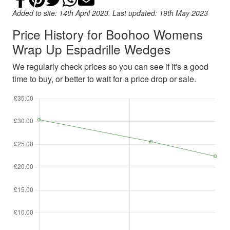
Added to site: 14th April 2023. Last updated: 19th May 2023
Price History for Boohoo Womens
Wrap Up Espadrille Wedges
We regularly check prices so you can see if it's a good
time to buy, or better to wait for a price drop or sale.