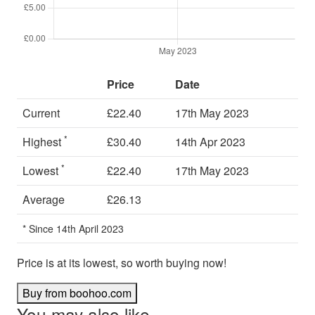
Price
Date
Current
£22.40
17th May 2023
*
Highest
£30.40
14th Apr 2023
*
Lowest
£22.40
17th May 2023
Average
£26.13
* Since 14th April 2023
Price is at its lowest, so worth buying now!
Buy from boohoo.com
You may also like…