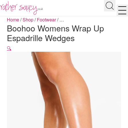
RATHER SAUCY
Search
Men
Home
/
Shop
/
Footwear
/
…
Boohoo Womens Wrap Up
Espadrille Wedges
🔍