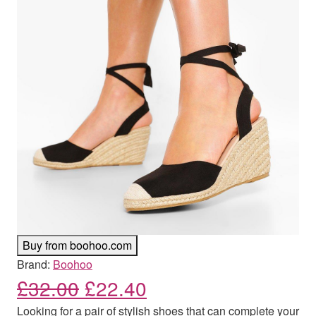
Buy from boohoo.com
Brand:
Boohoo
Original price was: £32.00
Current price is: £
£
32.00
£
22.40
Looking for a pair of stylish shoes that can complete your