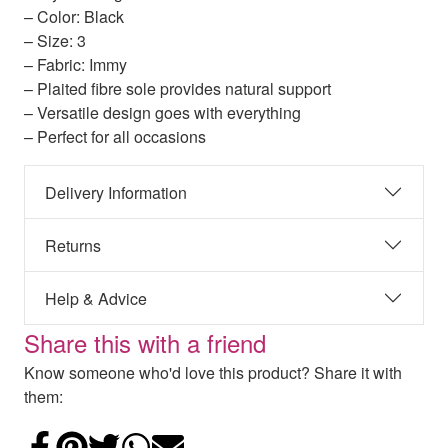
– Color: Black
– Size: 3
– Fabric: Immy
– Plaited fibre sole provides natural support
– Versatile design goes with everything
– Perfect for all occasions
Delivery Information
Returns
Help & Advice
Share this with a friend
Know someone who'd love this product? Share it with
them:
Share on Facebook
Add to Pinterest
Share on Twitter
Share on WhatsApp
Email