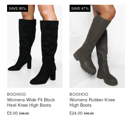
SAVE 90%
SAVE 47%
BOOHOO
BOOHOO
Womens Wide Fit Block
Womens Rubber Knee
Heel Knee High Boots
High Boots
Original price was: £48.00.
Current price is: £5.00.
Original price was: £45.00.
Current price is: £24.00.
£
5.00
£
24.00
£
48.00
£
45.00