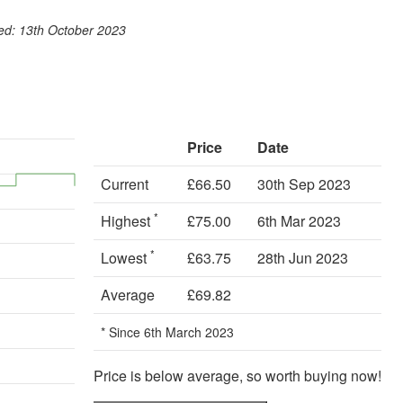
ook
st
itter
 WhatsApp
ted: 13th October 2023
Price
Date
Current
£66.50
30th Sep 2023
*
Highest
£75.00
6th Mar 2023
*
Lowest
£63.75
28th Jun 2023
Average
£69.82
* Since 6th March 2023
Price is below average, so worth buying now!