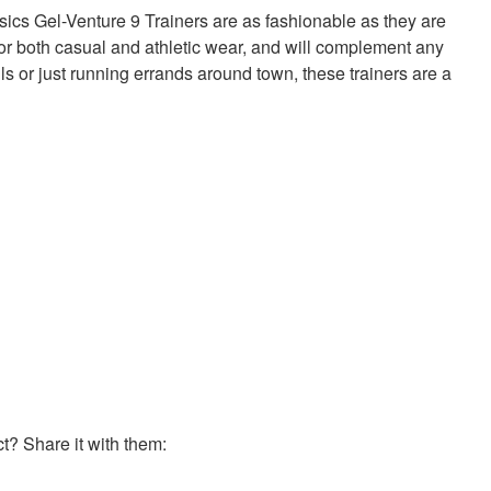
sics Gel-Venture 9 Trainers are as fashionable as they are
 for both casual and athletic wear, and will complement any
ails or just running errands around town, these trainers are a
? Share it with them: