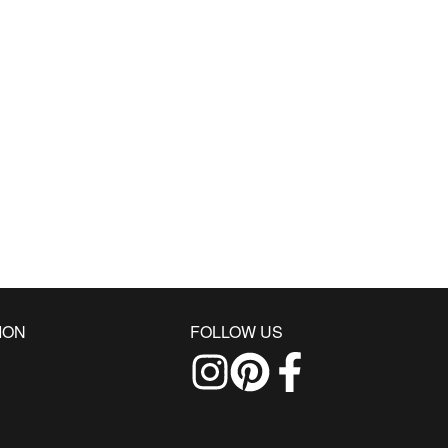
ION
FOLLOW US
Follow us on Instagram
Find us on Pinterest
Find us on Facebo