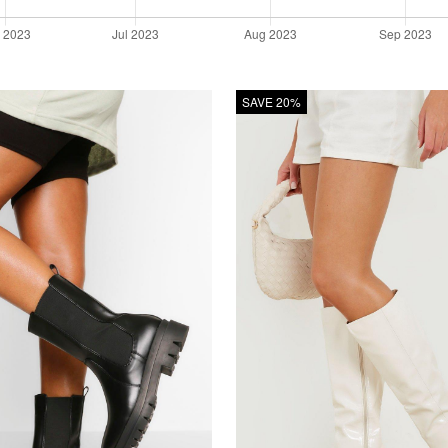
SAVE 20%