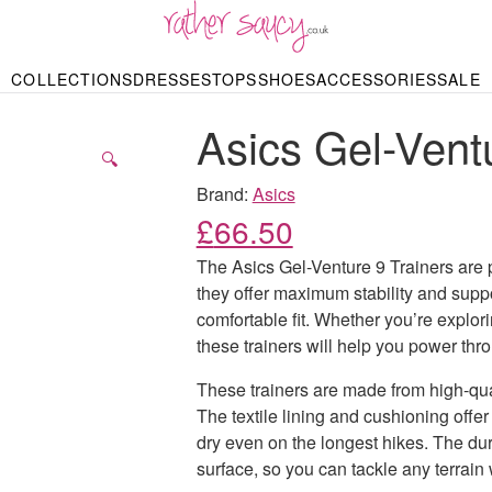
RATHER SAUCY
COLLECTIONS
DRESSES
TOPS
SHOES
ACCESSORIES
SALE
DBAGS & PURSES
HOP BY STYLE
HOP BY PRICE
BODYSUITS
KNITWEAR
HEELS
SHOP BY OCCA
JEWELLERY
TRAINERS
T-SHIRTS
SKIRTS
Asics Gel-Ventu
rgains under £10
odycon Dresses
Hoodies
Bridesmaid Dres
Maxi Skirts
pers & Cardigans
Black Dresses
Sale up to £50
Evening Dress
Midi Skirts
SANDALS
🔍
ale £50 – £100
Party Dresses
Mini Skirts
Summer Dress
Brand:
Asics
LINGERIE
SPORTSWEA
£
66.50
Bras
Knickers
Tracksuits
Lingerie Sets
The Asics Gel-Venture 9 Trainers are pe
Thongs & Briefs
they offer maximum stability and supp
SWIMWEAR & BEA
comfortable fit. Whether you’re explori
Bikinis
NIGHTWEAR
Swimsuits
these trainers will help you power thro
Chemises
ressing Gowns
These trainers are made from high-qual
Kimonos
TOPS
Nighties
The textile lining and cushioning offer
Blouses
Pyjamas
Bodysuits
dry even on the longest hikes. The dur
T-Shirts
surface, so you can tackle any terrain