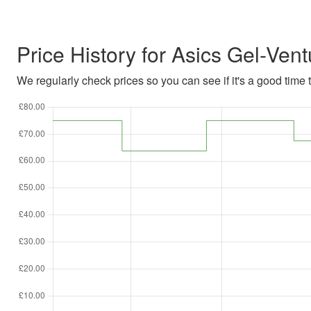
Price History for Asics Gel-Vent
We regularly check prices so you can see if it's a good time to