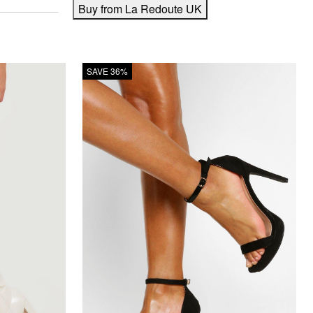
Buy from La Redoute UK
SAVE 36%