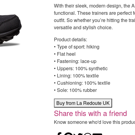
With their sleek, modern design, the A
functional. These trainers are perfect
outfit. So whether you’re hitting the tr
versatile and stylish choice.
Product details:
• Type of sport: hiking
• Flat heel
• Fastening: lace-up
• Uppers: 100% synthetic
• Lining: 100% textile
• Cushioning: 100% textile
• Sole: 100% rubber
Buy from La Redoute UK
Share this with a friend
Know someone who'd love this product