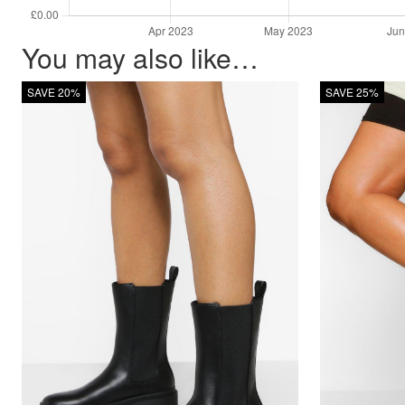
You may also like…
SAVE 20%
SAVE 25%