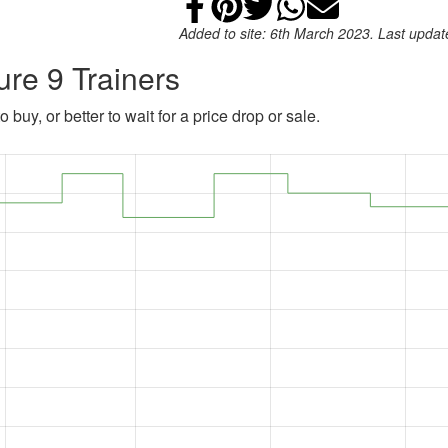
Share on Faceb
Add to Pintere
Share on Tw
Share on
Email
Added to site: 6th March 2023. Last upda
ure 9 Trainers
 buy, or better to wait for a price drop or sale.