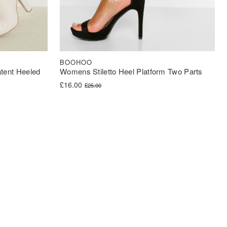
BOOHOO
tent Heeled
Womens Stiletto Heel Platform Two Parts
Original price was: £25.00.
Current price is: £16.00.
£
16.00
£
25.00