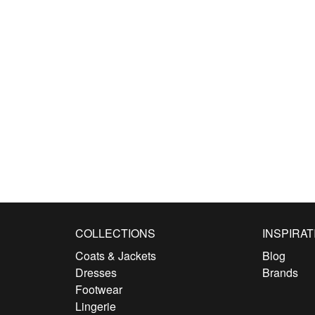
COLLECTIONS
INSPIRAT
Coats & Jackets
Blog
Dresses
Brands
Footwear
Lingerie