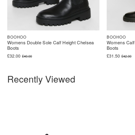
BOOHOO
BOOHOO
Womens Double Sole Calf Height Chelsea
Womens Calf 
Boots
Boots
Original price was: £40.00.
Current price is: £32.00.
Original price 
Current price i
£
32.00
£
31.50
£
40.00
£
42.00
Recently Viewed