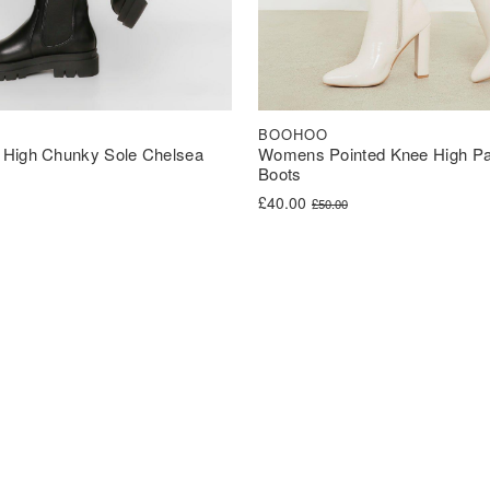
BOOHOO
High Chunky Sole Chelsea
Womens Pointed Knee High Pa
Boots
was: £42.00.
s: £31.50.
Original price was: £50.00.
Current price is: £40.00.
£
40.00
£
50.00