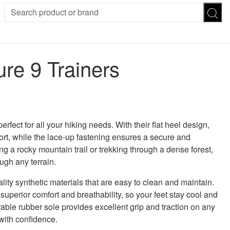
SION
SUNGLASSES
TROUSERS
re 9 Trainers
ses
Joggers
es
Leggings
es
FOOTWEAR
R
Boots
Flats
Heels
rfect for all your hiking needs. With their flat heel design,
Sandals
ort, while the lace-up fastening ensures a secure and
CHWEAR
ng a rocky mountain trail or trekking through a dense forest,
ugh any terrain.
ity synthetic materials that are easy to clean and maintain.
 superior comfort and breathability, so your feet stay cool and
able rubber sole provides excellent grip and traction on any
 with confidence.