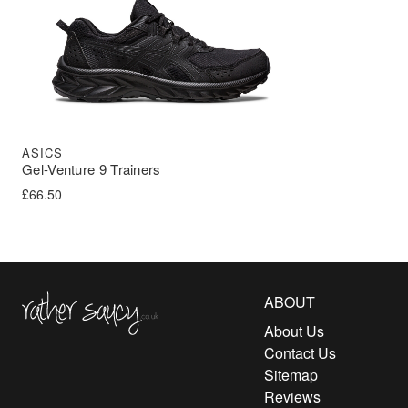
ASICS
Gel-Venture 9 Trainers
£
66.50
Rather Saucy
ABOUT
About Us
Contact Us
Sitemap
Reviews