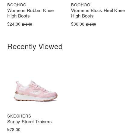
BOOHOO
BOOHOO
Womens Rubber Knee
Womens Block Heel Knee
High Boots
High Boots
Original price was: £45.00.
Current price is: £24.00.
Original price was: £45.00.
Current price is: £36.00.
£
24.00
£
36.00
£
45.00
£
45.00
Recently Viewed
SKECHERS
Sunny Street Trainers
£
78.00