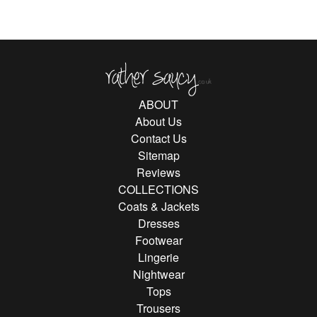
Rather Saucy
ABOUT
About Us
Contact Us
Sitemap
Reviews
COLLECTIONS
Coats & Jackets
Dresses
Footwear
Lingerie
Nightwear
Tops
Trousers