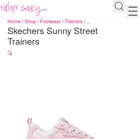
RATHER SAUCY
Search
Men
Home
/
Shop
/
Footwear
/
Trainers
/
…
Skechers Sunny Street
Trainers
🔍