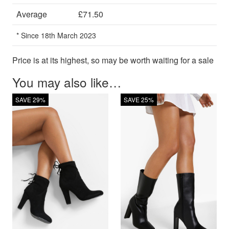
Average
£71.50
* Since 18th March 2023
Price is at its highest, so may be worth waiting for a sale
You may also like…
SAVE 29%
SAVE 25%