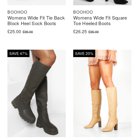
BOOHOO
BOOHOO
Womens Wide Fit Tie Back
Womens Wide Fit Square
Block Heel Sock Boots
Toe Heeled Boots
Original price was: £35.00.
Current price is: £25.00.
Original price was: £35.00.
Current price is: £26.25.
£
25.00
£
26.25
£
35.00
£
35.00
SAVE 47%
SAVE 20%