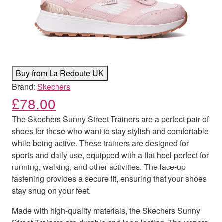
Buy from La Redoute UK
Brand:
Skechers
£
78.00
The Skechers Sunny Street Trainers are a perfect pair of
shoes for those who want to stay stylish and comfortable
while being active. These trainers are designed for
sports and daily use, equipped with a flat heel perfect for
running, walking, and other activities. The lace-up
fastening provides a secure fit, ensuring that your shoes
stay snug on your feet.
Made with high-quality materials, the Skechers Sunny