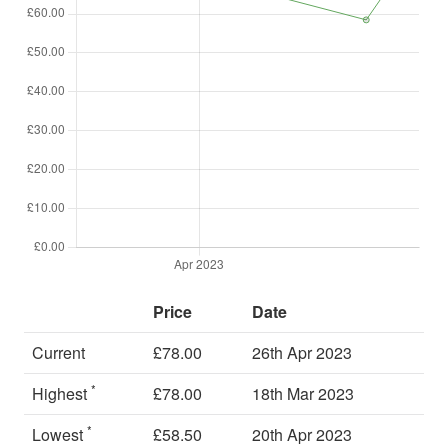
Price
Date
Current
£78.00
26th Apr 2023
*
Highest
£78.00
18th Mar 2023
*
Lowest
£58.50
20th Apr 2023