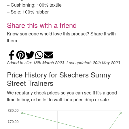
– Cushioning: 100% textile
– Sole: 100% rubber
Share this with a friend
Know someone who'd love this product? Share it with
them:
Share on Facebook
Add to Pinterest
Share on Twitter
Share on WhatsApp
Email
Added to site: 18th March 2023. Last updated: 20th May 2023
Price History for Skechers Sunny
Street Trainers
We regularly check prices so you can see if it's a good
time to buy, or better to wait for a price drop or sale.