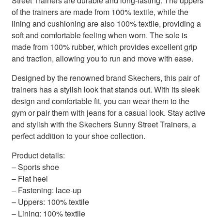
Street Trainers are durable and long-lasting. The uppers
of the trainers are made from 100% textile, while the
lining and cushioning are also 100% textile, providing a
soft and comfortable feeling when worn. The sole is
made from 100% rubber, which provides excellent grip
and traction, allowing you to run and move with ease.
Designed by the renowned brand Skechers, this pair of
trainers has a stylish look that stands out. With its sleek
design and comfortable fit, you can wear them to the
gym or pair them with jeans for a casual look. Stay active
and stylish with the Skechers Sunny Street Trainers, a
perfect addition to your shoe collection.
Product details:
– Sports shoe
– Flat heel
– Fastening: lace-up
– Uppers: 100% textile
– Lining: 100% textile