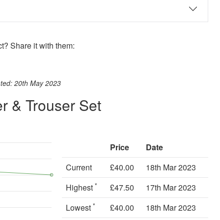
? Share it with them:
ook
st
itter
 WhatsApp
ated: 20th May 2023
r & Trouser Set
Price
Date
Current
£40.00
18th Mar 2023
*
Highest
£47.50
17th Mar 2023
*
Lowest
£40.00
18th Mar 2023