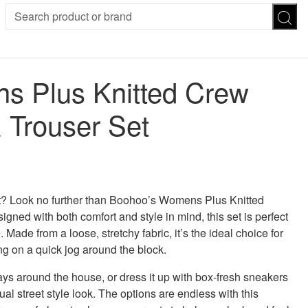
SION
SUNGLASSES
TROUSERS
 Plus Knitted Crew
ses
Joggers
es
Leggings
 Trouser Set
es
FOOTWEAR
R
Boots
Flats
Heels
 was: £50.00.
 price is: £40.00.
Sandals
CHWEAR
et? Look no further than Boohoo’s Womens Plus Knitted
ned with both comfort and style in mind, this set is perfect
 Made from a loose, stretchy fabric, it’s the ideal choice for
ng on a quick jog around the block.
days around the house, or dress it up with box-fresh sneakers
al street style look. The options are endless with this