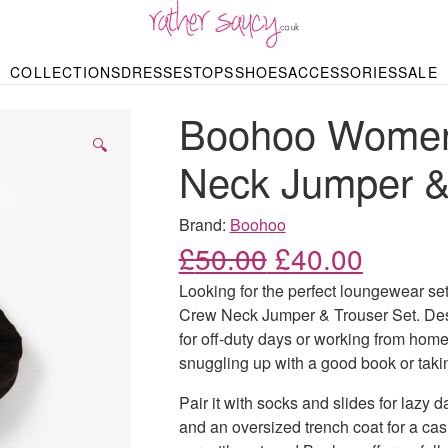
RATHER SAUCY
COLLECTIONS
DRESSES
TOPS
SHOES
ACCESSORIES
SALE
DBAGS & PURSES
HOP BY STYLE
HOP BY PRICE
BODYSUITS
KNITWEAR
HEELS
SHOP BY OCCA
JEWELLERY
TRAINERS
T-SHIRTS
SKIRTS
Boohoo Womens
rgains under £10
odycon Dresses
Hoodies
Bridesmaid Dres
Maxi Skirts
pers & Cardigans
Black Dresses
Sale up to £50
Evening Dress
Midi Skirts
SANDALS
🔍
ale £50 – £100
Party Dresses
Mini Skirts
Neck Jumper &
Summer Dress
LINGERIE
SPORTSWEA
Bras
Knickers
Tracksuits
Brand:
Boohoo
Lingerie Sets
Original price
Current
£
50.00
£
40.00
Thongs & Briefs
SWIMWEAR & BEA
Looking for the perfect loungewear s
Bikinis
NIGHTWEAR
Swimsuits
Crew Neck Jumper & Trouser Set. Desig
Chemises
for off-duty days or working from home.
ressing Gowns
Kimonos
TOPS
snuggling up with a good book or taki
Nighties
Blouses
Pyjamas
Bodysuits
Pair it with socks and slides for lazy 
T-Shirts
and an oversized trench coat for a casu