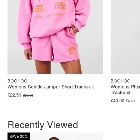
BOOHOO
BOOHOO
Womens Seattle Jumper Short Tracksuit
Womens Plus 
Tracksuit
Original price was: £30.00.
Current price is: £22.50.
£
22.50
£
30.00
Original price 
Current price i
£
40.00
£
40.00
Recently Viewed
SAVE 20%