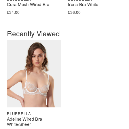
Cora Mesh Wired Bra
Irena Bra White
£
34.00
£
36.00
Recently Viewed
BLUEBELLA
Adeline Wired Bra
White/Sheer