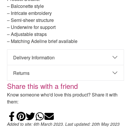
– Balconette style
– Intricate embroidery
– Semi-sheer structure
– Underwire for support
– Adjustable straps
– Matching Adeline brief available
Delivery Information
Returns
Share this with a friend
Know someone who'd love this product? Share it with
them:
Share on Facebook
Add to Pinterest
Share on Twitter
Share on WhatsApp
Email
Added to site: 6th March 2023. Last updated: 20th May 2023