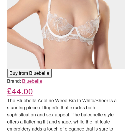
Buy from Bluebella
Brand:
Bluebella
£
44.00
The Bluebella Adeline Wired Bra in White/Sheer is a
stunning piece of lingerie that exudes both
sophistication and sex appeal. The balconette style
offers a flattering lift and shape, while the intricate
embroidery adds a touch of elegance that is sure to