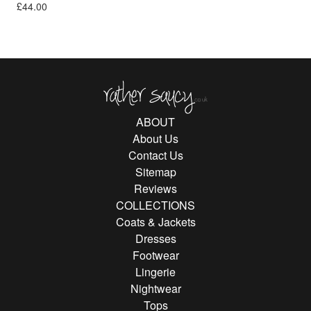
£
44.00
Rather Saucy
ABOUT
About Us
Contact Us
Sitemap
Reviews
COLLECTIONS
Coats & Jackets
Dresses
Footwear
Lingerie
Nightwear
Tops