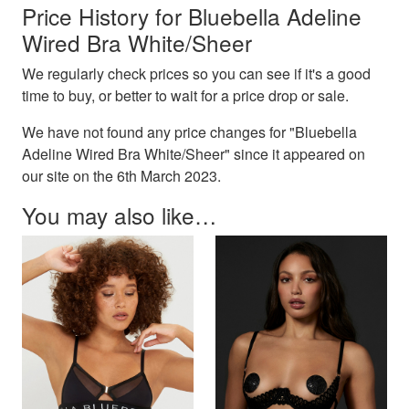
Price History for Bluebella Adeline
Wired Bra White/Sheer
We regularly check prices so you can see if it's a good
time to buy, or better to wait for a price drop or sale.
We have not found any price changes for "Bluebella
Adeline Wired Bra White/Sheer" since it appeared on
our site on the 6th March 2023.
You may also like…