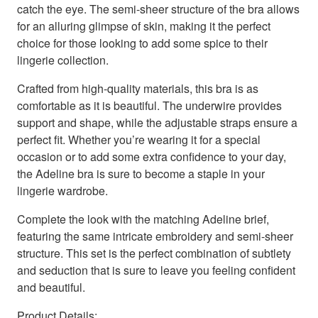
catch the eye. The semi-sheer structure of the bra allows
for an alluring glimpse of skin, making it the perfect
choice for those looking to add some spice to their
lingerie collection.
Crafted from high-quality materials, this bra is as
comfortable as it is beautiful. The underwire provides
support and shape, while the adjustable straps ensure a
perfect fit. Whether you’re wearing it for a special
occasion or to add some extra confidence to your day,
the Adeline bra is sure to become a staple in your
lingerie wardrobe.
Complete the look with the matching Adeline brief,
featuring the same intricate embroidery and semi-sheer
structure. This set is the perfect combination of subtlety
and seduction that is sure to leave you feeling confident
and beautiful.
Product Details: