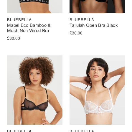
BLUEBELLA
BLUEBELLA
Mabel Eco Bamboo &
Tallulah Open Bra Black
Mesh Non Wired Bra
£
36.00
£
30.00
BLUEBELLA
BLUEBELLA