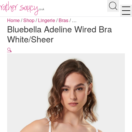
RATHER SAUCY
Search
Men
Home
/
Shop
/
Lingerie
/
Bras
/
…
Bluebella Adeline Wired Bra
White/Sheer
🔍