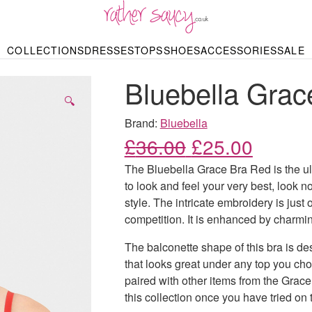
RATHER SAUCY
COLLECTIONS
DRESSES
TOPS
SHOES
ACCESSORIES
SALE
DBAGS & PURSES
HOP BY STYLE
HOP BY PRICE
BODYSUITS
KNITWEAR
HEELS
SHOP BY OCCA
JEWELLERY
TRAINERS
T-SHIRTS
SKIRTS
Bluebella Grac
rgains under £10
odycon Dresses
Hoodies
Bridesmaid Dres
Maxi Skirts
pers & Cardigans
Black Dresses
Sale up to £50
Evening Dress
Midi Skirts
SANDALS
🔍
ale £50 – £100
Party Dresses
Mini Skirts
Summer Dress
Brand:
Bluebella
LINGERIE
SPORTSWEA
Original price
Current
£
36.00
£
25.00
Bras
Knickers
Tracksuits
Lingerie Sets
The Bluebella Grace Bra Red is the ult
Thongs & Briefs
to look and feel your very best, look no
SWIMWEAR & BEA
style. The intricate embroidery is just 
Bikinis
NIGHTWEAR
Swimsuits
competition. It is enhanced by charmin
Chemises
ressing Gowns
The balconette shape of this bra is des
Kimonos
TOPS
Nighties
that looks great under any top you cho
Blouses
Pyjamas
Bodysuits
paired with other items from the Grace 
T-Shirts
this collection once you have tried on t