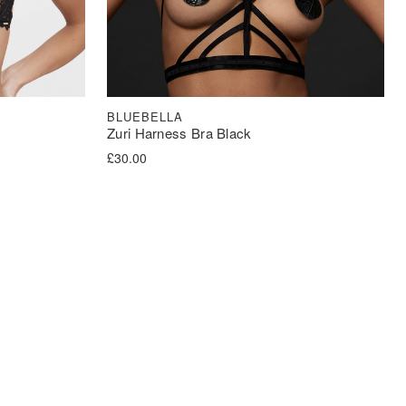
BLUEBELLA
Zuri Harness Bra Black
£
30.00