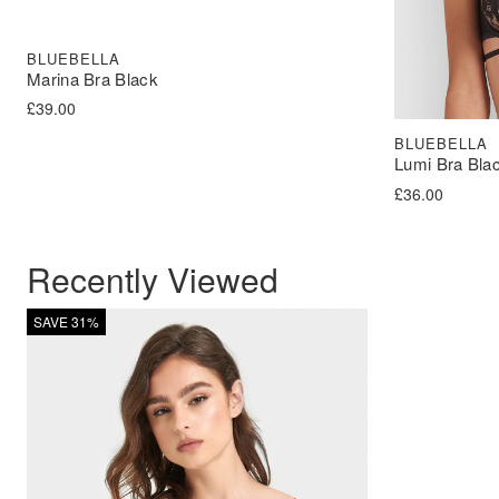
BLUEBELLA
Marina Bra Black
£
39.00
BLUEBELLA
Lumi Bra Bla
£
36.00
Recently Viewed
SAVE 31%