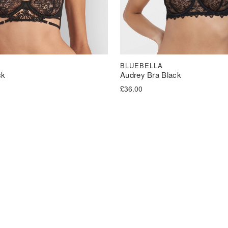
BLUEBELLA
ck
Audrey Bra Black
£
36.00