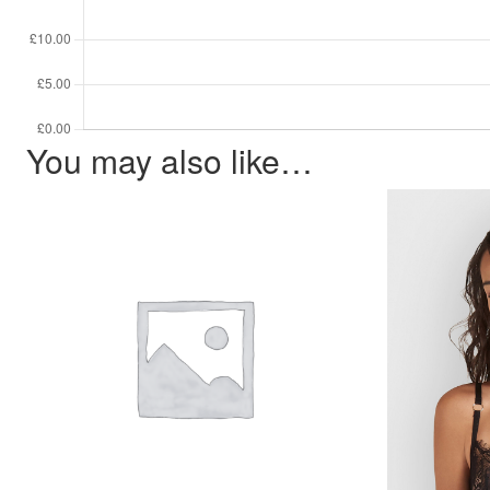
You may also like…