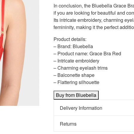
In conclusion, the Bluebella Grace Bra
if you are looking for beautiful and com
Its intricate embroidery, charming eyel
femininity, making it the perfect additio
Product details:
– Brand: Bluebella
– Product name: Grace Bra Red
– Intricate embroidery
– Charming eyelash trims
– Balconette shape
– Flattering silhouette
Buy from Bluebella
Delivery Information
Returns