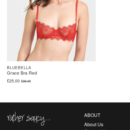
BLUEBELLA
Grace Bra Red
Original price was: £36.00.
Current price is: £25.00.
£
25.00
£
36.00
Rather Saucy
ABOUT
About Us