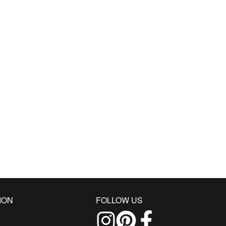
ION
FOLLOW US
Follow us on Instagram
Find us on Pinterest
Find us on Facebo