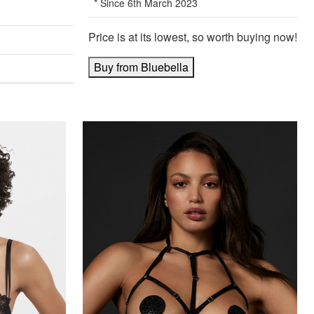
* Since 6th March 2023
Price is at its lowest, so worth buying now!
Buy from Bluebella