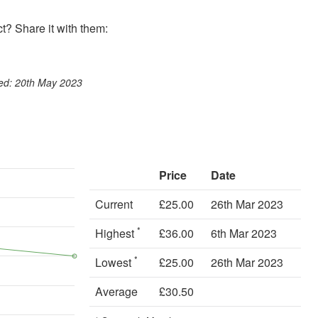
? Share it with them:
ook
st
itter
 WhatsApp
ted: 20th May 2023
Price
Date
Current
£25.00
26th Mar 2023
*
Highest
£36.00
6th Mar 2023
*
Lowest
£25.00
26th Mar 2023
Average
£30.50