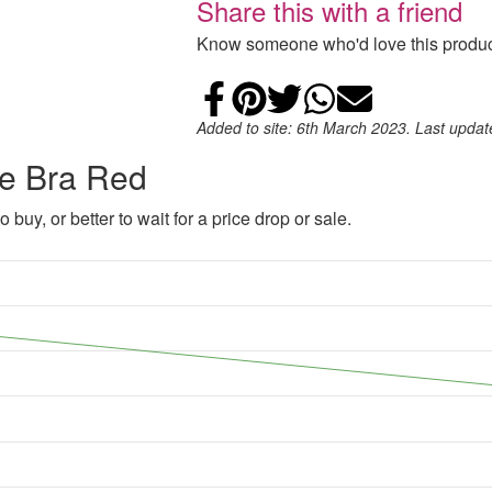
Share this with a friend
Know someone who'd love this product
Share on Faceb
Add to Pintere
Share on Tw
Share on
Email
Added to site: 6th March 2023. Last upda
ce Bra Red
 buy, or better to wait for a price drop or sale.