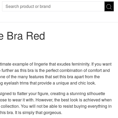
SION
SUNGLASSES
TROUSERS
e Bra Red
ses
Joggers
es
Leggings
es
FOOTWEAR
R
 was: £36.00.
 price is: £25.00.
Boots
Flats
Heels
imate example of lingerie that exudes femininity. If you want
Sandals
 further as this bra is the perfect combination of comfort and
CHWEAR
one of the many features that set this bra apart from the
g eyelash trims that provide a unique and chic look.
igned to flatter your figure, creating a stunning silhouette
ose to wear it with. However, the best look is achieved when
collection. You will not be able to resist buying everything in
his bra. It is simply that gorgeous.