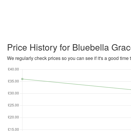
Price History for Bluebella Gra
We regularly check prices so you can see if it's a good time to