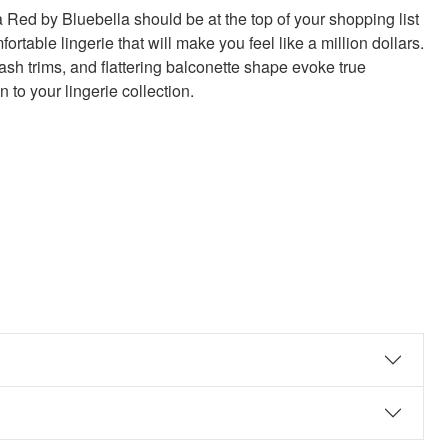
 Red by Bluebella should be at the top of your shopping list
fortable lingerie that will make you feel like a million dollars.
ash trims, and flattering balconette shape evoke true
n to your lingerie collection.