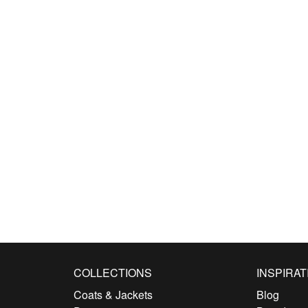
COLLECTIONS
INSPIRAT
Coats & Jackets
Blog