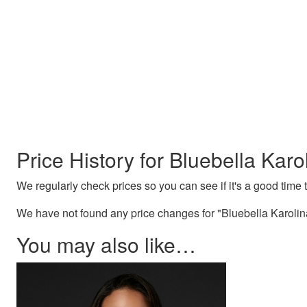
Price History for Bluebella Karo
We regularly check prices so you can see if it's a good time to
We have not found any price changes for "Bluebella Karolina
You may also like…