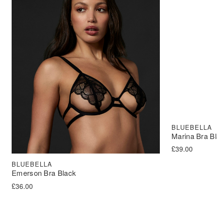
BLUEBELLA
Marina Bra B
£
39.00
BLUEBELLA
Emerson Bra Black
£
36.00