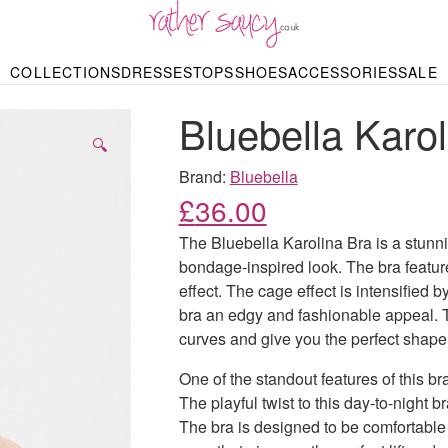
RATHER SAUCY
COLLECTIONS
DRESSES
TOPS
SHOES
ACCESSORIES
SALE
DBAGS & PURSES
HOP BY STYLE
HOP BY PRICE
BODYSUITS
KNITWEAR
HEELS
SHOP BY OCCA
JEWELLERY
TRAINERS
T-SHIRTS
SKIRTS
Bluebella Karol
rgains under £10
odycon Dresses
Hoodies
Bridesmaid Dres
Maxi Skirts
pers & Cardigans
Black Dresses
Sale up to £50
Evening Dress
Midi Skirts
SANDALS
🔍
ale £50 – £100
Party Dresses
Mini Skirts
Summer Dress
Brand:
Bluebella
LINGERIE
SPORTSWEA
£
36.00
Bras
Knickers
Tracksuits
Lingerie Sets
The Bluebella Karolina Bra is a stunnin
Thongs & Briefs
bondage-inspired look. The bra feature
SWIMWEAR & BEA
effect. The cage effect is intensified b
Bikinis
NIGHTWEAR
Swimsuits
bra an edgy and fashionable appeal. 
Chemises
curves and give you the perfect shape
ressing Gowns
Kimonos
TOPS
Nighties
One of the standout features of this br
Blouses
Pyjamas
Bodysuits
The playful twist to this day-to-night b
T-Shirts
The bra is designed to be comfortable