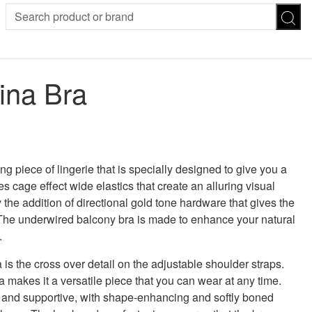
SION
SUNGLASSES
TROUSERS
ina Bra
ses
Joggers
es
Leggings
es
FOOTWEAR
R
Boots
Flats
Heels
g piece of lingerie that is specially designed to give you a
Sandals
s cage effect wide elastics that create an alluring visual
CHWEAR
y the addition of directional gold tone hardware that gives the
The underwired balcony bra is made to enhance your natural
.
a is the cross over detail on the adjustable shoulder straps.
ra makes it a versatile piece that you can wear at any time.
 and supportive, with shape-enhancing and softly boned