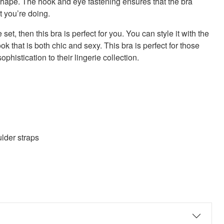
d shape. The hook and eye fastening ensures that the bra
t you’re doing.
 set, then this bra is perfect for you. You can style it with the
k that is both chic and sexy. This bra is perfect for those
histication to their lingerie collection.
lder straps