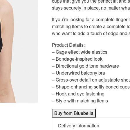
cups that give you the perfect lift an
stays securely in place, no matter wha
If you’re looking for a complete lingerie
matching items to create a complete loo
who want to add a touch of edge and sop
Product Details:
– Cage effect wide elastics
– Bondage-inspired look
– Directional gold tone hardware
– Underwired balcony bra
– Cross-over detail on adjustable shou
– Shape-enhancing softly boned cups
– Hook and eye fastening
– Style with matching items
Buy from Bluebella
Delivery Information