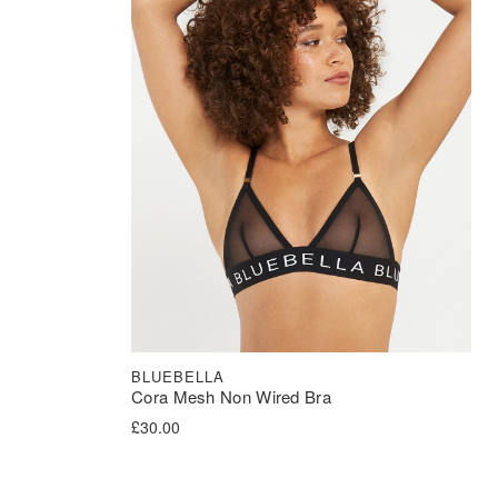
BLUEBELLA
Cora Mesh Non Wired Bra
£
30.00