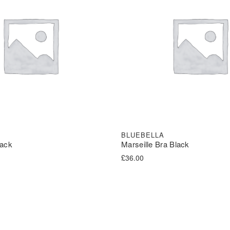
BLUEBELLA
lack
Marseille Bra Black
£
36.00