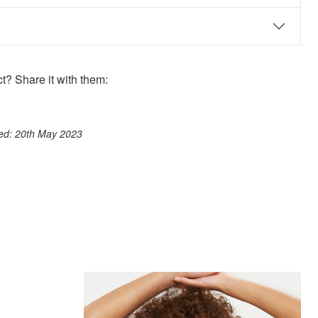
? Share it with them:
ook
st
itter
 WhatsApp
ted: 20th May 2023