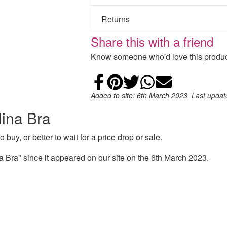
Returns
Share this with a friend
Know someone who'd love this product
Share on Faceb
Add to Pintere
Share on Tw
Share on
Email
Added to site: 6th March 2023. Last upda
lina Bra
 buy, or better to wait for a price drop or sale.
 Bra" since it appeared on our site on the 6th March 2023.