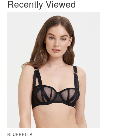
Recently Viewed
BLUEBELLA