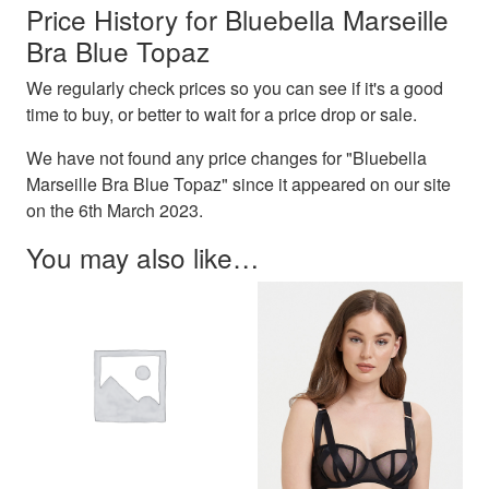
Price History for Bluebella Marseille
Bra Blue Topaz
We regularly check prices so you can see if it's a good
time to buy, or better to wait for a price drop or sale.
We have not found any price changes for "Bluebella
Marseille Bra Blue Topaz" since it appeared on our site
on the 6th March 2023.
You may also like…