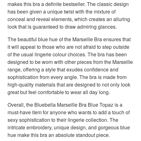
makes this bra a definite bestseller. The classic design
has been given a unique twist with the mixture of
conceal and reveal elements, which creates an alluring
look that is guaranteed to draw admiring glances.
The beautiful blue hue of the Marseille Bra ensures that
it will appeal to those who are not afraid to step outside
of the usual lingerie colour choices. The bra has been
designed to be worn with other pieces from the Marseille
range, offering a style that exudes confidence and
sophistication from every angle. The bra is made from
high-quality materials that are designed to not only look
great but feel comfortable to wear all day long.
Overall, the Bluebella Marseille Bra Blue Topaz is a
must-have item for anyone who wants to add a touch of
sexy sophistication to their lingerie collection. The
intricate embroidery, unique design, and gorgeous blue
hue make this bra an absolute standout piece.