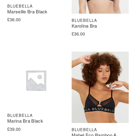
BLUEBELLA
Marseille Bra Black
£
36.00
BLUEBELLA
Karolina Bra
£
36.00
BLUEBELLA
Marina Bra Black
£
39.00
BLUEBELLA
Mabel Eco Bamboo &