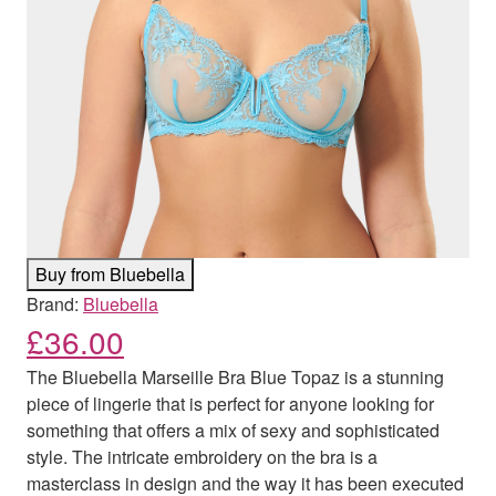
Buy from Bluebella
Brand:
Bluebella
£
36.00
The Bluebella Marseille Bra Blue Topaz is a stunning
piece of lingerie that is perfect for anyone looking for
something that offers a mix of sexy and sophisticated
style. The intricate embroidery on the bra is a
masterclass in design and the way it has been executed