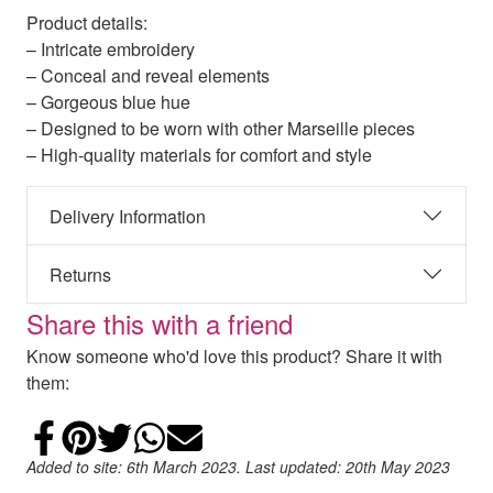
Product details:
– Intricate embroidery
– Conceal and reveal elements
– Gorgeous blue hue
– Designed to be worn with other Marseille pieces
– High-quality materials for comfort and style
Delivery Information
Returns
Share this with a friend
Know someone who'd love this product? Share it with
them:
Share on Facebook
Add to Pinterest
Share on Twitter
Share on WhatsApp
Email
Added to site: 6th March 2023. Last updated: 20th May 2023