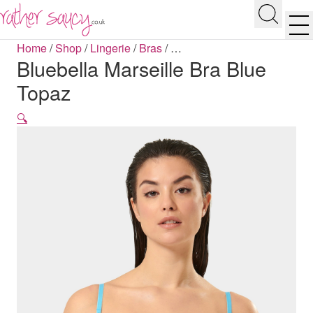
RATHER SAUCY
Search
Men
Home
/
Shop
/
Lingerie
/
Bras
/
…
Bluebella Marseille Bra Blue
Topaz
🔍