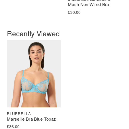
Mesh Non Wired Bra
£
30.00
Recently Viewed
BLUEBELLA
Marseille Bra Blue Topaz
£
36.00