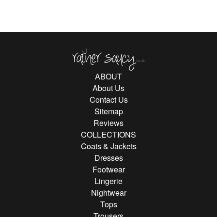
Rather Saucy
ABOUT
About Us
Contact Us
Sitemap
Reviews
COLLECTIONS
Coats & Jackets
Dresses
Footwear
Lingerie
Nightwear
Tops
Trousers