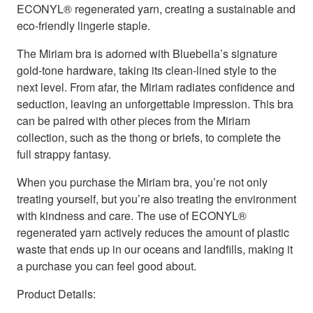
ECONYL® regenerated yarn, creating a sustainable and
eco-friendly lingerie staple.
The Miriam bra is adorned with Bluebella’s signature
gold-tone hardware, taking its clean-lined style to the
next level. From afar, the Miriam radiates confidence and
seduction, leaving an unforgettable impression. This bra
can be paired with other pieces from the Miriam
collection, such as the thong or briefs, to complete the
full strappy fantasy.
When you purchase the Miriam bra, you’re not only
treating yourself, but you’re also treating the environment
with kindness and care. The use of ECONYL®
regenerated yarn actively reduces the amount of plastic
waste that ends up in our oceans and landfills, making it
a purchase you can feel good about.
Product Details: