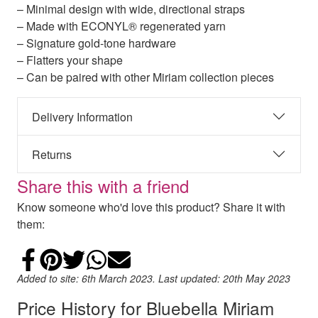
– Minimal design with wide, directional straps
– Made with ECONYL® regenerated yarn
– Signature gold-tone hardware
– Flatters your shape
– Can be paired with other Miriam collection pieces
Delivery Information
Returns
Share this with a friend
Know someone who'd love this product? Share it with
them:
Share on Facebook
Add to Pinterest
Share on Twitter
Share on WhatsApp
Email
Added to site: 6th March 2023. Last updated: 20th May 2023
Price History for Bluebella Miriam