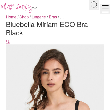
RATHER SAUCY
Search
Men
Home
/
Shop
/
Lingerie
/
Bras
/
…
Bluebella Miriam ECO Bra
Black
🔍