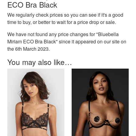
ECO Bra Black
We regularly check prices so you can see if it's a good
time to buy, or better to wait for a price drop or sale.
We have not found any price changes for "Bluebella
Miriam ECO Bra Black" since it appeared on our site on
the 6th March 2023.
You may also like…