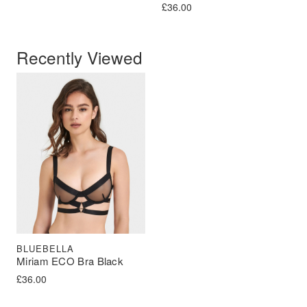
£
36.00
Recently Viewed
BLUEBELLA
Miriam ECO Bra Black
£
36.00