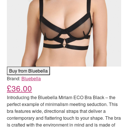
Buy from Bluebella
Brand:
Bluebella
£
36.00
Introducing the Bluebella Miriam ECO Bra Black – the
perfect example of minimalism meeting seduction. This
bra features wide, directional straps that deliver a
contemporary and flattering touch to your shape. The bra
is crafted with the environment in mind and is made of