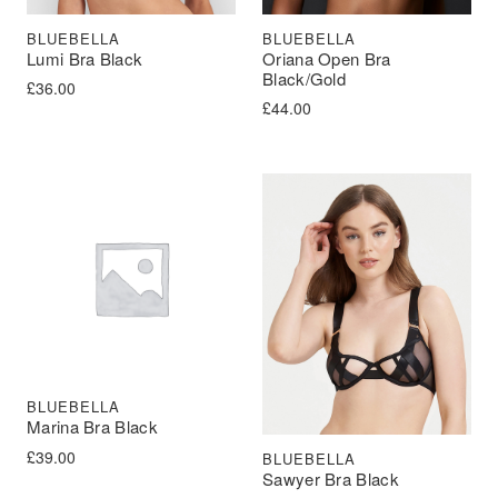
BLUEBELLA
BLUEBELLA
Lumi Bra Black
Oriana Open Bra
Black/Gold
£
36.00
£
44.00
BLUEBELLA
Marina Bra Black
£
39.00
BLUEBELLA
Sawyer Bra Black