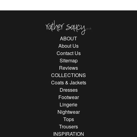
Rather Saucy
ABOUT
About Us
Contact Us
Sitemap
Reviews
COLLECTIONS
Coats & Jackets
Dresses
Footwear
Lingerie
Nightwear
Tops
Trousers
INSPIRATION