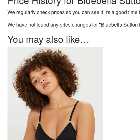
Price History for Bluebella Sutt
We regularly check prices so you can see if it's a good time to
We have not found any price changes for "Bluebella Sutton B
You may also like…