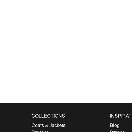
COLLECTIONS
INSPIRAT
Coats & Jackets
Blog