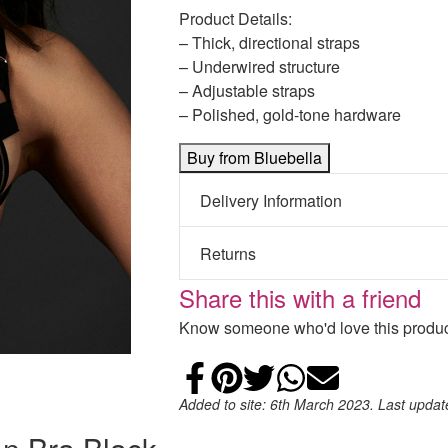
Product Details:
– Thick, directional straps
– Underwired structure
– Adjustable straps
– Polished, gold-tone hardware
Buy from Bluebella
Delivery Information
Returns
Share this with a friend
Know someone who'd love this product
Share on Faceb
Add to Pintere
Share on Tw
Share on
Email
Added to site: 6th March 2023. Last upda