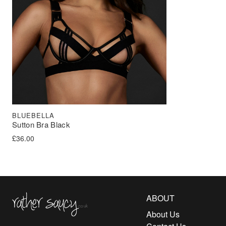
BLUEBELLA
Sutton Bra Black
£
36.00
Rather Saucy
ABOUT
About Us