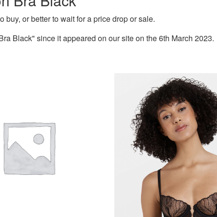
on Bra Black
 buy, or better to wait for a price drop or sale.
ra Black" since it appeared on our site on the 6th March 2023.