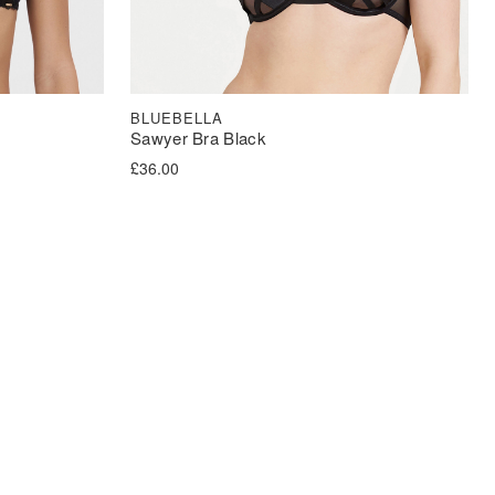
BLUEBELLA
Sawyer Bra Black
£
36.00