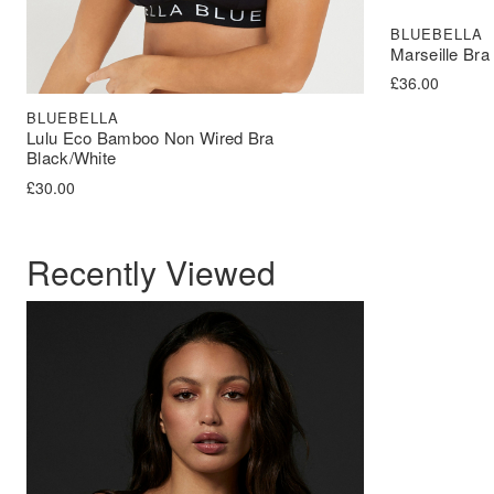
BLUEBELLA
Marseille Bra
£
36.00
BLUEBELLA
Lulu Eco Bamboo Non Wired Bra
Black/White
£
30.00
Recently Viewed