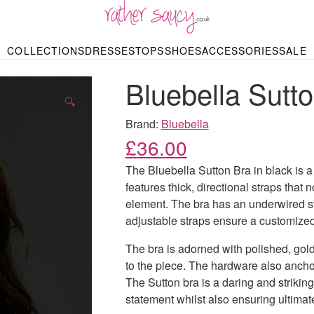
RATHER SAUCY
COLLECTIONS
DRESSES
TOPS
SHOES
ACCESSORIES
SALE
DBAGS & PURSES
HOP BY STYLE
HOP BY PRICE
BODYSUITS
KNITWEAR
HEELS
SHOP BY OCCA
JEWELLERY
TRAINERS
T-SHIRTS
SKIRTS
Bluebella Sutt
rgains under £10
odycon Dresses
Hoodies
Bridesmaid Dres
Maxi Skirts
pers & Cardigans
Black Dresses
Sale up to £50
Evening Dress
Midi Skirts
SANDALS
🔍
ale £50 – £100
Party Dresses
Mini Skirts
Summer Dress
Brand:
Bluebella
LINGERIE
SPORTSWEA
£
36.00
Bras
Knickers
Tracksuits
Lingerie Sets
The Bluebella Sutton Bra in black is a
Thongs & Briefs
features thick, directional straps that
SWIMWEAR & BEA
element. The bra has an underwired str
Bikinis
NIGHTWEAR
Swimsuits
adjustable straps ensure a customized 
Chemises
ressing Gowns
The bra is adorned with polished, gol
Kimonos
TOPS
Nighties
to the piece. The hardware also anchor
Blouses
Pyjamas
Bodysuits
The Sutton bra is a daring and striking
T-Shirts
statement whilst also ensuring ultimat