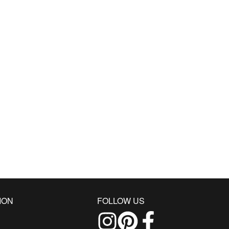
ION
FOLLOW US
Follow us on Instagram
Find us on Pinterest
Find us on Facebo