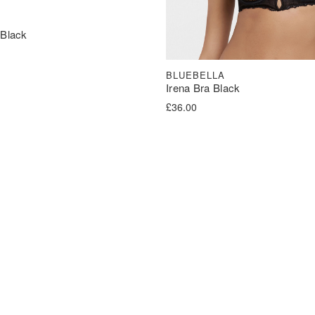
 Black
BLUEBELLA
Irena Bra Black
£
36.00