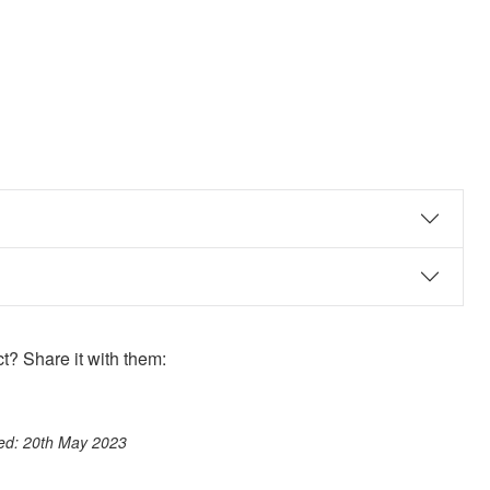
? Share it with them:
ook
st
itter
 WhatsApp
ted: 20th May 2023