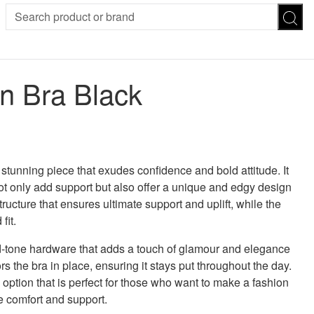
SION
SUNGLASSES
TROUSERS
on Bra Black
ses
Joggers
es
Leggings
es
FOOTWEAR
R
Boots
Flats
Heels
 stunning piece that exudes confidence and bold attitude. It
Sandals
 not only add support but also offer a unique and edgy design
CHWEAR
ucture that ensures ultimate support and uplift, while the
fit.
d-tone hardware that adds a touch of glamour and elegance
s the bra in place, ensuring it stays put throughout the day.
 option that is perfect for those who want to make a fashion
e comfort and support.