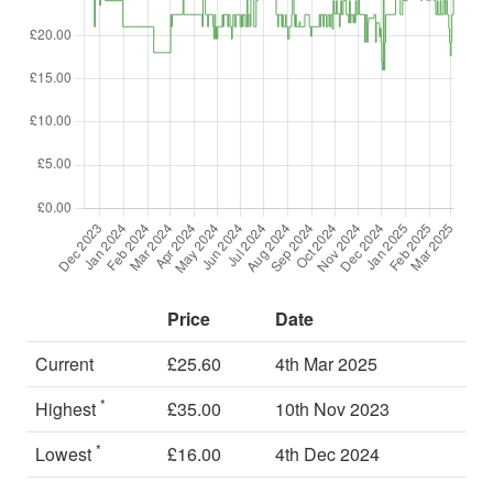
Price
Date
Current
£25.60
4th Mar 2025
*
Highest
£35.00
10th Nov 2023
*
Lowest
£16.00
4th Dec 2024