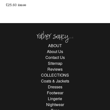
Original price was: £32.00.
Current price is: £25.60.
£
25.60
£
32.00
Rather Saucy
ABOUT
About Us
Contact Us
Sitemap
Reviews
COLLECTIONS
Coats & Jackets
Dresses
Footwear
Lingerie
Nightwear