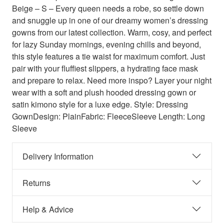
Beige – S – Every queen needs a robe, so settle down
and snuggle up in one of our dreamy women’s dressing
gowns from our latest collection. Warm, cosy, and perfect
for lazy Sunday mornings, evening chills and beyond,
this style features a tie waist for maximum comfort. Just
pair with your fluffiest slippers, a hydrating face mask
and prepare to relax. Need more inspo? Layer your night
wear with a soft and plush hooded dressing gown or
satin kimono style for a luxe edge. Style: Dressing
GownDesign: PlainFabric: FleeceSleeve Length: Long
Sleeve
Delivery Information
Returns
Help & Advice