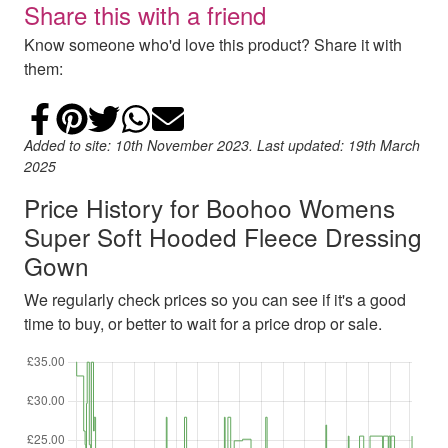
Share this with a friend
Know someone who'd love this product? Share it with
them:
Share on Facebook
Add to Pinterest
Share on Twitter
Share on WhatsApp
Email
Added to site: 10th November 2023. Last updated: 19th March
2025
Price History for Boohoo Womens
Super Soft Hooded Fleece Dressing
Gown
We regularly check prices so you can see if it's a good
time to buy, or better to wait for a price drop or sale.