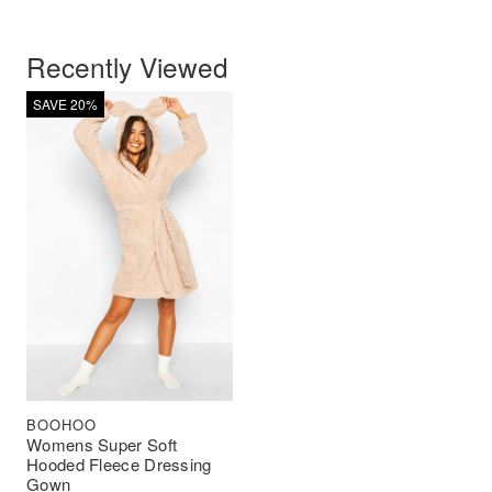
Recently Viewed
SAVE 20%
BOOHOO
Womens Super Soft
Hooded Fleece Dressing
Gown