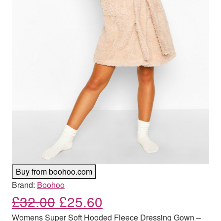
Buy from boohoo.com
Brand:
Boohoo
Original price was: £32.00
Current price is: £
£
32.00
£
25.60
Womens Super Soft Hooded Fleece Dressing Gown –