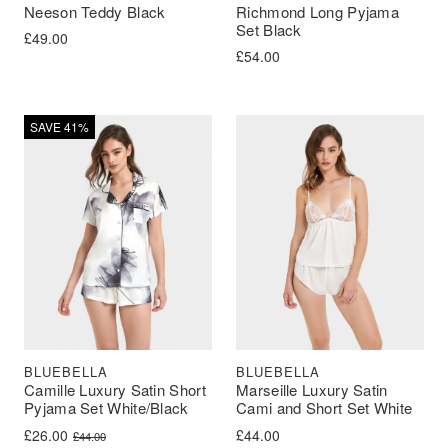
Neeson Teddy Black
Richmond Long Pyjama
Set Black
£
49.00
£
54.00
SAVE 41%
BLUEBELLA
BLUEBELLA
Camille Luxury Satin Short
Marseille Luxury Satin
Pyjama Set White/Black
Cami and Short Set White
Original price was: £44.00.
Current price is: £26.00.
£
26.00
£
44.00
£
44.00