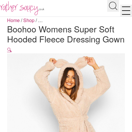
RATHER SAUCY
Search
Men
Home
/
Shop
/
…
Boohoo Womens Super Soft
Hooded Fleece Dressing Gown
🔍