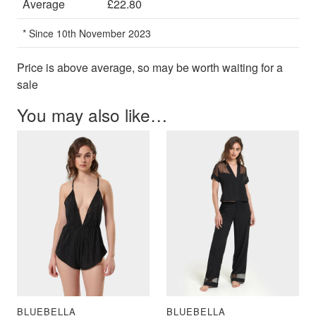
Average
£22.80
* Since 10th November 2023
Price is above average, so may be worth waiting for a
sale
You may also like…
BLUEBELLA
BLUEBELLA