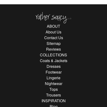
Rather Saucy
ABOUT
About Us
Contact Us
Sitemap
Reviews
COLLECTIONS
Coats & Jackets
Dresses
Footwear
Lingerie
Nightwear
Tops
Trousers
INSPIRATION
Blog