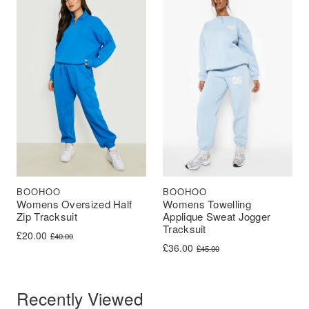
BOOHOO
BOOHOO
Womens Oversized Half
Womens Towelling
Zip Tracksuit
Applique Sweat Jogger
Tracksuit
Original price was: £40.00.
Current price is: £20.00.
£
20.00
£
40.00
Original price was: £45.00.
Current price is: £36.00.
£
36.00
£
45.00
Recently Viewed