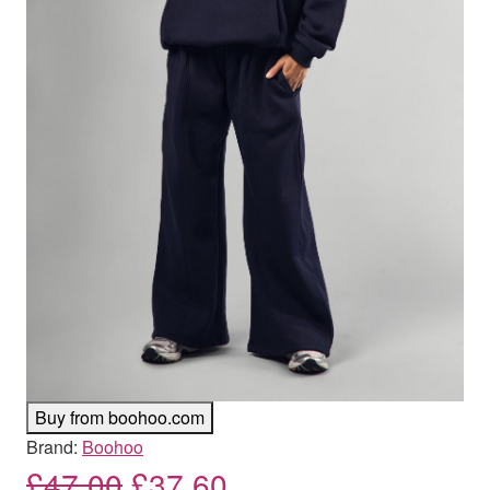
Buy from boohoo.com
Brand:
Boohoo
Original price was: £47.00
Current price is: £
£
47.00
£
37.60