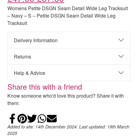
Womens Petite DSGN Seam Detail Wide Leg Tracksuit
– Navy – S – Petite DSGN Seam Detail Wide Leg
Tracksuit
Delivery Information
Returns
Help & Advice
Share this with a friend
Know someone who'd love this product? Share it with
them:
Share on Facebook
Add to Pinterest
Share on Twitter
Share on WhatsApp
Email
Added to site: 14th December 2024. Last updated: 19th March
2025