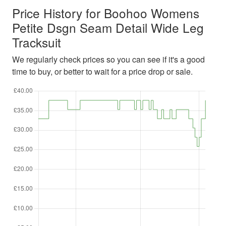
Price History for Boohoo Womens
Petite Dsgn Seam Detail Wide Leg
Tracksuit
We regularly check prices so you can see if it's a good
time to buy, or better to wait for a price drop or sale.