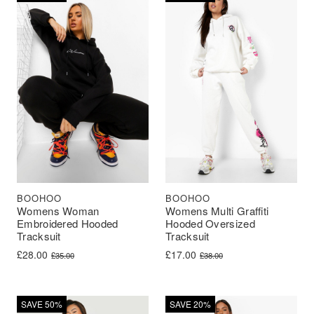
BOOHOO
BOOHOO
Womens Woman
Womens Multi Graffiti
Embroidered Hooded
Hooded Oversized
Tracksuit
Tracksuit
Original price was: £35.00.
Current price is: £28.00.
Original price was: £38.00.
Current price is: £17.00.
£
28.00
£
17.00
£
35.00
£
38.00
SAVE 50%
SAVE 20%