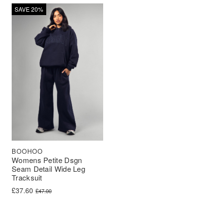
SAVE 20%
BOOHOO
Womens Petite Dsgn
Seam Detail Wide Leg
Tracksuit
Original price was: £47.00.
Current price is: £37.60.
£
37.60
£
47.00