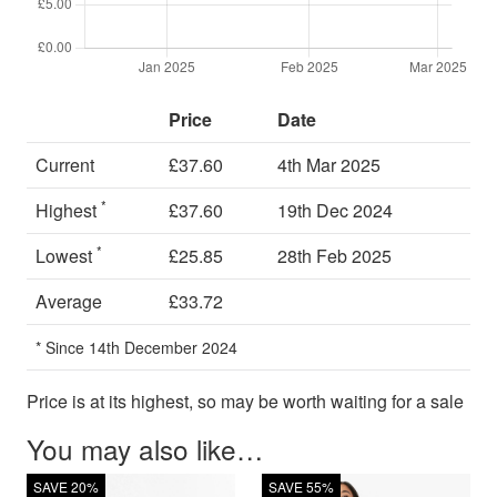
Price
Date
Current
£37.60
4th Mar 2025
*
Highest
£37.60
19th Dec 2024
*
Lowest
£25.85
28th Feb 2025
Average
£33.72
* Since 14th December 2024
Price is at its highest, so may be worth waiting for a sale
You may also like…
SAVE 20%
SAVE 55%