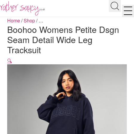
RATHER SAUCY
Search
Men
Home
/
Shop
/
…
Boohoo Womens Petite Dsgn
Seam Detail Wide Leg
Tracksuit
🔍