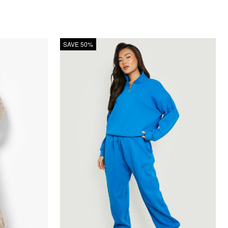
SAVE 50%