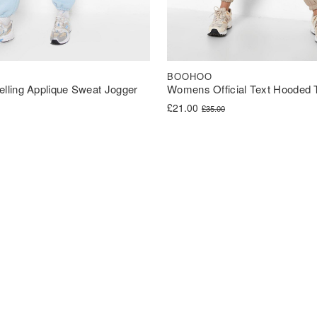
BOOHOO
ling Applique Sweat Jogger
Womens Official Text Hooded T
Original price was: £35.00.
Current price is: £21.00.
£
21.00
£
35.00
was: £45.00.
s: £36.00.