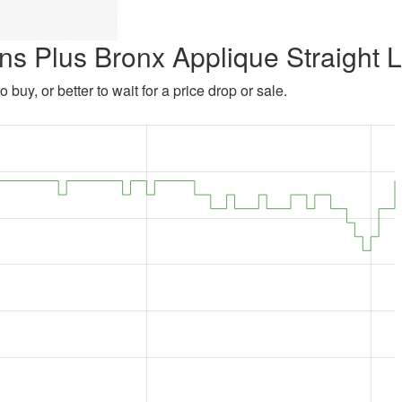
ns Plus Bronx Applique Straight 
 buy, or better to wait for a price drop or sale.