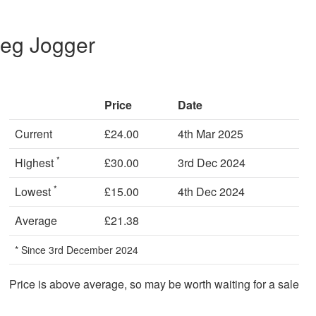
Leg Jogger
Price
Date
Current
£24.00
4th Mar 2025
*
Highest
£30.00
3rd Dec 2024
*
Lowest
£15.00
4th Dec 2024
Average
£21.38
* Since 3rd December 2024
Price is above average, so may be worth waiting for a sale