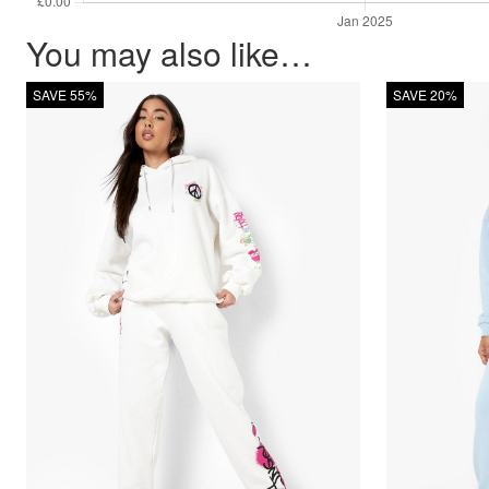
You may also like…
SAVE 55%
SAVE 20%