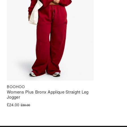
BOOHOO
Womens Plus Bronx Applique Straight Leg
Jogger
Original price was: £30.00.
Current price is: £24.00.
£
24.00
£
30.00