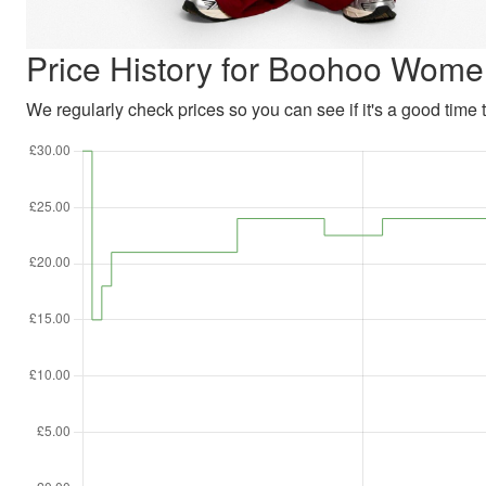
Price History for Boohoo Wome
We regularly check prices so you can see if it's a good time to