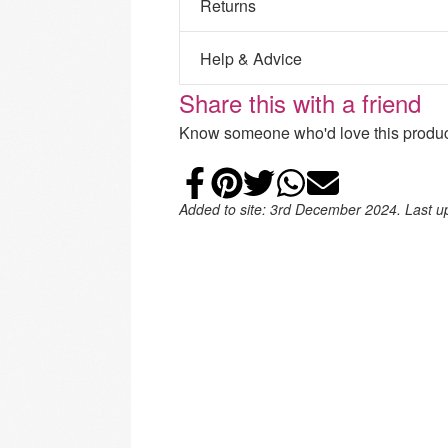
Returns
Help & Advice
Share this with a friend
Know someone who'd love this product
Share on Faceb
Add to Pintere
Share on Tw
Share on
Email
Added to site: 3rd December 2024. Last 