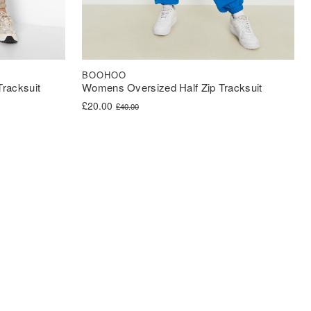
BOOHOO
racksuit
Womens Oversized Half Zip Tracksuit
Original price was: £40.00.
Current price is: £20.00.
£
20.00
£
40.00