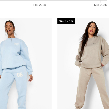
SAVE 40%