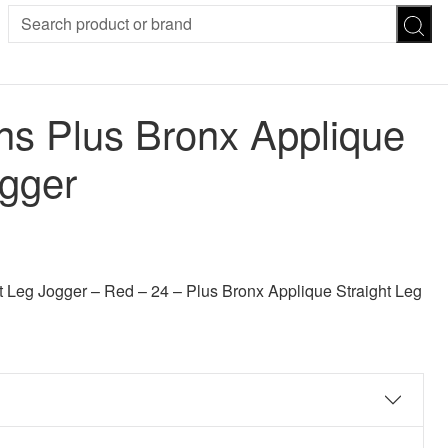
SION
SUNGLASSES
TROUSERS
 Plus Bronx Applique
ses
Joggers
es
Leggings
ogger
es
FOOTWEAR
R
Boots
Flats
Heels
 was: £30.00.
 price is: £24.00.
Sandals
CHWEAR
 Leg Jogger – Red – 24 – Plus Bronx Applique Straight Leg