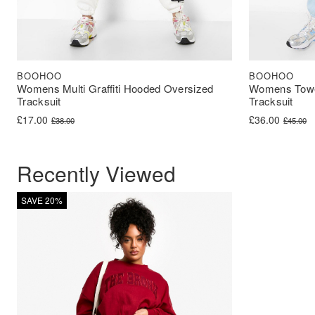
BOOHOO
BOOHOO
Womens Multi Graffiti Hooded Oversized
Womens Towel
Tracksuit
Tracksuit
Original price was: £38.00.
Current price is: £17.00.
Original price 
Current price i
£
17.00
£
36.00
£
38.00
£
45.00
Recently Viewed
SAVE 20%