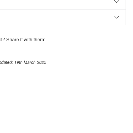
? Share it with them:
ook
st
itter
 WhatsApp
updated: 19th March 2025