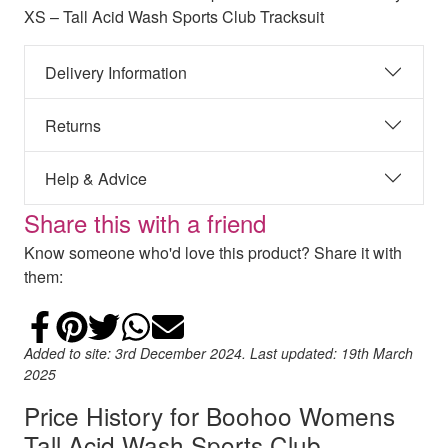
XS – Tall Acid Wash Sports Club Tracksuit
Delivery Information
Returns
Help & Advice
Share this with a friend
Know someone who'd love this product? Share it with
them:
Share on Facebook
Add to Pinterest
Share on Twitter
Share on WhatsApp
Email
Added to site: 3rd December 2024. Last updated: 19th March
2025
Price History for Boohoo Womens
Tall Acid Wash Sports Club