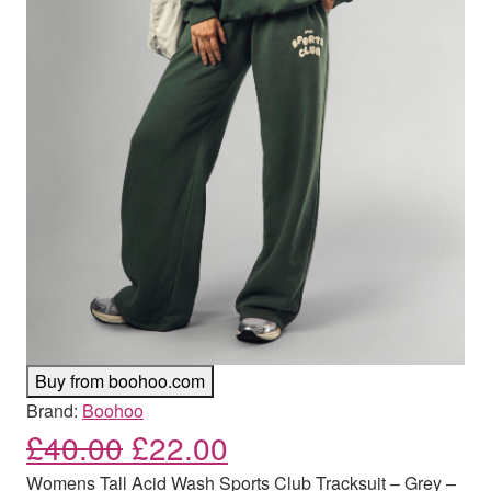
Buy from boohoo.com
Brand:
Boohoo
Original price was: £40.00
Current price is: £
£
40.00
£
22.00
Womens Tall Acid Wash Sports Club Tracksuit – Grey –