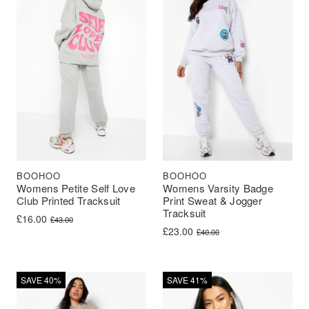
BOOHOO
BOOHOO
Womens Petite Self Love
Womens Varsity Badge
Club Printed Tracksuit
Print Sweat & Jogger
Tracksuit
Original price was: £43.00.
Current price is: £16.00.
£
16.00
£
43.00
Original price was: £40.00.
Current price is: £23.00.
£
23.00
£
40.00
SAVE 40%
SAVE 41%