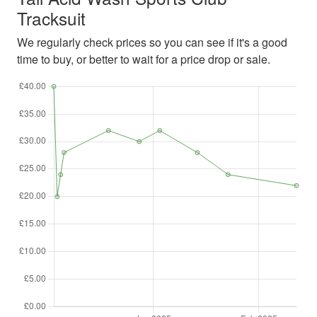
Tracksuit
We regularly check prices so you can see if it's a good
time to buy, or better to wait for a price drop or sale.