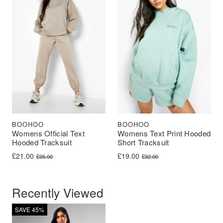
BOOHOO
BOOHOO
Womens Official Text
Womens Text Print Hooded
Hooded Tracksuit
Short Tracksuit
Original price was: £35.00.
Current price is: £21.00.
Original price was: £32.00.
Current price is: £19.00.
£
21.00
£
19.00
£
35.00
£
32.00
Recently Viewed
SAVE 45%