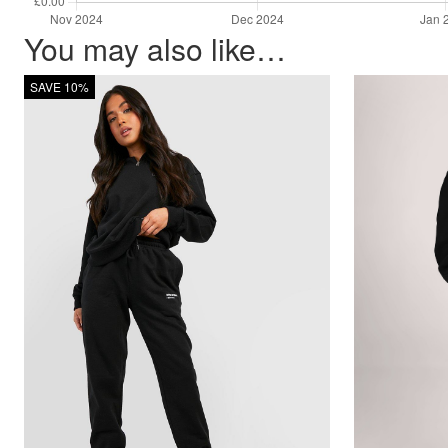
You may also like…
SAVE 10%