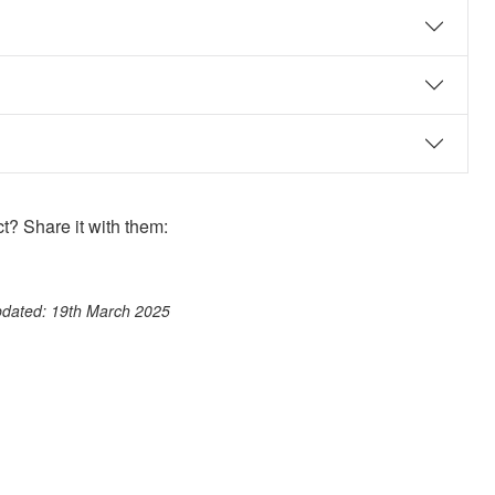
? Share it with them:
ook
st
itter
 WhatsApp
pdated: 19th March 2025