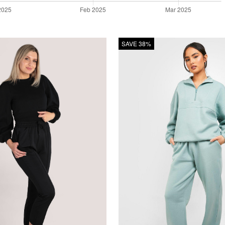
SAVE 38%