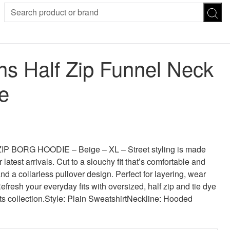
SION
SUNGLASSES
TROUSERS
 Half Zip Funnel Neck
ses
Joggers
es
Leggings
e
es
FOOTWEAR
R
Boots
Flats
Heels
 was: £35.00.
 price is: £26.25.
Sandals
CHWEAR
BORG HOODIE – Beige – XL – Street styling is made
 latest arrivals. Cut to a slouchy fit that’s comfortable and
d a collarless pullover design. Perfect for layering, wear
Refresh your everyday fits with oversized, half zip and tie dye
ts collection.Style: Plain SweatshirtNeckline: Hooded