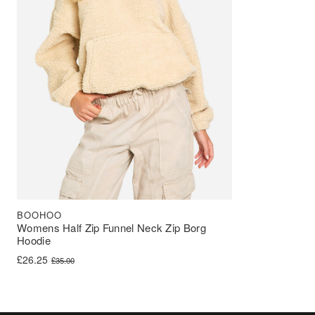
BOOHOO
Womens Half Zip Funnel Neck Zip Borg
Hoodie
Original price was: £35.00.
Current price is: £26.25.
£
26.25
£
35.00