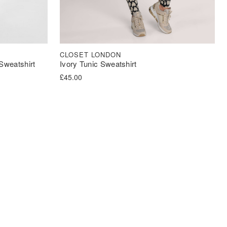
CLOSET LONDON
Sweatshirt
Ivory Tunic Sweatshirt
£
45.00