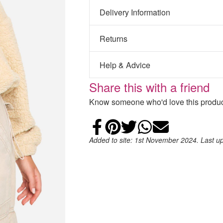
Delivery Information
Returns
Help & Advice
Share this with a friend
Know someone who'd love this product
Share on Faceb
Add to Pintere
Share on Tw
Share on
Email
Added to site: 1st November 2024. Last u