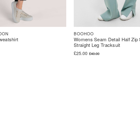
BOOHOO
DON
Womens Seam Detail Half Zip 
weatshirt
Straight Leg Tracksuit
Original price was: £40.00.
Current price is: £25.00.
£
25.00
£
40.00