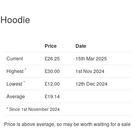
 Hoodie
Price
Date
Current
£26.25
15th Mar 2025
*
Highest
£30.00
1st Nov 2024
*
Lowest
£12.00
12th Dec 2024
Average
£19.14
* Since 1st November 2024
Price is above average, so may be worth waiting for a sale