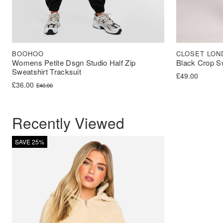
BOOHOO
CLOSET LON
Womens Petite Dsgn Studio Half Zip
Black Crop S
Sweatshirt Tracksuit
£
49.00
Original price was: £40.00.
Current price is: £36.00.
£
36.00
£
40.00
Recently Viewed
SAVE 25%