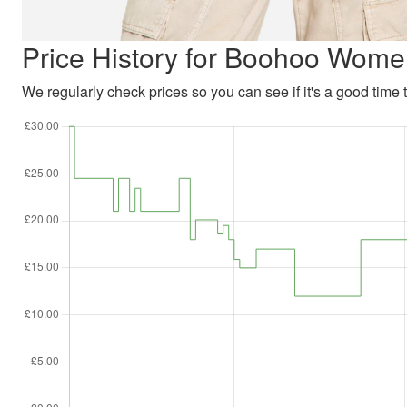
Price History for Boohoo Wome
We regularly check prices so you can see if it's a good time to