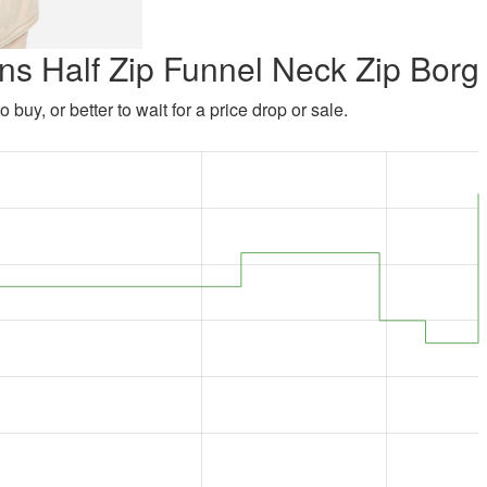
ns Half Zip Funnel Neck Zip Borg
 buy, or better to wait for a price drop or sale.