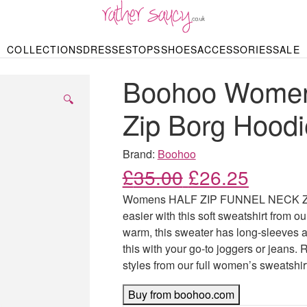
RATHER SAUCY
COLLECTIONS
DRESSES
TOPS
SHOES
ACCESSORIES
SALE
DBAGS & PURSES
HOP BY STYLE
HOP BY PRICE
BODYSUITS
KNITWEAR
HEELS
SHOP BY OCCA
JEWELLERY
TRAINERS
T-SHIRTS
SKIRTS
Boohoo Womens
rgains under £10
odycon Dresses
Hoodies
Bridesmaid Dres
Maxi Skirts
pers & Cardigans
Black Dresses
Sale up to £50
Evening Dress
Midi Skirts
SANDALS
🔍
ale £50 – £100
Party Dresses
Mini Skirts
Zip Borg Hoodi
Summer Dress
LINGERIE
SPORTSWEA
Bras
Knickers
Tracksuits
Brand:
Boohoo
Lingerie Sets
Original price
Current
£
35.00
£
26.25
Thongs & Briefs
SWIMWEAR & BEA
Womens HALF ZIP FUNNEL NECK ZIP 
Bikinis
NIGHTWEAR
Swimsuits
easier with this soft sweatshirt from our
Chemises
warm, this sweater has long-sleeves an
ressing Gowns
Kimonos
TOPS
this with your go-to joggers or jeans. 
Nighties
Blouses
styles from our full women’s sweatshir
Pyjamas
Bodysuits
T-Shirts
Buy from boohoo.com