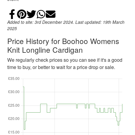
Share on Facebook
Add to Pinterest
Share on Twitter
Share on WhatsApp
Email
Added to site: 3rd December 2024. Last updated: 19th March
2025
Price History for Boohoo Womens
Knit Longline Cardigan
We regularly check prices so you can see if it's a good
time to buy, or better to wait for a price drop or sale.