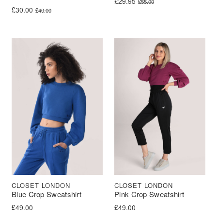
Original price was: £55.00.
Current price is: £29.95.
£
29.95
£
55.00
Original price was: £40.00.
Current price is: £30.00.
£
30.00
£
40.00
CLOSET LONDON
CLOSET LONDON
Blue Crop Sweatshirt
Pink Crop Sweatshirt
£
49.00
£
49.00