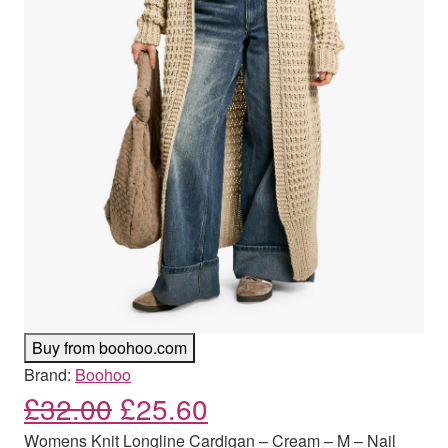
Buy from boohoo.com
Brand:
Boohoo
Original price was: £32.00
Current price is: £
£
32.00
£
25.60
Womens Knit Longline Cardigan – Cream – M – Nail