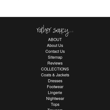
Rather Saucy
ABOUT
About Us
Contact Us
Sitemap
Reviews
COLLECTIONS
Coats & Jackets
Dresses
Footwear
Lingerie
Nightwear
Tops