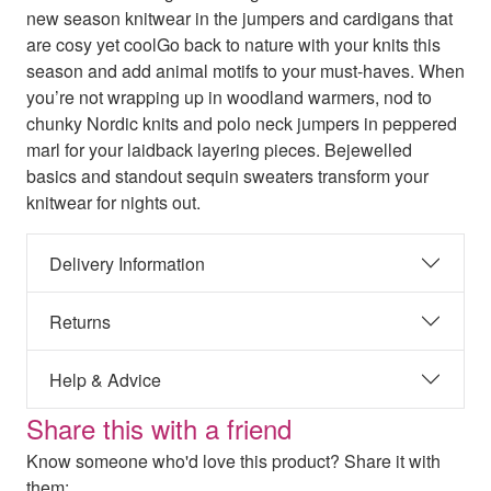
new season knitwear in the jumpers and cardigans that
are cosy yet coolGo back to nature with your knits this
season and add animal motifs to your must-haves. When
you’re not wrapping up in woodland warmers, nod to
chunky Nordic knits and polo neck jumpers in peppered
marl for your laidback layering pieces. Bejewelled
basics and standout sequin sweaters transform your
knitwear for nights out.
Delivery Information
Returns
Help & Advice
Share this with a friend
Know someone who'd love this product? Share it with
them: