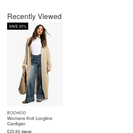
Recently Viewed
SAVE 20%
BOOHOO
Womens Knit Longline
Cardigan
Original price was: £32.00.
Current price is: £25.60.
£
25.60
£
32.00