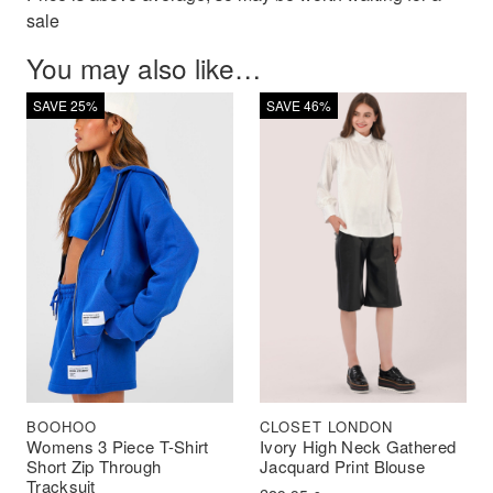
sale
You may also like…
SAVE 25%
SAVE 46%
BOOHOO
CLOSET LONDON
Womens 3 Piece T-Shirt
Ivory High Neck Gathered
Short Zip Through
Jacquard Print Blouse
Tracksuit