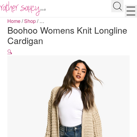
RATHER SAUCY
Search
Men
Home
/
Shop
/
…
Boohoo Womens Knit Longline
Cardigan
🔍