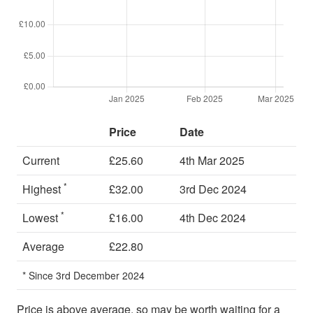
Price
Date
Current
£25.60
4th Mar 2025
*
Highest
£32.00
3rd Dec 2024
*
Lowest
£16.00
4th Dec 2024
Average
£22.80
* Since 3rd December 2024
Price is above average, so may be worth waiting for a