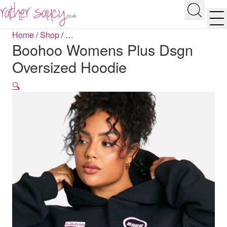
RATHER SAUCY
Search
Men
Home
/
Shop
/
…
Boohoo Womens Plus Dsgn
Oversized Hoodie
🔍