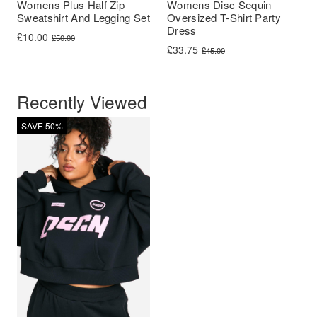
Womens Plus Half Zip
Womens Disc Sequin
Sweatshirt And Legging Set
Oversized T-Shirt Party
Dress
Original price was: £50.00.
Current price is: £10.00.
£
10.00
£
50.00
Original price was: £45.00.
Current price is: £33.75.
£
33.75
£
45.00
Recently Viewed
SAVE 50%