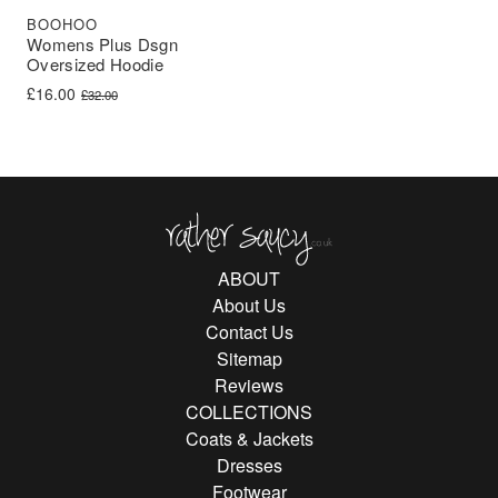
BOOHOO
Womens Plus Dsgn
Oversized Hoodie
Original price was: £32.00.
Current price is: £16.00.
£
16.00
£
32.00
Rather Saucy
ABOUT
About Us
Contact Us
Sitemap
Reviews
COLLECTIONS
Coats & Jackets
Dresses
Footwear