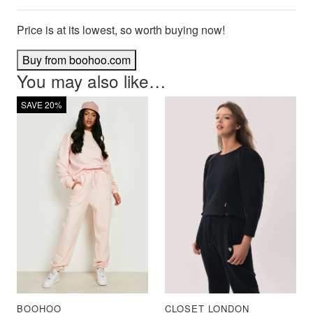
Price is at its lowest, so worth buying now!
Buy from boohoo.com
You may also like…
SAVE 20%
BOOHOO
CLOSET LONDON