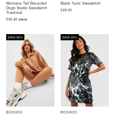
Womens Tall Recycled
Black Tunic Sweatshirt
Dsgn Studio Sweatshirt
£
45.00
Tracksuit
Original price was: £38.00.
Current price is: £30.40.
£
30.40
£
38.00
SAVE 80%
SAVE 25%
BOOHOO
BOOHOO