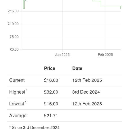
Price
Date
Current
£16.00
12th Feb 2025
*
Highest
£32.00
3rd Dec 2024
*
Lowest
£16.00
12th Feb 2025
Average
£21.71
* Since 3rd December 2024