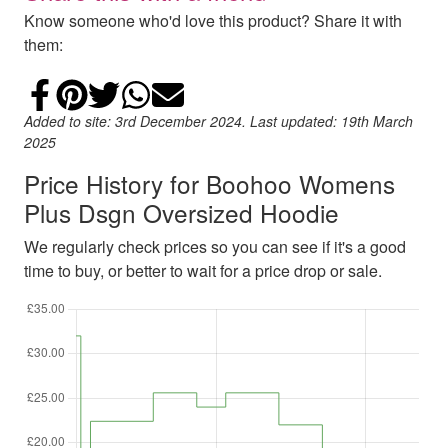
Know someone who'd love this product? Share it with
them:
Share on Facebook
Add to Pinterest
Share on Twitter
Share on WhatsApp
Email
Added to site: 3rd December 2024. Last updated: 19th March
2025
Price History for Boohoo Womens
Plus Dsgn Oversized Hoodie
We regularly check prices so you can see if it's a good
time to buy, or better to wait for a price drop or sale.