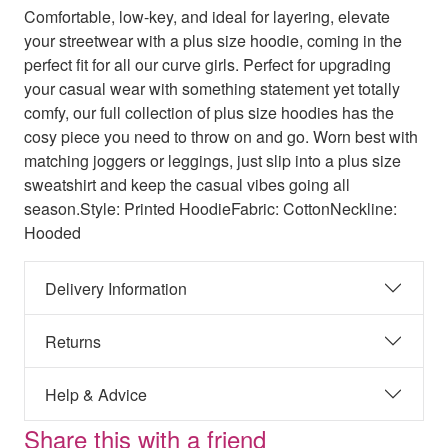
Comfortable, low-key, and ideal for layering, elevate
your streetwear with a plus size hoodie, coming in the
perfect fit for all our curve girls. Perfect for upgrading
your casual wear with something statement yet totally
comfy, our full collection of plus size hoodies has the
cosy piece you need to throw on and go. Worn best with
matching joggers or leggings, just slip into a plus size
sweatshirt and keep the casual vibes going all
season.Style: Printed HoodieFabric: CottonNeckline:
Hooded
Delivery Information
Returns
Help & Advice
Share this with a friend