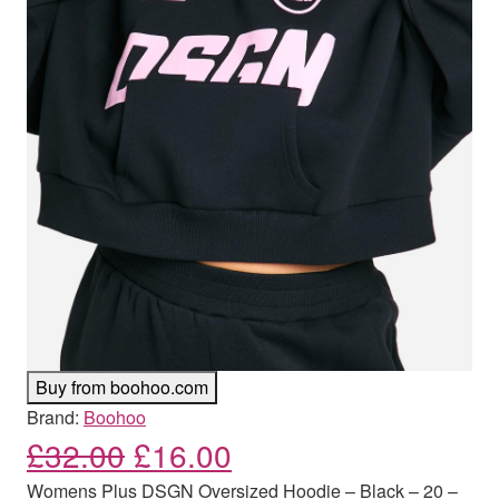
Buy from boohoo.com
Brand:
Boohoo
Original price was: £32.00
Current price is: £
£
32.00
£
16.00
Womens Plus DSGN Oversized Hoodie – Black – 20 –