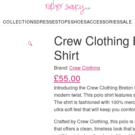
RATHER SAUCY
COLLECTIONS
DRESSES
TOPS
SHOES
ACCESSORIES
SALE
DBAGS & PURSES
HOP BY STYLE
HOP BY PRICE
BODYSUITS
KNITWEAR
HEELS
SHOP BY OCCA
JEWELLERY
TRAINERS
T-SHIRTS
SKIRTS
Crew Clothing 
rgains under £10
odycon Dresses
Hoodies
Bridesmaid Dres
Maxi Skirts
pers & Cardigans
Black Dresses
Sale up to £50
Evening Dress
Midi Skirts
SANDALS
🔍
ale £50 – £100
Party Dresses
Mini Skirts
Shirt
Summer Dress
LINGERIE
SPORTSWEA
Bras
Knickers
Tracksuits
Brand:
Crew Clothing
Lingerie Sets
£
55.00
Thongs & Briefs
SWIMWEAR & BEA
Introducing the Crew Clothing Breton St
Bikinis
NIGHTWEAR
Swimsuits
modern twist. This polo shirt features st
Chemises
The shirt is fashioned with 100% merce
ressing Gowns
Kimonos
TOPS
ultra-soft feel that will keep you comfo
Nighties
Blouses
Pyjamas
Bodysuits
Crafted by Crew Clothing, this polo is a
T-Shirts
that offers a clean, timeless look that’