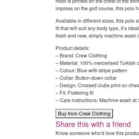
motif is printed on the chest of the shir
impress on the golf course, this polo 
Available in different sizes, this polo s
fit that will suit any body type, it’s ide
fresh and new, simply machine wash it
Product details:
– Brand: Crew Clothing
– Material: 100% mercerised Turkish c
– Colour: Blue with stripe pattern
– Collar: Button-down collar
– Design: Crossed clubs print on ches
– Fit: Flattering fit
– Care instructions: Machine wash at
Buy from Crew Clothing
Share this with a friend
Know someone who'd love this product