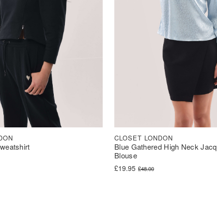
DON
CLOSET LONDON
weatshirt
Blue Gathered High Neck Jacqu
Blouse
Original price was: £48.00.
Current price is: £19.95.
£
19.95
£
48.00