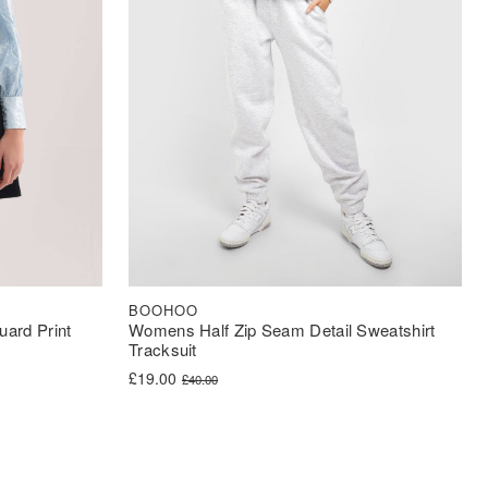
BOOHOO
Womens Half Zip Seam Detail Sweatshirt
ard Print
Tracksuit
Original price was: £40.00.
Current price is: £19.00.
£
19.00
£
40.00