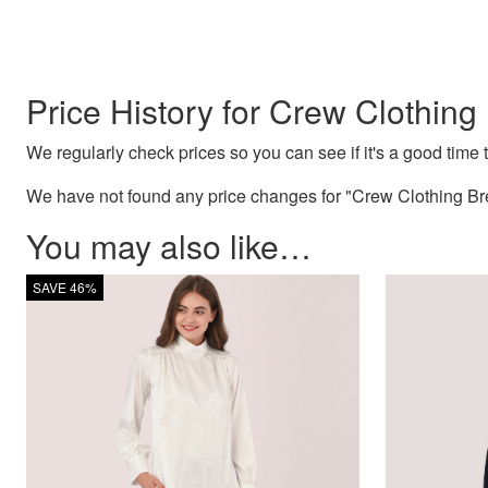
Price History for Crew Clothing 
We regularly check prices so you can see if it's a good time to
We have not found any price changes for "Crew Clothing Bret
You may also like…
SAVE 46%