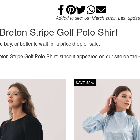
Share on Faceb
Add to Pintere
Share on Tw
Share on
Email
Added to site: 6th March 2023. Last upda
Breton Stripe Golf Polo Shirt
 buy, or better to wait for a price drop or sale.
on Stripe Golf Polo Shirt" since it appeared on our site on the
SAVE 58%