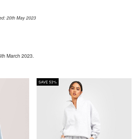
ook
st
itter
 WhatsApp
ted: 20th May 2023
 6th March 2023.
SAVE 53%