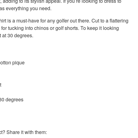
t, adding to its stylish appeal. If you’re looking to dress to
has everything you need.
hirt is a must-have for any golfer out there. Cut to a flattering
al for tucking into chinos or golf shorts. To keep it looking
 at 30 degrees.
otton pique
t
 30 degrees
? Share it with them: