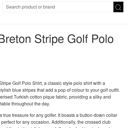
SION
SUNGLASSES
TROUSERS
Breton Stripe Golf Polo
ses
Joggers
es
Leggings
es
FOOTWEAR
R
Boots
Flats
Heels
Sandals
CHWEAR
ripe Golf Polo Shirt, a classic style polo shirt with a
ylish blue stripes that add a pop of colour to your golf outfit.
rised Turkish cotton pique fabric, providing a silky and
rtable throughout the day.
 true treasure for any golfer. It boasts a button-down collar
s perfect for any occasion. Additionally, the crossed club