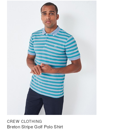
CREW CLOTHING
Breton Stripe Golf Polo Shirt