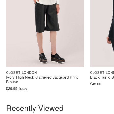
CLOSET LONDON
CLOSET LON
Ivory High Neck Gathered Jacquard Print
Black Tunic S
Blouse
£
45.00
Original price was: £55.00.
Current price is: £29.95.
£
29.95
£
55.00
Recently Viewed