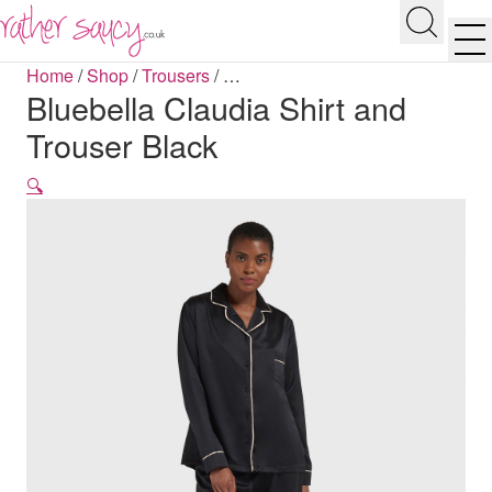
RATHER SAUCY
Search
Men
Home
/
Shop
/
Trousers
/
…
Bluebella Claudia Shirt and
Trouser Black
🔍