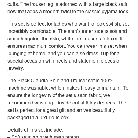
cuffs. The trouser leg is adorned with a large black satin
bow that adds a modern twist to the classic pyjama look.
This set is perfect for ladies who want to look stylish, yet
incredibly comfortable. The shirt’s inner side is soft and
smooth against the skin, while the trouser’s relaxed fit
ensures maximum comfort. You can wear this set when
lounging at home, and you can also dress it up for a
special occasion with heels and statement pieces of
jewelry.
The Black Claudia Shirt and Trouser set is 100%
machine washable, which makes it easy to maintain. To
ensure the longevity of the set’s satin fabric, we
recommend washing it inside out at thirty degrees. The
set is perfect for a great gift and arrives beautifully
packaged in a luxurious box.
Details of this set include:
– Soft satin shirt with satin piping