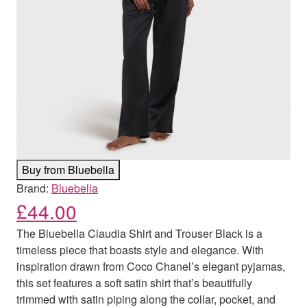
Buy from Bluebella
Brand:
Bluebella
£
44.00
The Bluebella Claudia Shirt and Trouser Black is a
timeless piece that boasts style and elegance. With
inspiration drawn from Coco Chanel’s elegant pyjamas,
this set features a soft satin shirt that’s beautifully
trimmed with satin piping along the collar, pocket, and