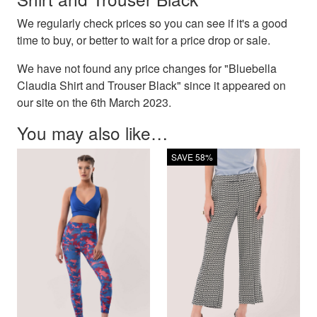
We regularly check prices so you can see if it's a good
time to buy, or better to wait for a price drop or sale.
We have not found any price changes for "Bluebella
Claudia Shirt and Trouser Black" since it appeared on
our site on the 6th March 2023.
You may also like…
SAVE 58%