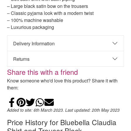
– Large black satin bow on the trousers
– Classic pyjama look with a modern twist
– 100% machine washable
– Luxurious packaging
Delivery Information
Returns
Share this with a friend
Know someone who'd love this product? Share it with
them:
Share on Facebook
Add to Pinterest
Share on Twitter
Share on WhatsApp
Email
Added to site: 6th March 2023. Last updated: 20th May 2023
Price History for Bluebella Claudia
Shirt and Trouser Black