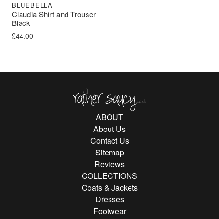
BLUEBELLA
Claudia Shirt and Trouser
Black
£
44.00
Rather Saucy
ABOUT
About Us
Contact Us
Sitemap
Reviews
COLLECTIONS
Coats & Jackets
Dresses
Footwear