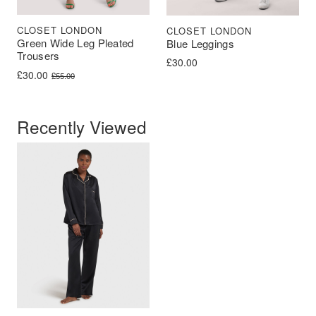
CLOSET LONDON
CLOSET LONDON
Green Wide Leg Pleated
Blue Leggings
Trousers
£
30.00
Original price was: £55.00.
Current price is: £30.00.
£
30.00
£
55.00
Recently Viewed