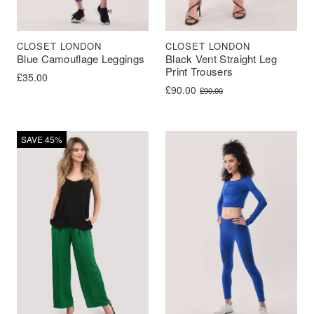
CLOSET LONDON
CLOSET LONDON
Blue Camouflage Leggings
Black Vent Straight Leg
Print Trousers
£
35.00
Original price was: £90.00.
Current price is: £90.00.
£
90.00
£
90.00
SAVE 45%