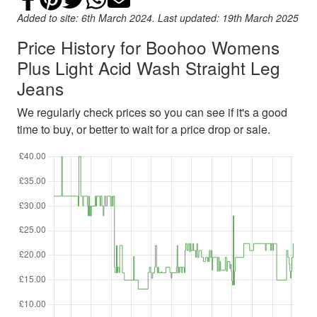
Added to site: 6th March 2024. Last updated: 19th March 2025
Price History for Boohoo Womens
Plus Light Acid Wash Straight Leg
Jeans
We regularly check prices so you can see if it's a good
time to buy, or better to wait for a price drop or sale.