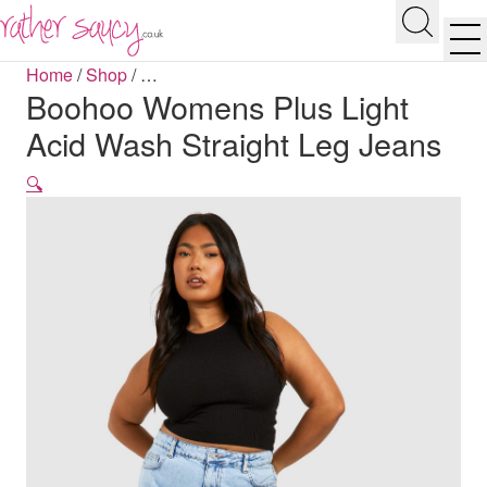
RATHER SAUCY
Search
Men
Home
/
Shop
/
…
Boohoo Womens Plus Light
Acid Wash Straight Leg Jeans
🔍