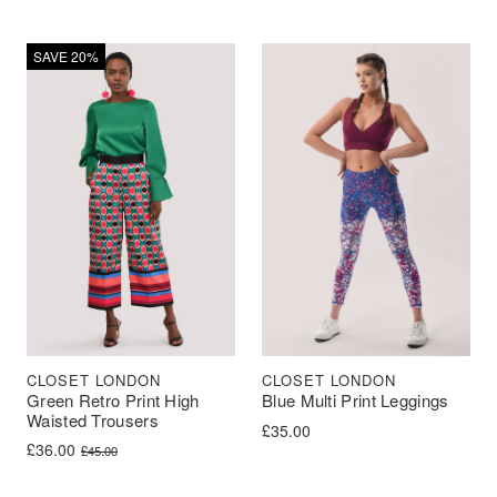
SAVE 20%
CLOSET LONDON
CLOSET LONDON
Green Retro Print High
Blue Multi Print Leggings
Waisted Trousers
£
35.00
Original price was: £45.00.
Current price is: £36.00.
£
36.00
£
45.00