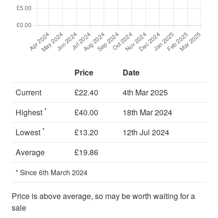
Price
Date
Current
£22.40
4th Mar 2025
*
Highest
£40.00
18th Mar 2024
*
Lowest
£13.20
12th Jul 2024
Average
£19.86
* Since 6th March 2024
Price is above average, so may be worth waiting for a
sale