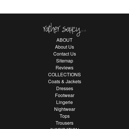
Rather Saucy
ABOUT
About Us
Contact Us
Sitemap
Reviews
COLLECTIONS
Coats & Jackets
Dresses
Footwear
Lingerie
Nightwear
Tops
Trousers