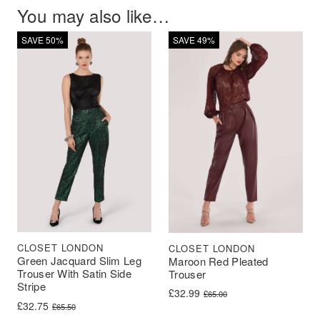
You may also like…
SAVE 50%
SAVE 49%
CLOSET LONDON
CLOSET LONDON
Green Jacquard Slim Leg
Maroon Red Pleated
Trouser With Satin Side
Trouser
Stripe
Original price was: £65.00.
Current price is: £32.99.
£
32.99
£
65.00
Original price was: £65.50.
Current price is: £32.75.
£
32.75
£
65.50