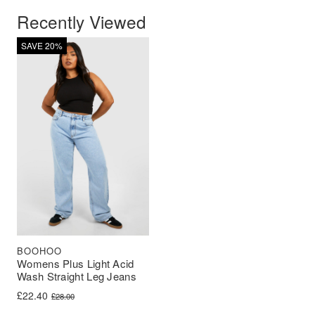
Recently Viewed
SAVE 20%
BOOHOO
Womens Plus Light Acid
Wash Straight Leg Jeans
Original price was: £28.00.
Current price is: £22.40.
£
22.40
£
28.00