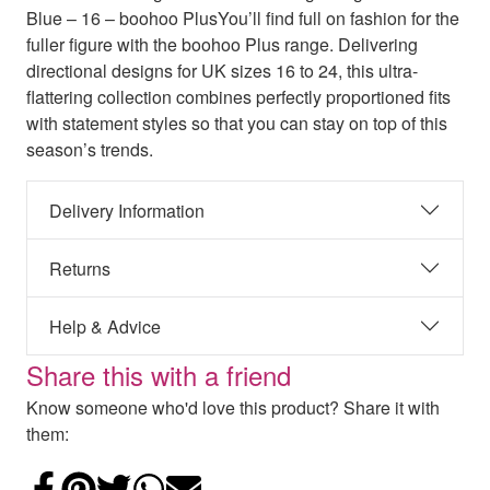
Blue – 16 – boohoo PlusYou’ll find full on fashion for the
fuller figure with the boohoo Plus range. Delivering
directional designs for UK sizes 16 to 24, this ultra-
flattering collection combines perfectly proportioned fits
with statement styles so that you can stay on top of this
season’s trends.
Delivery Information
Returns
Help & Advice
Share this with a friend
Know someone who'd love this product? Share it with
them:
Share on Facebook
Add to Pinterest
Share on Twitter
Share on WhatsApp
Email