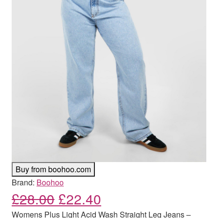
Buy from boohoo.com
Brand:
Boohoo
Original price was: £28.00
Current price is: £
£
28.00
£
22.40
Womens Plus Light Acid Wash Straight Leg Jeans –