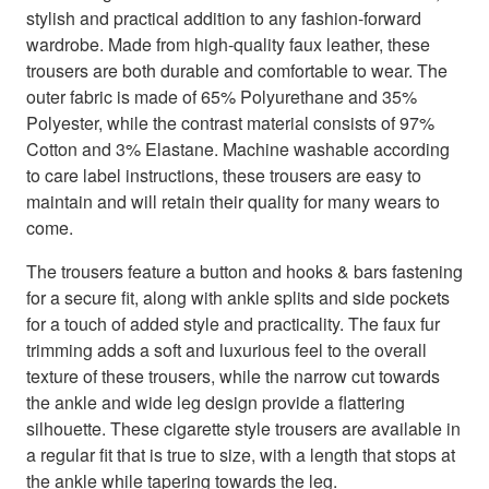
stylish and practical addition to any fashion-forward
wardrobe. Made from high-quality faux leather, these
trousers are both durable and comfortable to wear. The
outer fabric is made of 65% Polyurethane and 35%
Polyester, while the contrast material consists of 97%
Cotton and 3% Elastane. Machine washable according
to care label instructions, these trousers are easy to
maintain and will retain their quality for many wears to
come.
The trousers feature a button and hooks & bars fastening
for a secure fit, along with ankle splits and side pockets
for a touch of added style and practicality. The faux fur
trimming adds a soft and luxurious feel to the overall
texture of these trousers, while the narrow cut towards
the ankle and wide leg design provide a flattering
silhouette. These cigarette style trousers are available in
a regular fit that is true to size, with a length that stops at
the ankle while tapering towards the leg.