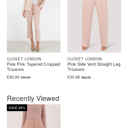
CLOSET LONDON
CLOSET LONDON
Pale Pink Tapered Cropped
Pink Side Vent Straight Leg
Trousers
Trousers
Original price was: £40.00.
Current price is: £30.00.
Original price was: £62.00.
Current price is: £30.95.
£
30.00
£
30.95
£
40.00
£
62.00
Recently Viewed
SAVE 49%