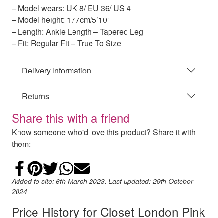
– Model wears: UK 8/ EU 36/ US 4
– Model height: 177cm/5’10”
– Length: Ankle Length – Tapered Leg
– Fit: Regular Fit – True To Size
Delivery Information
Returns
Share this with a friend
Know someone who'd love this product? Share it with
them:
Share on Facebook
Add to Pinterest
Share on Twitter
Share on WhatsApp
Email
Added to site: 6th March 2023. Last updated: 29th October
2024
Price History for Closet London Pink