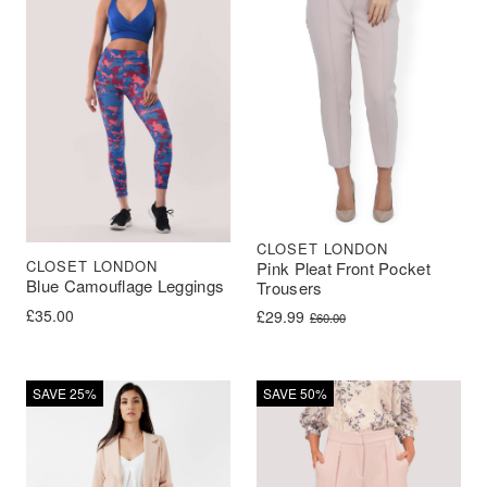
CLOSET LONDON
CLOSET LONDON
Pink Pleat Front Pocket
Blue Camouflage Leggings
Trousers
£
35.00
Original price was: £60.00.
Current price is: £29.99.
£
29.99
£
60.00
SAVE 25%
SAVE 50%