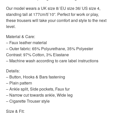
Our model wears a UK size 8/ EU size 36/ US size 4,
standing tall at 177cm/5’10”. Perfect for work or play,
these trousers will take your comfort and style to the next
level.
Material & Care:
– Faux leather material
– Outer fabric: 65% Polyurethane, 35% Polyester
Contrast: 97% Cotton, 3% Elastane
– Machine wash according to care label instructions
Details:
– Button, Hooks & Bars fastening
– Plain pattern
– Ankle split, Side pockets, Faux fur
– Narrow cut towards ankle, Wide leg
– Cigarette Trouser style
Size & Fit: