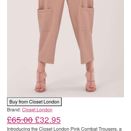
Buy from Closet London
Brand:
Closet London
Original price was: £65.00
Current price is: £
£
65.00
£
32.95
Introducing the Closet London Pink Combat Trousers, a