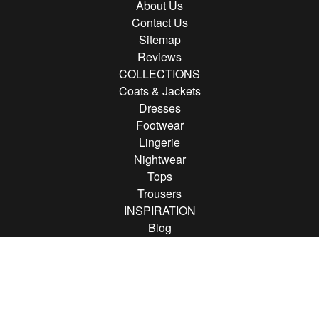
About Us
Contact Us
Sitemap
Reviews
COLLECTIONS
Coats & Jackets
Dresses
Footwear
Lingerie
Nightwear
Tops
Trousers
INSPIRATION
Blog
Brands
FOLLOW US
Follow us on Instagram
Find us on Pinterest
Find us on Facebook
© 2013 - 2026 Rather Saucy.