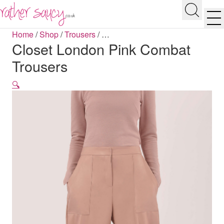
RATHER SAUCY
Search
Men
Home
/
Shop
/
Trousers
/
…
Closet London Pink Combat
Trousers
🔍