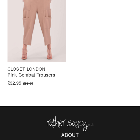
CLOSET LONDON
Pink Combat Trousers
Original price was: £65.00.
Current price is: £32.95.
£
32.95
£
65.00
Rather Saucy
ABOUT