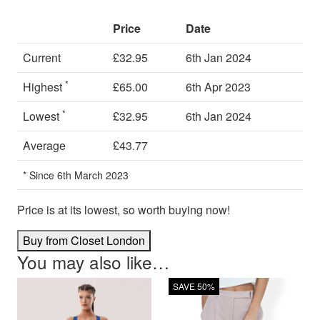
Price
Date
Current
£32.95
6th Jan 2024
*
Highest
£65.00
6th Apr 2023
*
Lowest
£32.95
6th Jan 2024
Average
£43.77
* Since 6th March 2023
Price is at its lowest, so worth buying now!
Buy from Closet London
You may also like…
SAVE 50%