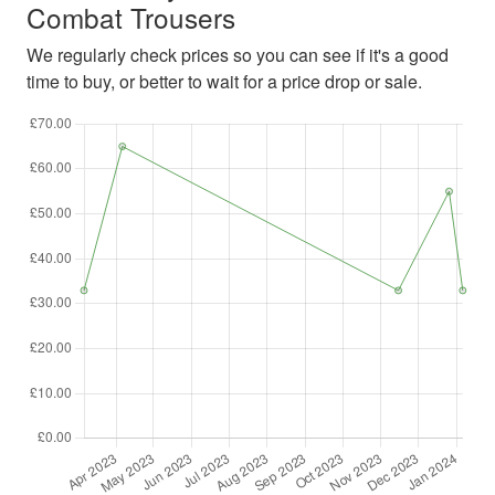
Combat Trousers
We regularly check prices so you can see if it's a good
time to buy, or better to wait for a price drop or sale.