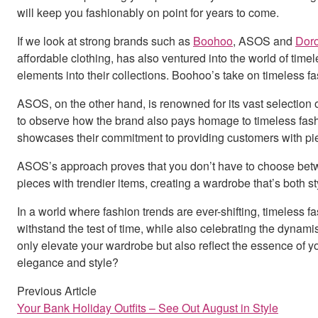
will keep you fashionably on point for years to come.
If we look at strong brands such as
Boohoo
, ASOS and
Doro
affordable clothing, has also ventured into the world of timele
elements into their collections. Boohoo’s take on timeless f
ASOS, on the other hand, is renowned for its vast selection 
to observe how the brand also pays homage to timeless fashio
showcases their commitment to providing customers with piec
ASOS’s approach proves that you don’t have to choose betwee
pieces with trendier items, creating a wardrobe that’s both s
In a world where fashion trends are ever-shifting, timeless 
withstand the test of time, while also celebrating the dyna
only elevate your wardrobe but also reflect the essence of y
elegance and style?
Previous Article
Your Bank Holiday Outfits – See Out August in Style