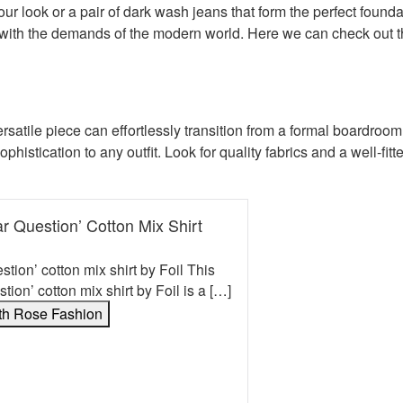
 your look or a pair of dark wash jeans that form the perfect foun
 with the demands of the modern world. Here we can check out 
versatile piece can effortlessly transition from a formal boardro
sophistication to any outfit. Look for quality fabrics and a well-fi
lar Question’ Cotton Mix Shirt
estion’ cotton mix shirt by Foil This
stion’ cotton mix shirt by Foil is a […]
th Rose Fashion