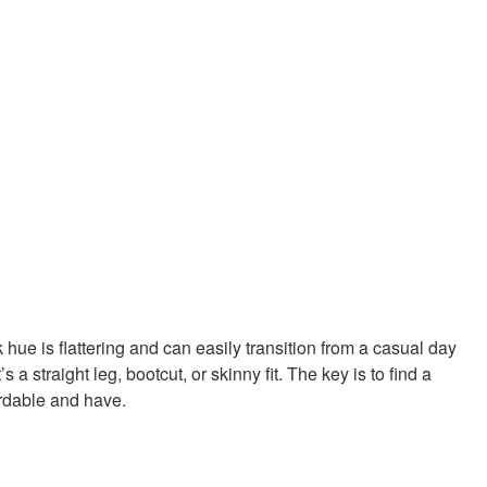
hue is flattering and can easily transition from a casual day
 straight leg, bootcut, or skinny fit. The key is to find a
ordable and have.