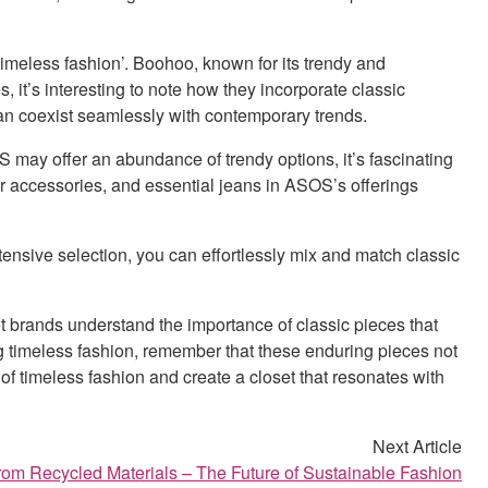
 ‘timeless fashion’. Boohoo, known for its trendy and
s, it’s interesting to note how they incorporate classic
can coexist seamlessly with contemporary trends.
S may offer an abundance of trendy options, it’s fascinating
er accessories, and essential jeans in ASOS’s offerings
ensive selection, you can effortlessly mix and match classic
et brands understand the importance of classic pieces that
g timeless fashion, remember that these enduring pieces not
of timeless fashion and create a closet that resonates with
Next Article
om Recycled Materials – The Future of Sustainable Fashion