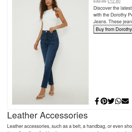
£
32.00
£
12.80
Discover the latest
with the Dorothy 
Jeans. These jean
Buy from Doroth
Share on Face
Add to Pint
Share on
Shar
E
Leather Accessories
Leather accessories, such as a belt, a handbag, or even shoe