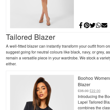
Share on Face
Add to Pint
Share on
Shar
E
Tailored Blazer
A well-fitted blazer can instantly transform your outfit from 
suggest going for neutral colours like black, navy, or grey, as
remain a versatile piece in your wardrobe. We stock a variety
either.
Boohoo Womens 
Blazer
Original pric
Curren
£
35.00
£
22.00
Introducing the 
Lapel Tailored Bla
combines the class