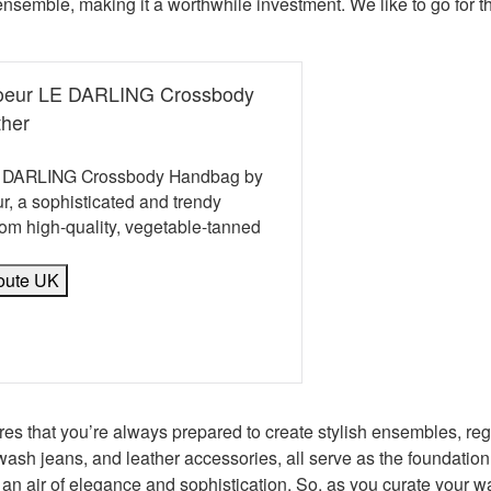
nsemble, making it a worthwhile investment. We like to go for t
Soeur LE DARLING Crossbody
ther
LE DARLING Crossbody Handbag by
r, a sophisticated and trendy
om high-quality, vegetable-tanned
oute UK
book
erest
 Twitter
e on WhatsApp
mail
res that you’re always prepared to create stylish ensembles, reg
k wash jeans, and leather accessories, all serve as the foundation
an air of elegance and sophistication. So, as you curate your wa