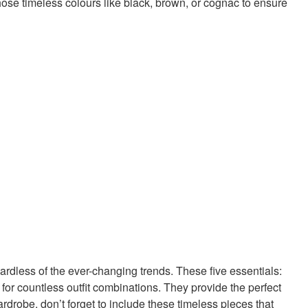
hose timeless colours like black, brown, or cognac to ensure
ardless of the ever-changing trends. These five essentials:
 for countless outfit combinations. They provide the perfect
rdrobe, don’t forget to include these timeless pieces that