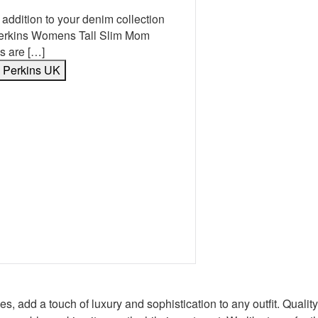
 addition to your denim collection
Perkins Womens Tall Slim Mom
s are […]
y Perkins UK
book
erest
 Twitter
e on WhatsApp
mail
s, add a touch of luxury and sophistication to any outfit. Quali