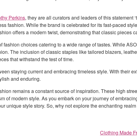
thy Perkins
, they are all curators and leaders of this statement
ss fashion. While the brand is celebrated for its fast-paced style
ashion offers a modern twist, demonstrating that classic pieces 
of fashion choices catering to a wide range of tastes. While ASO
n. The inclusion of classic staples like tailored blazers, leath
es that withstand the test of time.
n staying current and embracing timeless style. With their ext
tylish and enduring.
fashion remains a constant source of inspiration. These high stre
mism of modern style. As you embark on your journey of embracin
our unique style story. So, why not explore the enchanting realm 
Clothing Made Fr