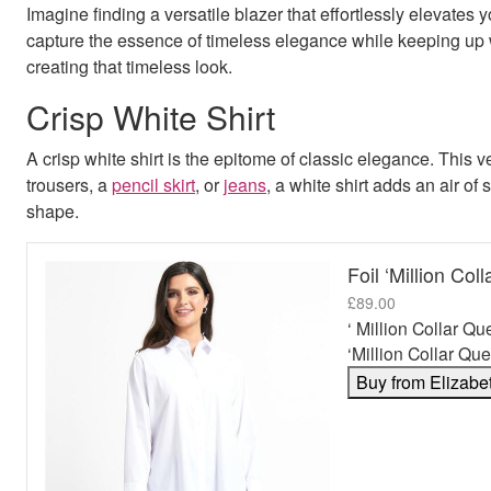
Imagine finding a versatile blazer that effortlessly elevates
capture the essence of timeless elegance while keeping up
creating that timeless look.
Crisp White Shirt
A crisp white shirt is the epitome of classic elegance. This 
trousers, a
pencil skirt
, or
jeans
, a white shirt adds an air of 
shape.
Foil ‘Million Col
£
89.00
‘ Million Collar Qu
‘Million Collar Que
Buy from Elizabe