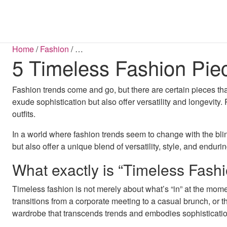
SHOP BY CATEGORY
COATS & JACKETS
SHOP BY LENGTH
BLOUSES
BOOTS
BELTS
HAN
S
S
Home
/
Fashion
/
…
5 Timeless Fashion Pi
All Sale Items
Mini Dresses
Blazers
Ba
B
Dresses Sale
Midi Dresses
Coats
Jum
FLATS
Maxi Dresses
Tops Sale
Jackets
S
Midaxi Dresses
Footwear Sale
Parkas
Fashion trends come and go, but there are certain pieces th
Puffer Jackets
Shackets
exude sophistication but also offer versatility and longevity
outfits.
DRESSES
In a world where fashion trends seem to change with the blink
Bodycon Dresses
Maxi Dresses
but also offer a unique blend of versatility, style, and endur
Midaxi Dresses
Midi Dresses
What exactly is “Timeless Fash
Mini Dresses
D
Timeless fashion is not merely about what’s “in” at the moment
JUMPSUITS & PLAYSUITS
transitions from a corporate meeting to a casual brunch, or 
Dungarees
wardrobe that transcends trends and embodies sophisticatio
Jumpsuits
Playsuits