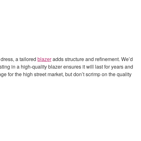
 dress, a tailored
blazer
adds structure and refinement. We’d
ting in a high-quality blazer ensures it will last for years and
e for the high street market, but don’t scrimp on the quality