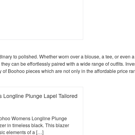
book
erest
 Twitter
e on WhatsApp
mail
ordinary to polished. Whether worn over a blouse, a tee, or even a
 they can be effortlessly paired with a wide range of outfits. Inves
 of Boohoo pieces which are not only in the affordable price rang
Longline Plunge Lapel Tailored
e was: £35.00.
t price is: £22.00.
Boohoo Womens Longline Plunge
zer in timeless black. This blazer
ic elements of a […]