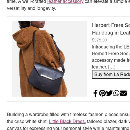
time. A well-crafted
leather accessory
can elevate a simple e
versatility and longevity.
Herbert Frere 
Handbag in Lea
£
375.00
Introducing the 
Herbert Frere Soeu
accessory made fr
leather. […]
Buy from La Red
Share on Face
Add to Pint
Share on
Shar
E
Building a wardrobe filled with timeless fashion pieces ensu
the crisp white shirt,
Little Black Dress
, tailored blazer, dar
canvas for expressing your personal style while maintaining 