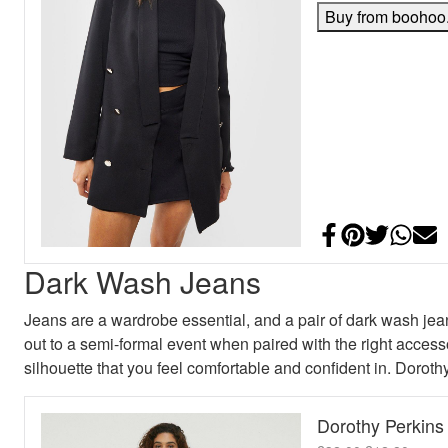
Buy from boohoo
Share on Face
Add to Pint
Share on
Shar
E
Dark Wash Jeans
Jeans are a wardrobe essential, and a pair of dark wash jean
out to a semi-formal event when paired with the right accessor
silhouette that you feel comfortable and confident in. Dorot
Dorothy Perkin
Original pric
Curren