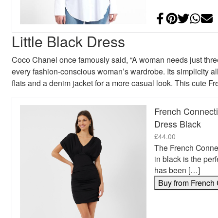
Share on Face
Add to Pint
Share on
Shar
E
Little Black Dress
Coco Chanel once famously said, “A woman needs just three 
every fashion-conscious woman’s wardrobe. Its simplicity allo
flats and a denim jacket for a more casual look. This cute F
French Connecti
Dress Black
£
44.00
The French Connec
in black is the per
has been […]
Buy from French