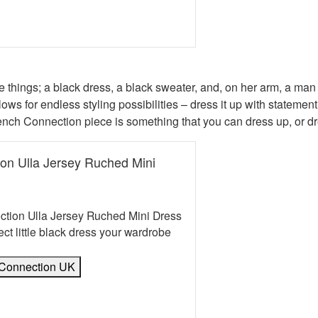
book
erest
 Twitter
e on WhatsApp
mail
things; a black dress, a black sweater, and, on her arm, a man
ws for endless styling possibilities – dress it up with statement
rench Connection piece is something that you can dress up, or d
on Ulla Jersey Ruched Mini
tion Ulla Jersey Ruched Mini Dress
fect little black dress your wardrobe
 Connection UK