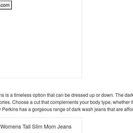
.com
book
erest
 Twitter
e on WhatsApp
mail
s is a timeless option that can be dressed up or down. The dark 
ies. Choose a cut that complements your body type, whether it’s a
hy Perkins has a gorgeous range of dark wash jeans that are aff
s Womens Tall Slim Mom Jeans
e was: £32.00.
t price is: £12.80.