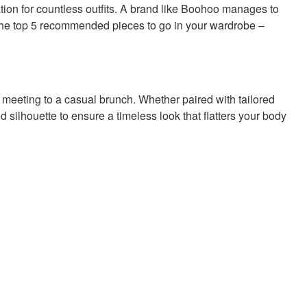
dation for countless outfits. A brand like Boohoo manages to
the top 5 recommended pieces to go in your wardrobe –
om meeting to a casual brunch. Whether paired with tailored
tted silhouette to ensure a timeless look that flatters your body