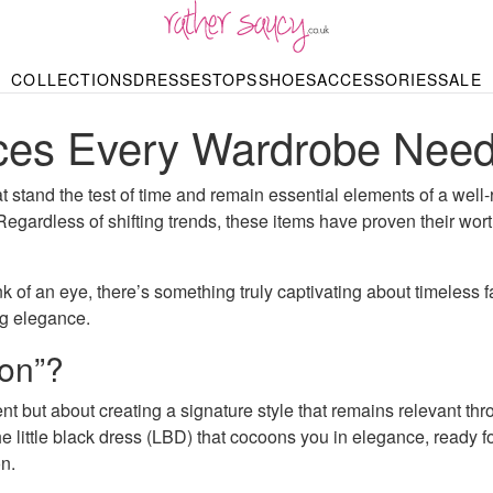
RATHER SAUCY
COLLECTIONS
DRESSES
TOPS
SHOES
ACCESSORIES
SALE
DBAGS & PURSES
HOP BY STYLE
HOP BY PRICE
BODYSUITS
KNITWEAR
HEELS
SHOP BY OCCA
JEWELLERY
TRAINERS
T-SHIRTS
SKIRTS
eces Every Wardrobe Nee
rgains under £10
odycon Dresses
Hoodies
Bridesmaid Dres
Maxi Skirts
pers & Cardigans
Black Dresses
Sale up to £50
Evening Dress
Midi Skirts
SANDALS
ale £50 – £100
Party Dresses
Mini Skirts
Summer Dress
at stand the test of time and remain essential elements of a wel
LINGERIE
SPORTSWEA
. Regardless of shifting trends, these items have proven their wo
Bras
Knickers
Tracksuits
Lingerie Sets
Thongs & Briefs
 of an eye, there’s something truly captivating about timeless f
SWIMWEAR & BEA
ing elegance.
Bikinis
NIGHTWEAR
Swimsuits
ion”?
Chemises
ressing Gowns
Kimonos
TOPS
 but about creating a signature style that remains relevant throug
Nighties
Blouses
Pyjamas
the little black dress (LBD) that cocoons you in elegance, ready 
Bodysuits
T-Shirts
n.