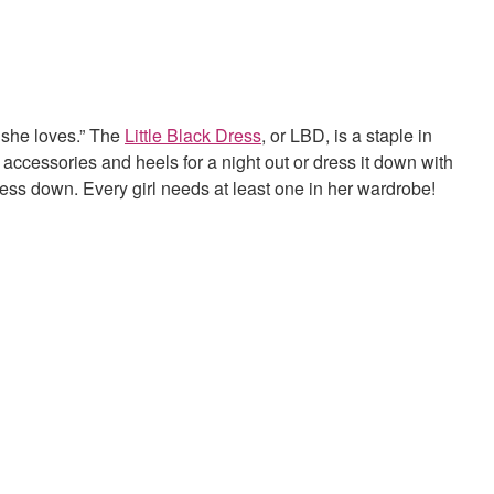
 she loves.” The
Little Black Dress
, or LBD, is a staple in
 accessories and heels for a night out or dress it down with
ress down. Every girl needs at least one in her wardrobe!