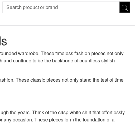
SION
SUNGLASSES
TROUSERS
ds
ses
Joggers
es
Leggings
es
l-rounded wardrobe. These timeless fashion pieces not only
FOOTWEAR
R
rth and continue to be the backbone of countless stylish
Boots
Flats
Heels
Sandals
ashion. These classic pieces not only stand the test of time
CHWEAR
h the years. Think of the crisp white shirt that effortlessly
for any occasion. These pieces form the foundation of a