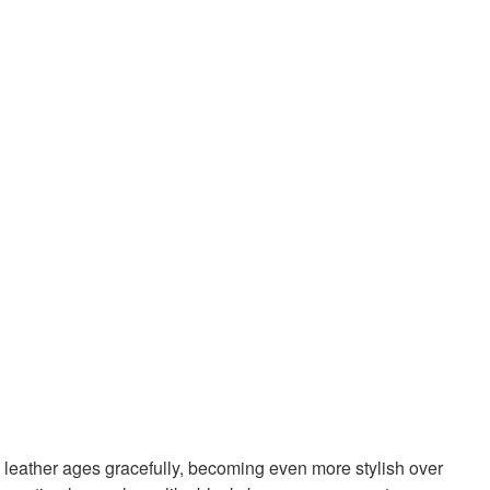
ty leather ages gracefully, becoming even more stylish over