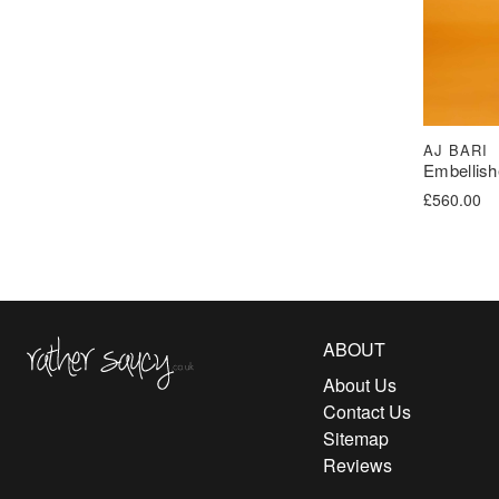
AJ BARI
Embellish
£
560.00
Rather Saucy
ABOUT
About Us
Contact Us
Sitemap
Reviews