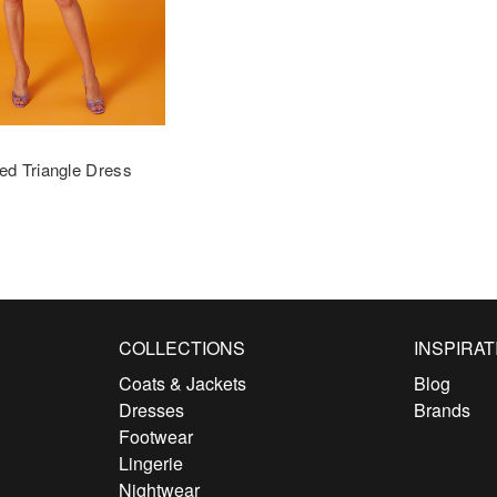
ed Triangle Dress
COLLECTIONS
INSPIRAT
Coats & Jackets
Blog
Dresses
Brands
Footwear
Lingerie
Nightwear