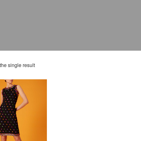
he single result