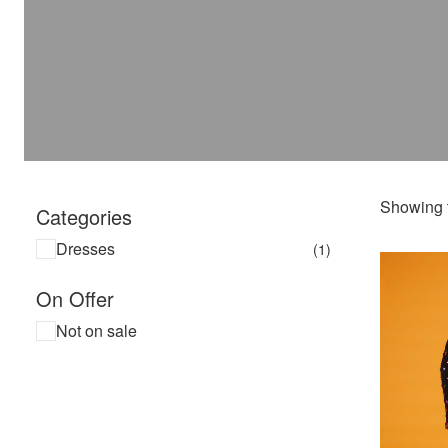
Showing t
Categories
Dresses
(1)
On Offer
Not on sale