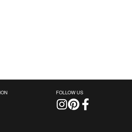
ION
FOLLOW US
Follow us on Instagram
Find us on Pinterest
Find us on Facebo