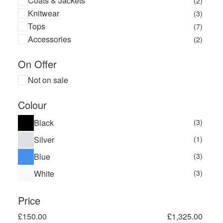
Coats & Jackets
(2)
Knitwear
(3)
Tops
(7)
Accessories
(2)
On Offer
Not on sale
Colour
Black
(3)
Silver
(1)
Blue
(3)
White
(3)
Price
£
150.00
£
1,325.00