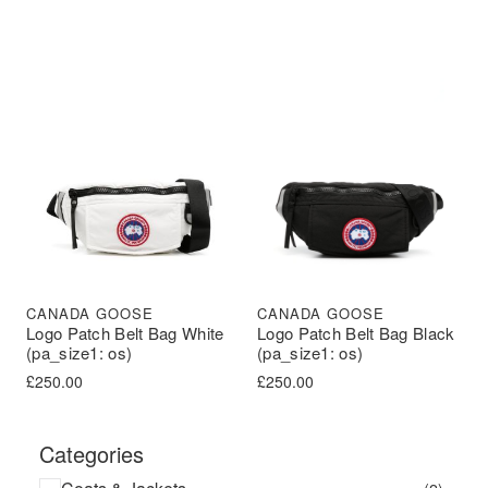
CANADA GOOSE
CANADA GOOSE
Logo Patch Belt Bag Black
Logo Patch Belt Bag White
(pa_size1: os)
(pa_size1: os)
£
250.00
£
250.00
Categories