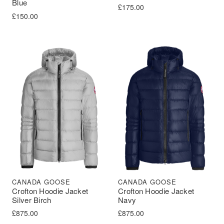
Blue
£
175.00
£
150.00
CANADA GOOSE
CANADA GOOSE
Crofton Hoodie Jacket
Crofton Hoodie Jacket
Silver Birch
Navy
£
875.00
£
875.00