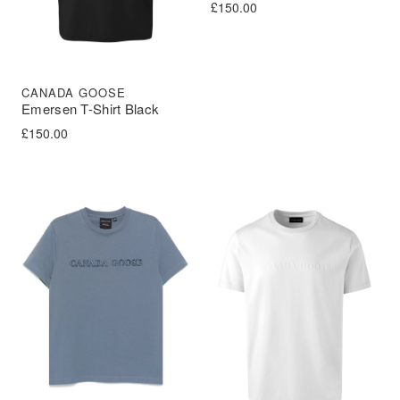
£
150.00
CANADA GOOSE
Emersen T-Shirt Black
£
150.00