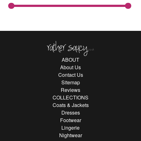
Rather Saucy
ABOUT
About Us
Contact Us
Sitemap
Reviews
COLLECTIONS
Coats & Jackets
Dresses
Footwear
Lingerie
Nightwear