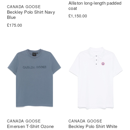
Alliston long-length padded
CANADA GOOSE
coat
Beckley Polo Shirt Navy
£
1,150.00
Blue
£
175.00
CANADA GOOSE
CANADA GOOSE
Emersen T-Shirt Ozone
Beckley Polo Shirt White