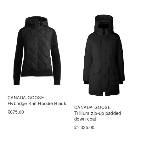
CANADA GOOSE
Hybridge Knit Hoodie Black
CANADA GOOSE
£
675.00
Trillium zip-up padded
down coat
£
1,325.00