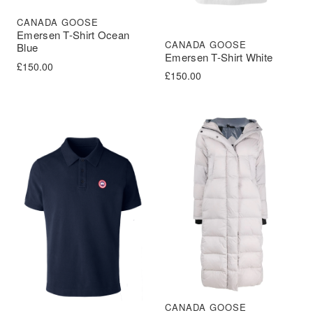
CANADA GOOSE
Emersen T-Shirt Ocean
CANADA GOOSE
Blue
Emersen T-Shirt White
£
150.00
£
150.00
CANADA GOOSE