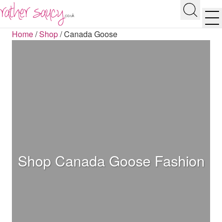
RATHER SAUCY
Search
Men
Home
/
Shop
/
Canada Goose
Shop Canada Goose Fashion