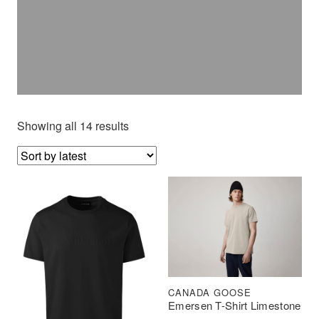
Showing all 14 results
CANADA GOOSE
Emersen T-Shirt Limestone