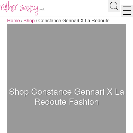
RATHER SAUCY
Search
Men
Home
/
Shop
/
Constance Gennari X La Redoute
Shop Constance Gennari X La
Redoute Fashion