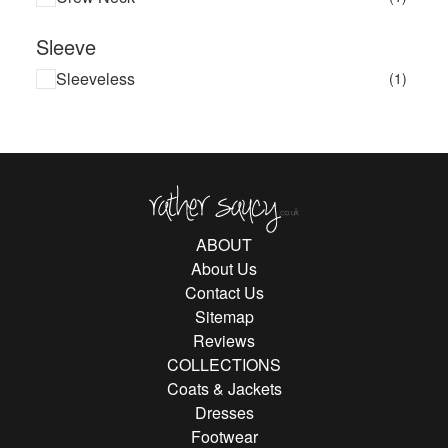
Sleeve
Sleeveless
(1)
Rather Saucy
ABOUT
About Us
Contact Us
Sitemap
Reviews
COLLECTIONS
Coats & Jackets
Dresses
Footwear