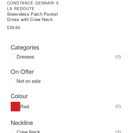
CONSTANCE GENNARI X
LA REDOUTE
Sleeveless Patch Pocket
Dress with Crew Neck
£
39.60
Categories
Dresses
(1)
On Offer
Not on sale
Colour
Red
(1)
Neckline
Crew Neck
(1)