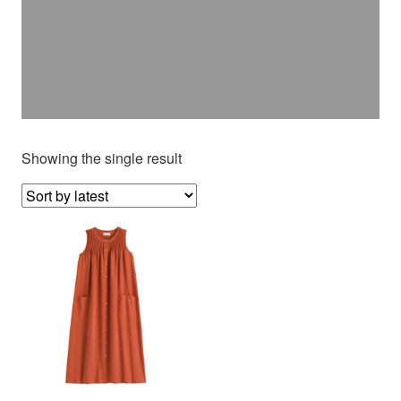
Showing the single result