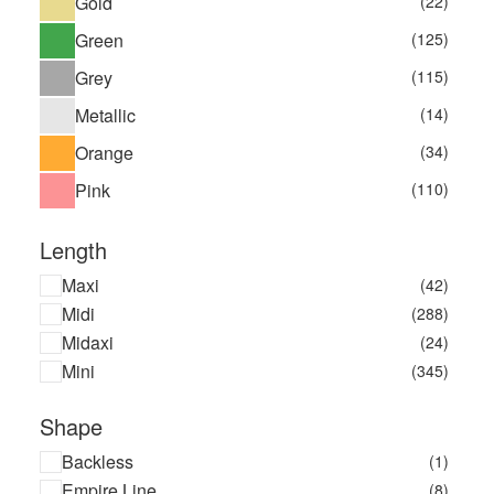
Gold
(22)
Green
(125)
Grey
(115)
Metallic
(14)
Orange
(34)
Pink
(110)
Length
Maxi
(42)
Midi
(288)
Midaxi
(24)
Mini
(345)
Shape
Backless
(1)
Empire Line
(8)