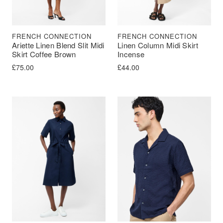
FRENCH CONNECTION
FRENCH CONNECTION
Ariette Linen Blend Slit Midi
Linen Column Midi Skirt
Skirt Coffee Brown
Incense
£
75.00
£
44.00