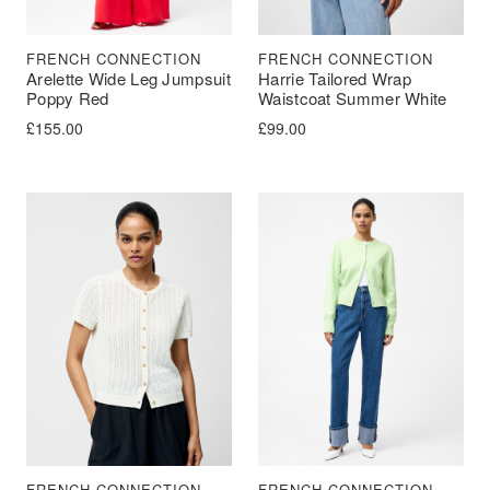
FRENCH CONNECTION
FRENCH CONNECTION
Arelette Wide Leg Jumpsuit
Harrie Tailored Wrap
Poppy Red
Waistcoat Summer White
£
155.00
£
99.00
FRENCH CONNECTION
FRENCH CONNECTION