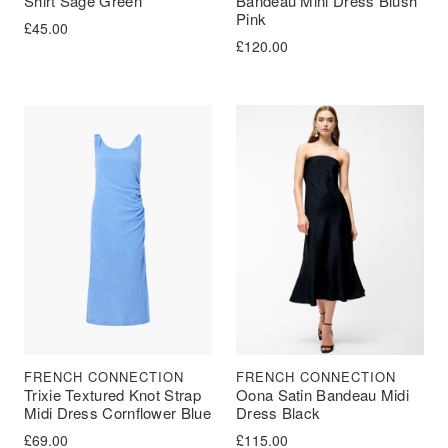
Shirt Sage Green
Bandeau Mini Dress Blush
Pink
£
45.00
£
120.00
FRENCH CONNECTION
FRENCH CONNECTION
Trixie Textured Knot Strap
Oona Satin Bandeau Midi
Midi Dress Cornflower Blue
Dress Black
£
69.00
£
115.00