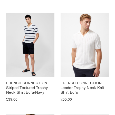
FRENCH CONNECTION
FRENCH CONNECTION
Striped Textured Trophy
Leader Trophy Neck Knit
Neck Shirt Ecru/Navy
Shirt Ecru
£
39.00
£
55.00