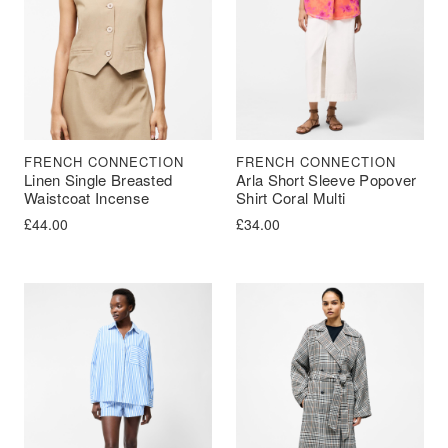
FRENCH CONNECTION
FRENCH CONNECTION
Linen Single Breasted
Arla Short Sleeve Popover
Waistcoat Incense
Shirt Coral Multi
£
44.00
£
34.00