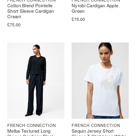
Cotton Blend Pointelle
Nyrobi Cardigan Apple
Short Sleeve Cardigan
Green
Cream
£
75.00
£
75.00
FRENCH CONNECTION
FRENCH CONNECTION
Melba Textured Long
Sequin Jersey Short