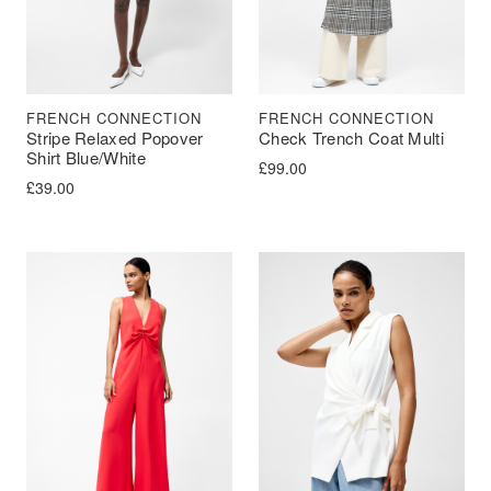
FRENCH CONNECTION
FRENCH CONNECTION
Stripe Relaxed Popover
Check Trench Coat Multi
Shirt Blue/White
£
99.00
£
39.00