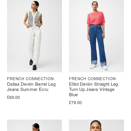
FRENCH CONNECTION
FRENCH CONNECTION
Dallas Denim Barrel Leg
Elliot Denim Straight Leg
Jeans Summer Ecru
Turn Up Jeans Vintage
Blue
£
69.00
£
79.00