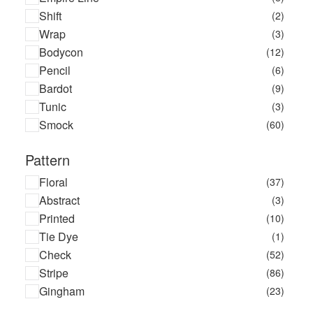
Shift
(2)
Wrap
(3)
Bodycon
(12)
Pencil
(6)
Bardot
(9)
Tunic
(3)
Smock
(60)
Pattern
Floral
(37)
Abstract
(3)
Printed
(10)
Tie Dye
(1)
Check
(52)
Stripe
(86)
Gingham
(23)