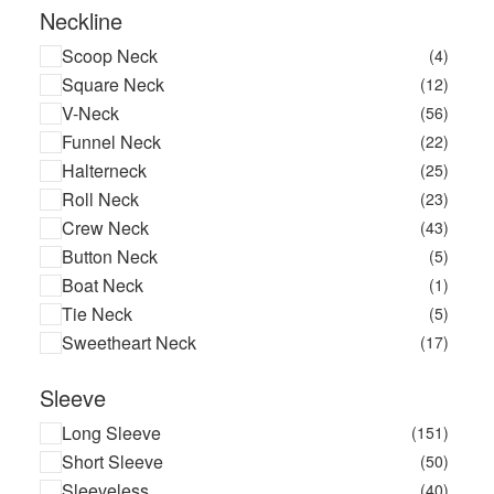
Neckline
Scoop Neck
(4)
Square Neck
(12)
V-Neck
(56)
Funnel Neck
(22)
Halterneck
(25)
Roll Neck
(23)
Crew Neck
(43)
Button Neck
(5)
Boat Neck
(1)
Tie Neck
(5)
Sweetheart Neck
(17)
Sleeve
Long Sleeve
(151)
Short Sleeve
(50)
Sleeveless
(40)