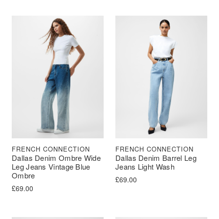
FRENCH CONNECTION
FRENCH CONNECTION
Dallas Denim Ombre Wide
Dallas Denim Barrel Leg
Leg Jeans Vintage Blue
Jeans Light Wash
Ombre
£
69.00
£
69.00