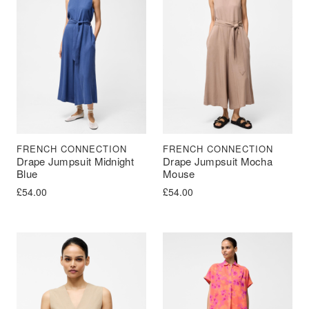
FRENCH CONNECTION
FRENCH CONNECTION
Drape Jumpsuit Midnight
Drape Jumpsuit Mocha
Blue
Mouse
£
54.00
£
54.00