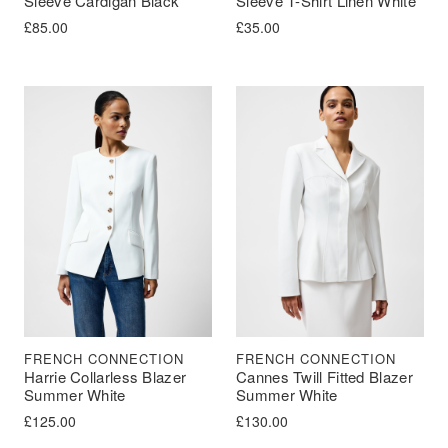
Sleeve Cardigan Black
Sleeve T-Shirt Linen White
£
85.00
£
35.00
FRENCH CONNECTION
FRENCH CONNECTION
Harrie Collarless Blazer
Cannes Twill Fitted Blazer
Summer White
Summer White
£
125.00
£
130.00