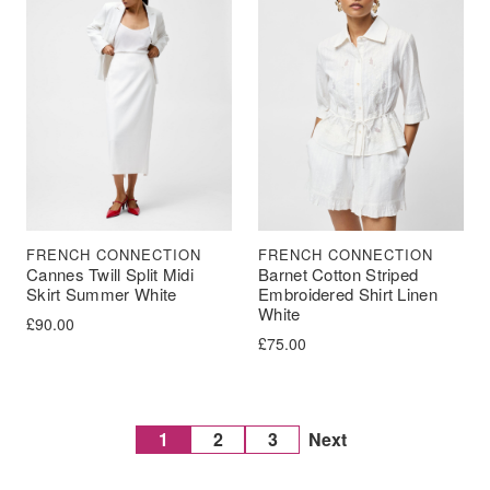
FRENCH CONNECTION
FRENCH CONNECTION
Cannes Twill Split Midi
Barnet Cotton Striped
Skirt Summer White
Embroidered Shirt Linen
White
£
90.00
£
75.00
1
2
3
Next