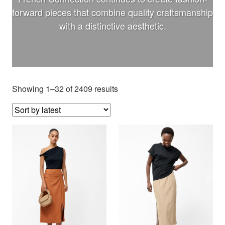
forward pieces that combine quality craftsmanship
with a distinctive aesthetic.
Showing 1–32 of 2409 results