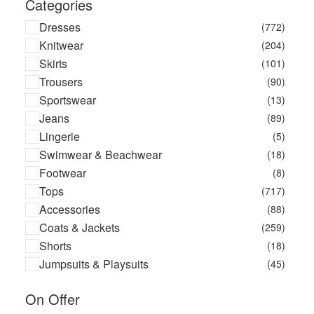
Categories
Dresses
(772)
Knitwear
(204)
Skirts
(101)
Trousers
(90)
Sportswear
(13)
Jeans
(89)
Lingerie
(5)
Swimwear & Beachwear
(18)
Footwear
(8)
Tops
(717)
Accessories
(88)
Coats & Jackets
(259)
Shorts
(18)
Jumpsuits & Playsuits
(45)
On Offer