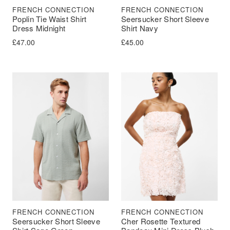
FRENCH CONNECTION
FRENCH CONNECTION
Poplin Tie Waist Shirt
Seersucker Short Sleeve
Dress Midnight
Shirt Navy
£
47.00
£
45.00
FRENCH CONNECTION
FRENCH CONNECTION
Seersucker Short Sleeve
Cher Rosette Textured