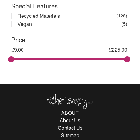
Special Features
Recycled Materials
(128)
Vegan
(5)
Price
£
9.00
£
225.00
Rather Saucy
ABOUT
About Us
Contact Us
Sitemap