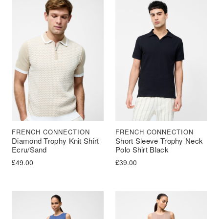
FRENCH CONNECTION
FRENCH CONNECTION
Diamond Trophy Knit Shirt
Short Sleeve Trophy Neck
Ecru/Sand
Polo Shirt Black
£
49.00
£
39.00