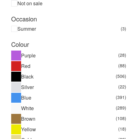
Not on sale
Occasion
Summer
(3)
Colour
Purple
(28)
Red
(88)
Black
(506)
Silver
(22)
Blue
(391)
White
(289)
Brown
(108)
Yellow
(18)