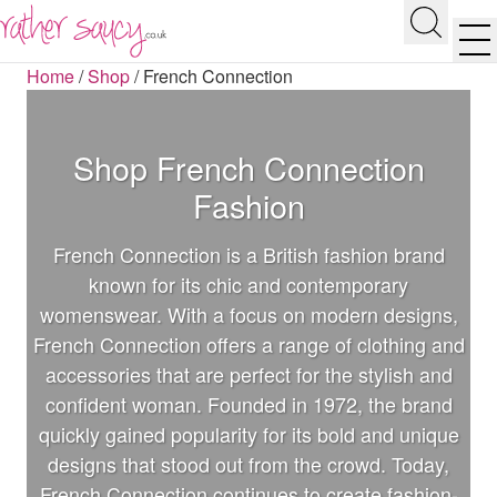
RATHER SAUCY
Search
Men
Home
/
Shop
/
French Connection
Shop French Connection
Fashion
French Connection is a British fashion brand
known for its chic and contemporary
womenswear. With a focus on modern designs,
French Connection offers a range of clothing and
accessories that are perfect for the stylish and
confident woman. Founded in 1972, the brand
quickly gained popularity for its bold and unique
designs that stood out from the crowd. Today,
French Connection continues to create fashion-