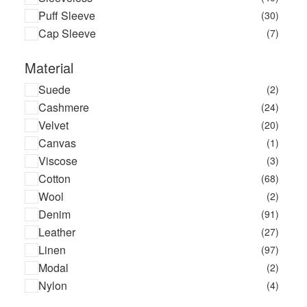
Puff Sleeve
(30)
Cap Sleeve
(7)
Material
Suede
(2)
Cashmere
(24)
Velvet
(20)
Canvas
(1)
Viscose
(3)
Cotton
(68)
Wool
(2)
Denim
(91)
Leather
(27)
Linen
(97)
Modal
(2)
Nylon
(4)