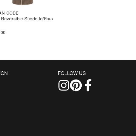
AN CODE
 Reversible Suedette/Faux
.00
ION
FOLLOW US
Follow us on Instagram
Find us on Pinterest
Find us on Facebo