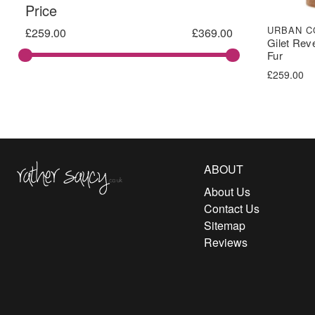
Price
URBAN C
£
259.00
£
369.00
Gilet Rev
Fur
£
259.00
Rather Saucy
ABOUT
About Us
Contact Us
Sitemap
Reviews