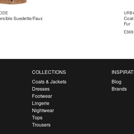
ODE
URB
ersible Suedette/Faux
Coat
Fur
£
369
COLLECTIONS
INSPIRAT
Coats & Jackets
Blog
Dresses
Brands
Footwear
Lingerie
Nightwear
Tops
Trousers