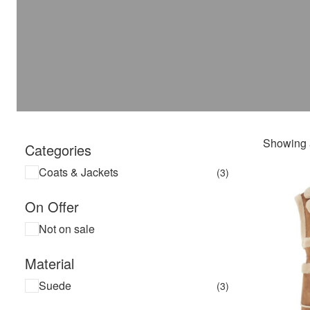
Showing a
Categories
Coats & Jackets
(3)
On Offer
Not on sale
Material
Suede
(3)