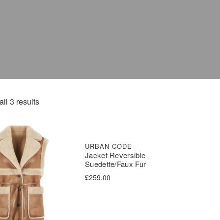
ll 3 results
URBAN CODE
Jacket Reversible
Suedette/Faux Fur
£
259.00