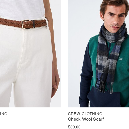
ING
CREW CLOTHING
Check Wool Scarf
£
39.00