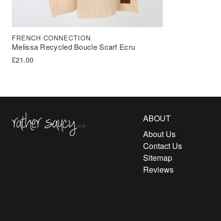
FRENCH CONNECTION
Melissa Recycled Boucle Scarf Ecru
£
21.00
Rather Saucy
ABOUT
About Us
Contact Us
Sitemap
Reviews