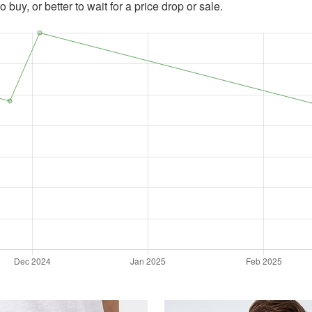
 buy, or better to wait for a price drop or sale.