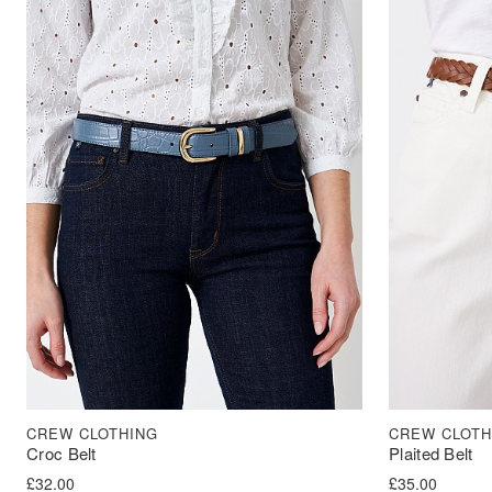
CREW CLOTHING
CREW CLOTH
Croc Belt
Plaited Belt
£
32.00
£
35.00