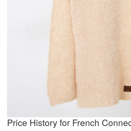
Price History for French Conne