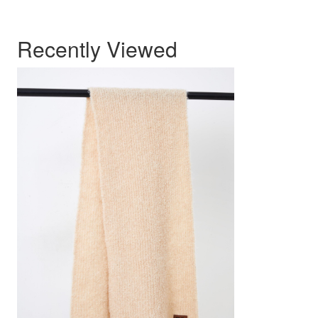
Recently Viewed