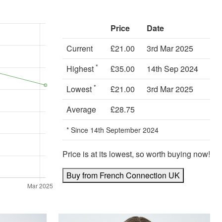
Price
Date
Current
£21.00
3rd Mar 2025
*
Highest
£35.00
14th Sep 2024
*
Lowest
£21.00
3rd Mar 2025
Average
£28.75
* Since 14th September 2024
Price is at its lowest, so worth buying now!
Buy from French Connection UK