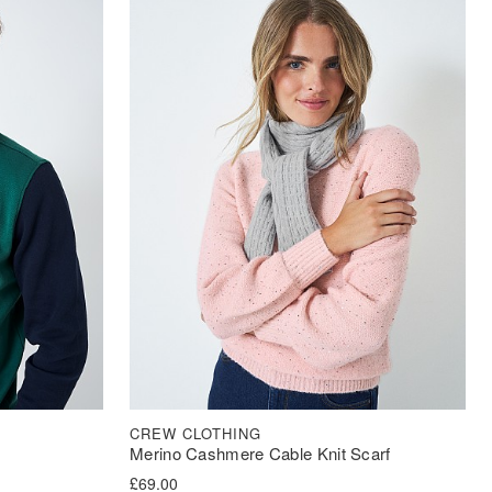
CREW CLOTHING
Merino Cashmere Cable Knit Scarf
£
69.00