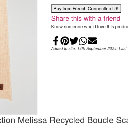
Buy from French Connection UK
Share this with a friend
Know someone who'd love this product
Share on Faceb
Add to Pintere
Share on Tw
Share on
Email
Added to site: 14th September 2024. Last
ction Melissa Recycled Boucle Sc