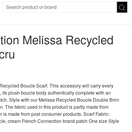
SION
SUNGLASSES
TROUSERS
ion Melissa Recycled
ses
Joggers
es
Leggings
cru
es
FOOTWEAR
R
Boots
Flats
Heels
Sandals
CHWEAR
Recycled Boucle Scarf. This accessory will carry every
 its plush boucle body authentically complete with an
tch. Style with our Melissa Recycled Boucle Double Brim
. The fabric used in this product is partly made from
r is made from post consumer products. Scarf Fabric:
ucle, cream French Connection brand patch One size Style