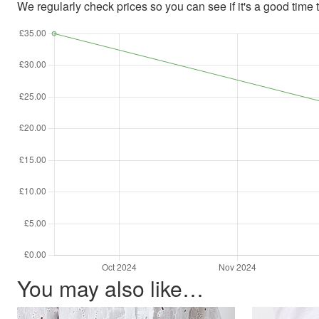
We regularly check prices so you can see if it's a good time to
You may also like…