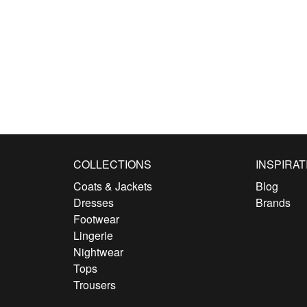
COLLECTIONS
INSPIRAT
Coats & Jackets
Blog
Dresses
Brands
Footwear
Lingerie
Nightwear
Tops
Trousers