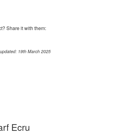
? Share it with them:
ook
st
itter
 WhatsApp
 updated: 19th March 2025
arf Ecru