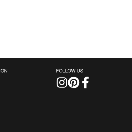
ION
FOLLOW US
Follow us on Instagram
Find us on Pinterest
Find us on Facebo