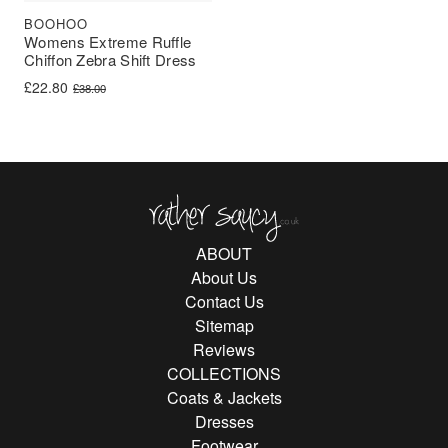
BOOHOO
Womens Extreme Ruffle
Chiffon Zebra Shift Dress
Original price was: £38.00.
Current price is: £22.80.
£
22.80
£
38.00
Rather Saucy
ABOUT
About Us
Contact Us
Sitemap
Reviews
COLLECTIONS
Coats & Jackets
Dresses
Footwear