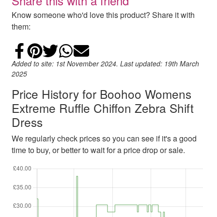
Share this with a friend
Know someone who'd love this product? Share it with
them:
Share on Facebook
Add to Pinterest
Share on Twitter
Share on WhatsApp
Email
Added to site: 1st November 2024. Last updated: 19th March
2025
Price History for Boohoo Womens
Extreme Ruffle Chiffon Zebra Shift
Dress
We regularly check prices so you can see if it's a good
time to buy, or better to wait for a price drop or sale.