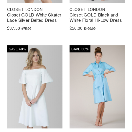
CLOSET LONDON
CLOSET LONDON
Closet GOLD White Skater
Closet GOLD Black and
Lace Silver Belted Dress
White Floral Hi-Low Dress
Original price was: £75.00.
Current price is: £37.50.
Original price was: £100.00.
Current price is: £50.00.
£
37.50
£
50.00
£
75.00
£
100.00
SAVE 40%
SAVE 50%