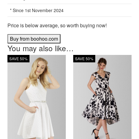
* Since 1st November 2024
Price is below average, so worth buying now!
Buy from boohoo.com
You may also like…
SAVE 50%
SAVE 50%