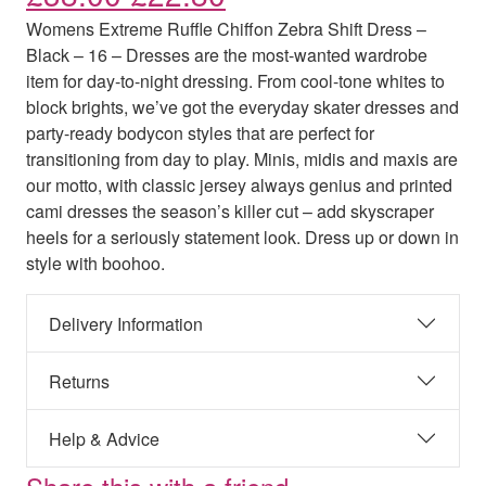
Womens Extreme Ruffle Chiffon Zebra Shift Dress –
Black – 16 – Dresses are the most-wanted wardrobe
item for day-to-night dressing. From cool-tone whites to
block brights, we’ve got the everyday skater dresses and
party-ready bodycon styles that are perfect for
transitioning from day to play. Minis, midis and maxis are
our motto, with classic jersey always genius and printed
cami dresses the season’s killer cut – add skyscraper
heels for a seriously statement look. Dress up or down in
style with boohoo.
Delivery Information
Returns
Help & Advice