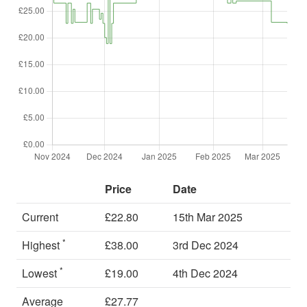
Price
Date
Current
£22.80
15th Mar 2025
*
Highest
£38.00
3rd Dec 2024
*
Lowest
£19.00
4th Dec 2024
Average
£27.77