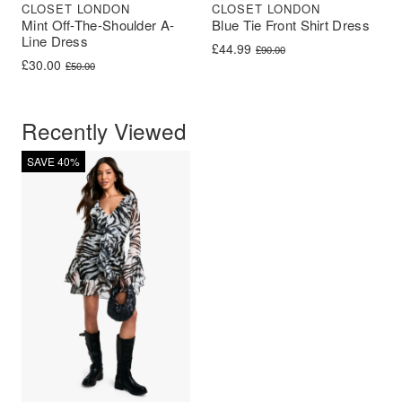
CLOSET LONDON
CLOSET LONDON
Mint Off-The-Shoulder A-
Blue Tie Front Shirt Dress
Line Dress
Original price was: £90.00.
Current price is: £44.99.
£
44.99
£
90.00
Original price was: £50.00.
Current price is: £30.00.
£
30.00
£
50.00
Recently Viewed
SAVE 40%