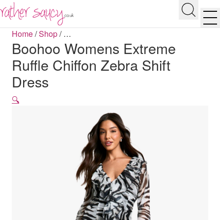
RATHER SAUCY
Search
Men
Home
/
Shop
/
…
Boohoo Womens Extreme
Ruffle Chiffon Zebra Shift
Dress
🔍