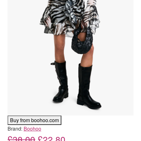
Buy from boohoo.com
Brand:
Boohoo
Original price was: £38.00
Current price is: £
£
38.00
£
22.80