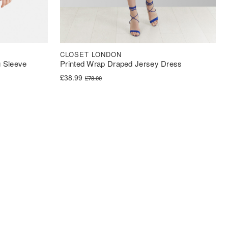
CLOSET LONDON
 Sleeve
Printed Wrap Draped Jersey Dress
Original price was: £78.00.
Current price is: £38.99.
£
38.99
£
78.00