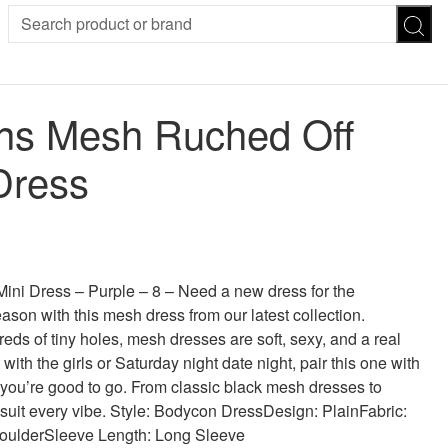
SION
SUNGLASSES
TROUSERS
s Mesh Ruched Off
ses
Joggers
es
Leggings
Dress
es
FOOTWEAR
R
Boots
Flats
Heels
 was: £30.00.
 price is: £18.00.
Sandals
CHWEAR
i Dress – Purple – 8 – Need a new dress for the
son with this mesh dress from our latest collection.
eds of tiny holes, mesh dresses are soft, sexy, and a real
with the girls or Saturday night date night, pair this one with
you’re good to go. From classic black mesh dresses to
 suit every vibe. Style: Bodycon DressDesign: PlainFabric:
houlderSleeve Length: Long Sleeve