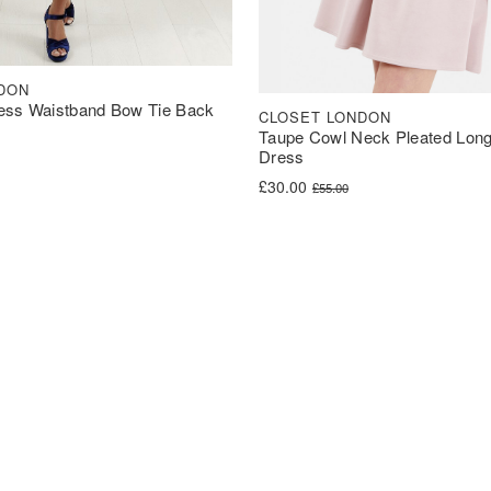
DON
ess Waistband Bow Tie Back
CLOSET LONDON
Taupe Cowl Neck Pleated Long
Dress
was: £60.00.
s: £30.00.
Original price was: £55.00.
Current price is: £30.00.
£
30.00
£
55.00