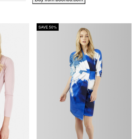
SAVE 50%