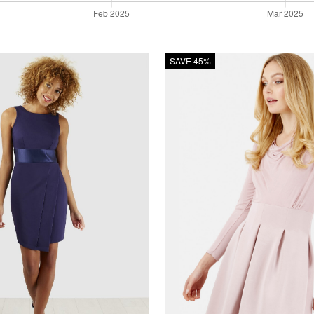
SAVE 45%