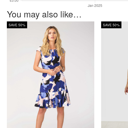
You may also like…
SAVE 50%
SAVE 50%