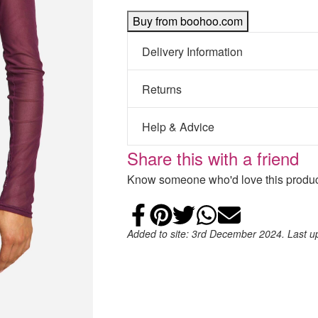
Buy from boohoo.com
Delivery Information
Returns
Help & Advice
Share this with a friend
Know someone who'd love this product
Share on Faceb
Add to Pintere
Share on Tw
Share on
Email
Added to site: 3rd December 2024. Last 