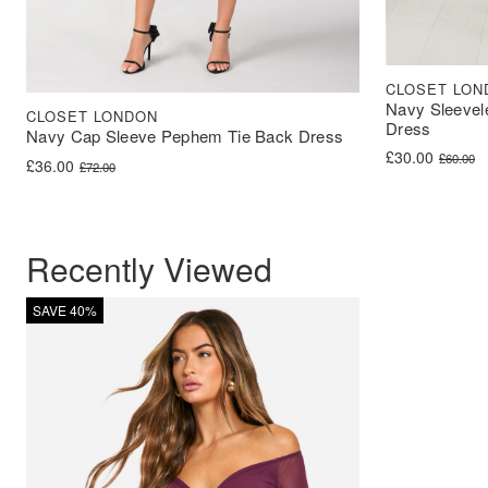
CLOSET LON
Navy Sleevel
CLOSET LONDON
Dress
Navy Cap Sleeve Pephem Tie Back Dress
Original price 
Current price i
£
30.00
£
60.00
Original price was: £72.00.
Current price is: £36.00.
£
36.00
£
72.00
Recently Viewed
SAVE 40%