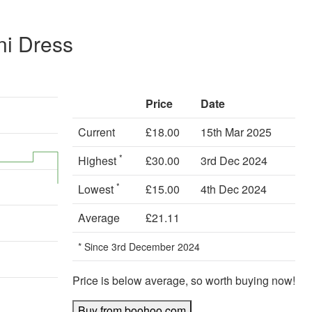
ni Dress
Price
Date
Current
£18.00
15th Mar 2025
*
Highest
£30.00
3rd Dec 2024
*
Lowest
£15.00
4th Dec 2024
Average
£21.11
* Since 3rd December 2024
Price is below average, so worth buying now!
Buy from boohoo.com