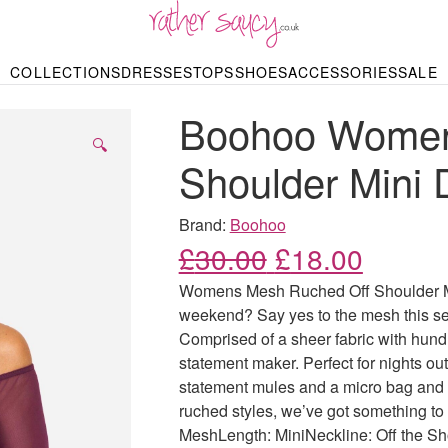
RATHER SAUCY
COLLECTIONS
DRESSES
TOPS
SHOES
ACCESSORIES
SALE
DBAGS & PURSES
HOP BY STYLE
HOP BY PRICE
BODYSUITS
KNITWEAR
HEELS
SHOP BY OCCA
JEWELLERY
TRAINERS
T-SHIRTS
SKIRTS
Boohoo Women
rgains under £10
odycon Dresses
Hoodies
Bridesmaid Dres
Maxi Skirts
pers & Cardigans
Black Dresses
Sale up to £50
Evening Dress
Midi Skirts
SANDALS
🔍
ale £50 – £100
Party Dresses
Mini Skirts
Shoulder Mini 
Summer Dress
LINGERIE
SPORTSWEA
Bras
Knickers
Tracksuits
Brand:
Boohoo
Lingerie Sets
Original price
Current
£
30.00
£
18.00
Thongs & Briefs
SWIMWEAR & BEA
Womens Mesh Ruched Off Shoulder Min
Bikinis
NIGHTWEAR
Swimsuits
weekend? Say yes to the mesh this sea
Chemises
Comprised of a sheer fabric with hundr
ressing Gowns
Kimonos
TOPS
statement maker. Perfect for nights out 
Nighties
Blouses
statement mules and a micro bag and 
Pyjamas
Bodysuits
ruched styles, we’ve got something to
T-Shirts
MeshLength: MiniNeckline: Off the S