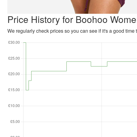
Price History for Boohoo Wome
We regularly check prices so you can see if it's a good time to