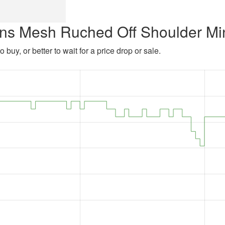
ns Mesh Ruched Off Shoulder Mi
 buy, or better to wait for a price drop or sale.