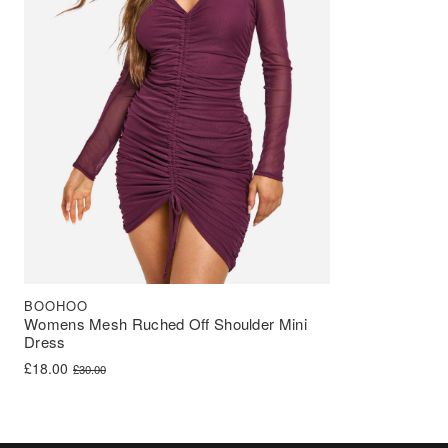
BOOHOO
Womens Mesh Ruched Off Shoulder Mini
Dress
Original price was: £30.00.
Current price is: £18.00.
£
18.00
£
30.00