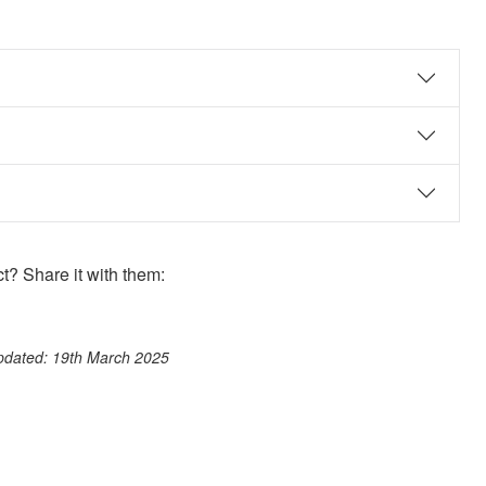
? Share it with them:
ook
st
itter
 WhatsApp
updated: 19th March 2025