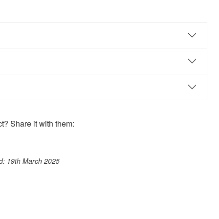
? Share it with them:
ook
st
itter
 WhatsApp
ed: 19th March 2025