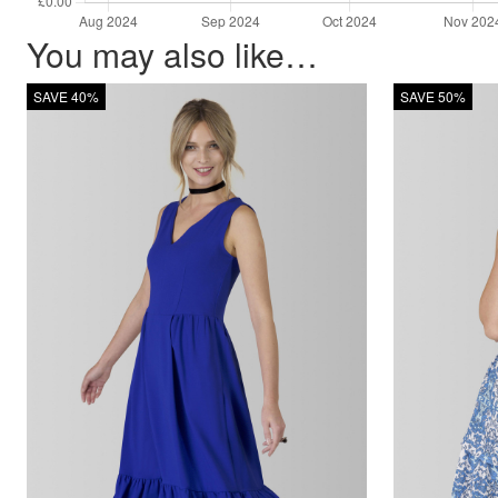
You may also like…
SAVE 40%
SAVE 50%