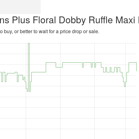
ns Plus Floral Dobby Ruffle Maxi
 buy, or better to wait for a price drop or sale.