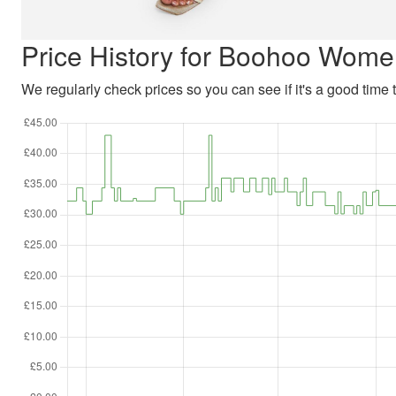
Price History for Boohoo Wome
We regularly check prices so you can see if it's a good time to