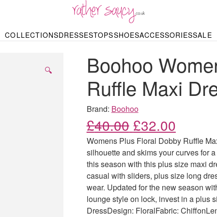
RATHER SAUCY
COLLECTIONS
DRESSES
TOPS
SHOES
ACCESSORIES
SALE
DBAGS & PURSES
HOP BY STYLE
HOP BY PRICE
BODYSUITS
KNITWEAR
HEELS
SHOP BY OCCA
JEWELLERY
TRAINERS
T-SHIRTS
SKIRTS
Boohoo Womens
rgains under £10
odycon Dresses
Hoodies
Bridesmaid Dres
Maxi Skirts
pers & Cardigans
Black Dresses
Sale up to £50
Evening Dress
Midi Skirts
SANDALS
🔍
ale £50 – £100
Party Dresses
Mini Skirts
Ruffle Maxi Dr
Summer Dress
LINGERIE
SPORTSWEA
Bras
Knickers
Tracksuits
Brand:
Boohoo
Lingerie Sets
Original price
Current
£
40.00
£
32.00
Thongs & Briefs
SWIMWEAR & BEA
Womens Plus Floral Dobby Ruffle Maxi 
Bikinis
NIGHTWEAR
Swimsuits
silhouette and skims your curves for a 
Chemises
this season with this plus size maxi d
ressing Gowns
Kimonos
TOPS
casual with sliders, plus size long d
Nighties
Blouses
wear. Updated for the new season with 
Pyjamas
Bodysuits
lounge style on lock, invest in a plus s
T-Shirts
DressDesign: FloralFabric: ChiffonLe