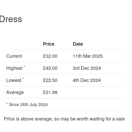
 Dress
Price
Date
Current
£32.00
11th Mar 2025
*
Highest
£45.00
3rd Dec 2024
*
Lowest
£22.50
4th Dec 2024
Average
£31.98
* Since 26th July 2024
Price is above average, so may be worth waiting for a sale