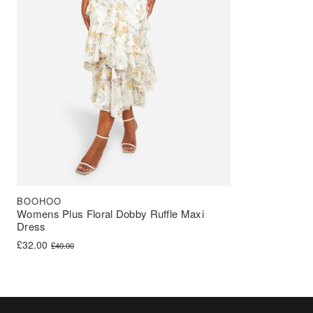
BOOHOO
Womens Plus Floral Dobby Ruffle Maxi
Dress
Original price was: £40.00.
Current price is: £32.00.
£
32.00
£
40.00