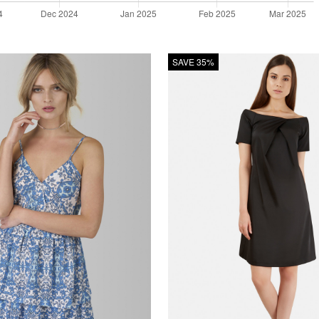
SAVE 35%