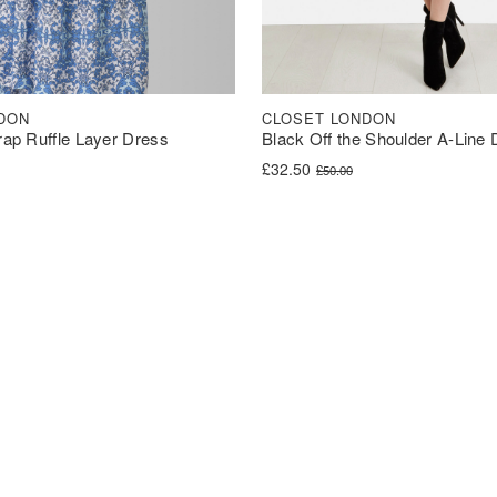
DON
CLOSET LONDON
trap Ruffle Layer Dress
Black Off the Shoulder A-Line
was: £60.00.
s: £30.00.
Original price was: £50.00.
Current price is: £32.50.
£
32.50
£
50.00