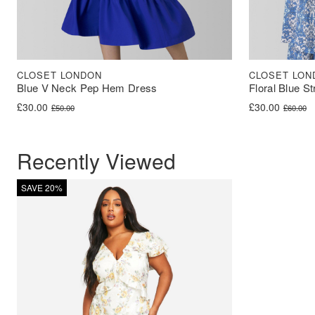
CLOSET LONDON
CLOSET LON
Blue V Neck Pep Hem Dress
Floral Blue S
Original price was: £50.00.
Current price is: £30.00.
Original price 
Current price i
£
30.00
£
30.00
£
50.00
£
60.00
Recently Viewed
SAVE 20%