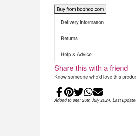
Buy from boohoo.com
Delivery Information
Returns
Help & Advice
Share this with a friend
Know someone who'd love this product
Share on Faceb
Add to Pintere
Share on Tw
Share on
Email
Added to site: 26th July 2024. Last updat