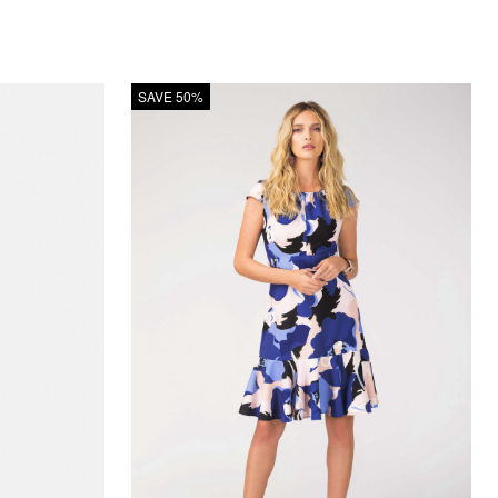
SAVE 50%