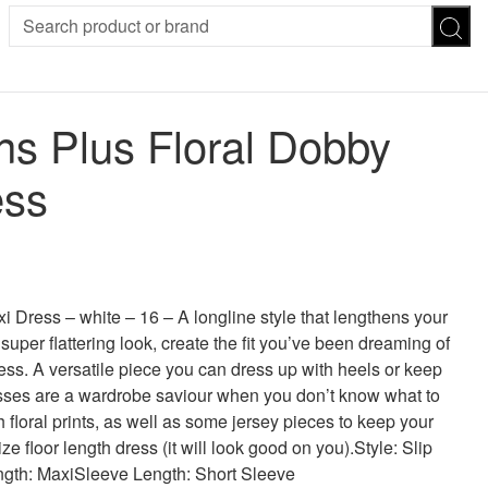
SION
SUNGLASSES
TROUSERS
 Plus Floral Dobby
ses
Joggers
es
Leggings
ess
es
FOOTWEAR
R
Boots
Flats
Heels
 was: £40.00.
 price is: £32.00.
Sandals
CHWEAR
Dress – white – 16 – A longline style that lengthens your
super flattering look, create the fit you’ve been dreaming of
ress. A versatile piece you can dress up with heels or keep
resses are a wardrobe saviour when you don’t know what to
floral prints, as well as some jersey pieces to keep your
ize floor length dress (it will look good on you).Style: Slip
ngth: MaxiSleeve Length: Short Sleeve