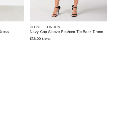
CLOSET LONDON
 Dress
Navy Cap Sleeve Pephem Tie Back Dress
Original price was: £72.00.
Current price is: £36.00.
£
36.00
£
72.00