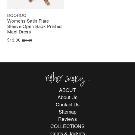
BOOHOO
Womens Satin Flare
Sleeve Open Back Printed
Maxi Dress
Original price was: £34.00.
Current price is: £13.00.
£
13.00
£
34.00
Rather Saucy
ABOUT
About Us
Contact Us
Sitemap
Reviews
COLLECTIONS
Coats & Jackets