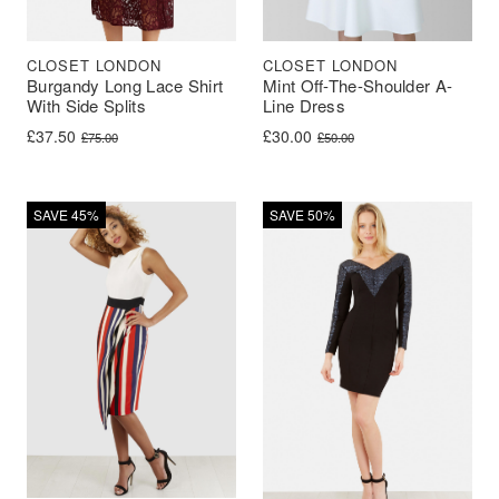
CLOSET LONDON
CLOSET LONDON
Burgandy Long Lace Shirt
Mint Off-The-Shoulder A-
With Side Splits
Line Dress
Original price was: £75.00.
Current price is: £37.50.
Original price was: £50.00.
Current price is: £30.00.
£
37.50
£
30.00
£
75.00
£
50.00
SAVE 45%
SAVE 50%