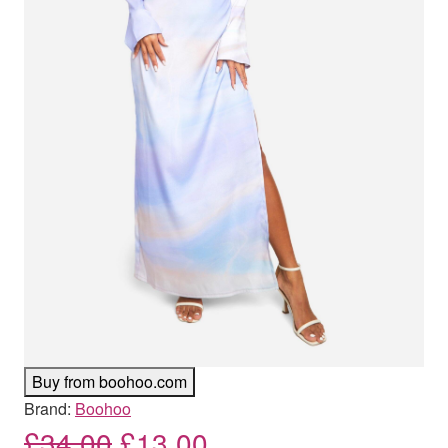
Buy from boohoo.com
Brand:
Boohoo
Original price was: £34.00
Current price is: £
£
34.00
£
13.00