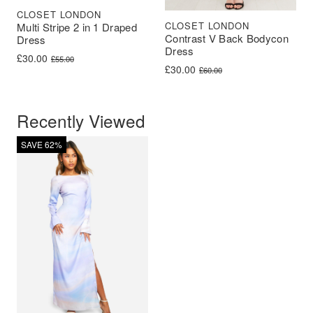
CLOSET LONDON
CLOSET LONDON
Multi Stripe 2 in 1 Draped
Contrast V Back Bodycon
Dress
Dress
Original price was: £55.00.
Current price is: £30.00.
£
30.00
£
55.00
Original price was: £60.00.
Current price is: £30.00.
£
30.00
£
60.00
Recently Viewed
SAVE 62%