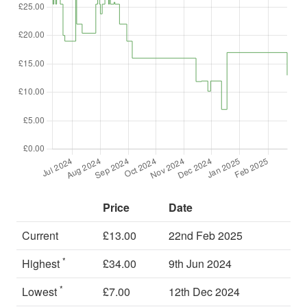
Price
Date
Current
£13.00
22nd Feb 2025
*
Highest
£34.00
9th Jun 2024
*
Lowest
£7.00
12th Dec 2024