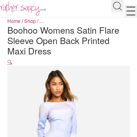
RATHER SAUCY
Search
Men
Home
/
Shop
/
…
Boohoo Womens Satin Flare
Sleeve Open Back Printed
Maxi Dress
🔍