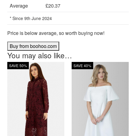
Average
£20.37
* Since 9th June 2024
Price is below average, so worth buying now!
Buy from boohoo.com
You may also like…
SAVE 50%
SAVE 40%