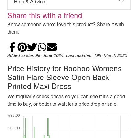
Help & Advice
Share this with a friend
Know someone who'd love this product? Share it with
them:
Share on Facebook
Add to Pinterest
Share on Twitter
Share on WhatsApp
Email
Added to site: 9th June 2024. Last updated: 19th March 2025
Price History for Boohoo Womens
Satin Flare Sleeve Open Back
Printed Maxi Dress
We regularly check prices so you can see if it's a good
time to buy, or better to wait for a price drop or sale.