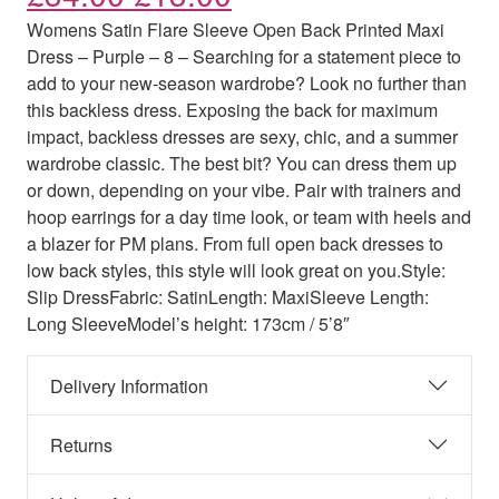
Womens Satin Flare Sleeve Open Back Printed Maxi
Dress – Purple – 8 – Searching for a statement piece to
add to your new-season wardrobe? Look no further than
this backless dress. Exposing the back for maximum
impact, backless dresses are sexy, chic, and a summer
wardrobe classic. The best bit? You can dress them up
or down, depending on your vibe. Pair with trainers and
hoop earrings for a day time look, or team with heels and
a blazer for PM plans. From full open back dresses to
low back styles, this style will look great on you.Style:
Slip DressFabric: SatinLength: MaxiSleeve Length:
Long SleeveModel’s height: 173cm / 5’8″
Delivery Information
Returns