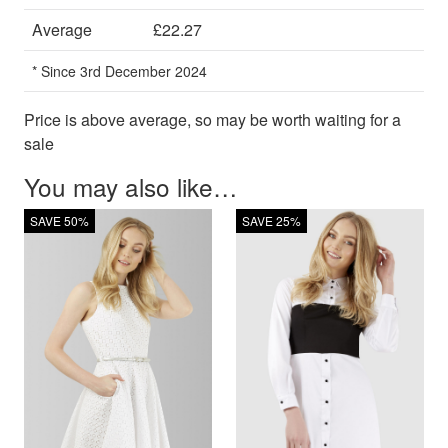
Average
£22.27
* Since 3rd December 2024
Price is above average, so may be worth waiting for a
sale
You may also like…
SAVE 50%
SAVE 25%