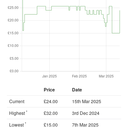
Price
Date
Current
£24.00
15th Mar 2025
*
Highest
£32.00
3rd Dec 2024
*
Lowest
£15.00
7th Mar 2025