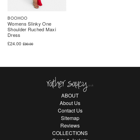
BOOHOO
Womens Slinky One
Shoulder Ruched Maxi
Dress
Original price was: £30.00.
Current price is: £24.00.
£
24.00
£
30.00
Rather Saucy
ABOUT
About Us
Contact Us
Sitemap
Reviews
COLLECTIONS