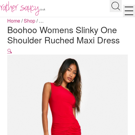
RATHER SAUCY
Search
Men
Home
/
Shop
/
…
Boohoo Womens Slinky One
Shoulder Ruched Maxi Dress
🔍