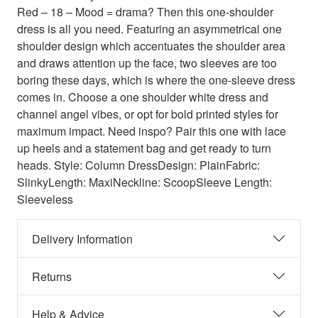
Red – 18 – Mood = drama? Then this one-shoulder
dress is all you need. Featuring an asymmetrical one
shoulder design which accentuates the shoulder area
and draws attention up the face, two sleeves are too
boring these days, which is where the one-sleeve dress
comes in. Choose a one shoulder white dress and
channel angel vibes, or opt for bold printed styles for
maximum impact. Need inspo? Pair this one with lace
up heels and a statement bag and get ready to turn
heads. Style: Column DressDesign: PlainFabric:
SlinkyLength: MaxiNeckline: ScoopSleeve Length:
Sleeveless
Delivery Information
Returns
Help & Advice