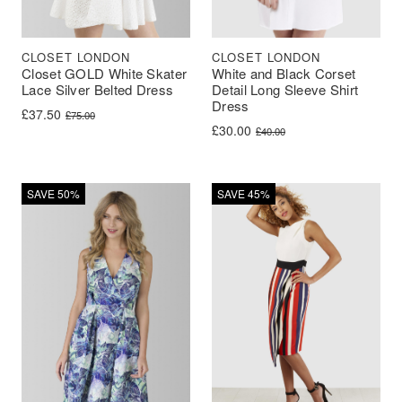
CLOSET LONDON
CLOSET LONDON
Closet GOLD White Skater
White and Black Corset
Lace Silver Belted Dress
Detail Long Sleeve Shirt
Dress
Original price was: £75.00.
Current price is: £37.50.
£
37.50
£
75.00
Original price was: £40.00.
Current price is: £30.00.
£
30.00
£
40.00
SAVE 50%
SAVE 45%