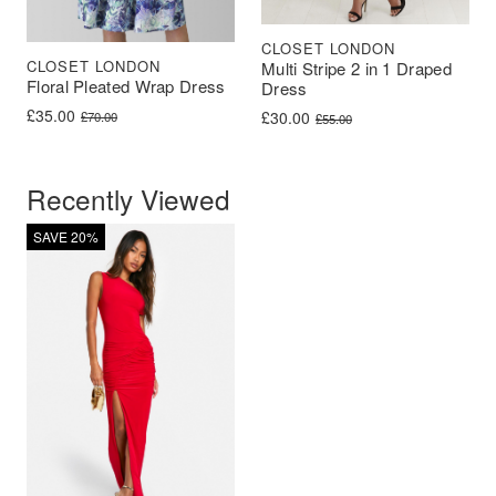
CLOSET LONDON
CLOSET LONDON
Multi Stripe 2 in 1 Draped
Floral Pleated Wrap Dress
Dress
Original price was: £70.00.
Current price is: £35.00.
£
35.00
Original price was: £55.00.
Current price is: £30.00.
£
30.00
£
70.00
£
55.00
Recently Viewed
SAVE 20%