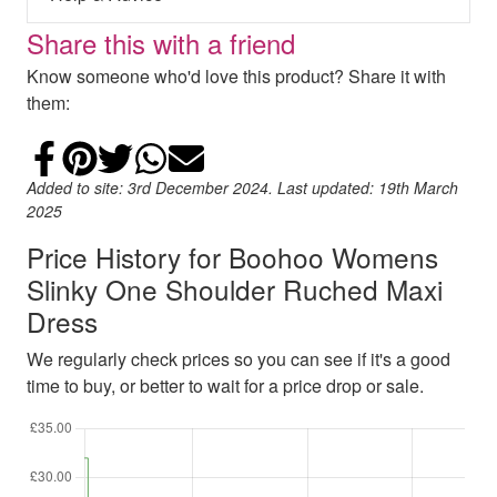
Share this with a friend
Know someone who'd love this product? Share it with
them:
Share on Facebook
Add to Pinterest
Share on Twitter
Share on WhatsApp
Email
Added to site: 3rd December 2024. Last updated: 19th March
2025
Price History for Boohoo Womens
Slinky One Shoulder Ruched Maxi
Dress
We regularly check prices so you can see if it's a good
time to buy, or better to wait for a price drop or sale.