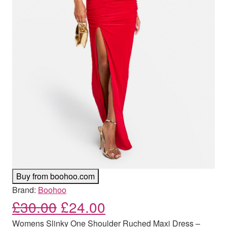
Buy from boohoo.com
Brand:
Boohoo
Original price was: £30.00
Current price is: £
£
30.00
£
24.00
Womens Slinky One Shoulder Ruched Maxi Dress –