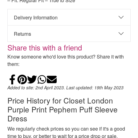
– Fit: Regular Fit – True to Size
Delivery Information
Returns
Share this with a friend
Know someone who'd love this product? Share it with
them:
Share on Facebook
Add to Pinterest
Share on Twitter
Share on WhatsApp
Email
Added to site: 2nd April 2023. Last updated: 19th May 2023
Price History for Closet London
Purple Print Pephem Puff Sleeve
Dress
We regularly check prices so you can see if it's a good
time to buy, or better to wait for a price drop or sale.