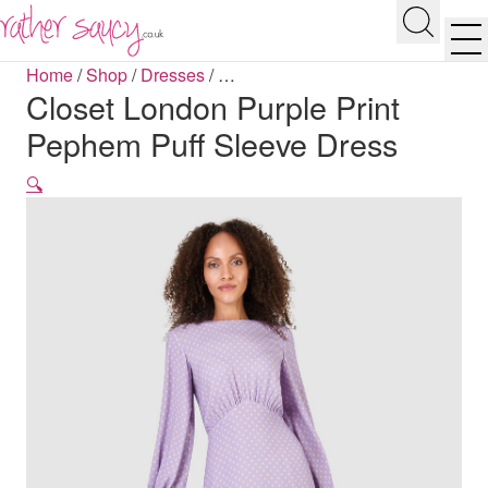
RATHER SAUCY
Search
Men
Home
/
Shop
/
Dresses
/
…
Closet London Purple Print
Pephem Puff Sleeve Dress
🔍