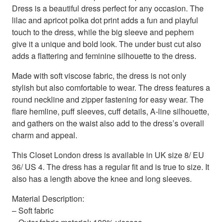
Dress is a beautiful dress perfect for any occasion. The
lilac and apricot polka dot print adds a fun and playful
touch to the dress, while the big sleeve and pephem
give it a unique and bold look. The under bust cut also
adds a flattering and feminine silhouette to the dress.
Made with soft viscose fabric, the dress is not only
stylish but also comfortable to wear. The dress features a
round neckline and zipper fastening for easy wear. The
flare hemline, puff sleeves, cuff details, A-line silhouette,
and gathers on the waist also add to the dress’s overall
charm and appeal.
This Closet London dress is available in UK size 8/ EU
36/ US 4. The dress has a regular fit and is true to size. It
also has a length above the knee and long sleeves.
Material Description:
– Soft fabric