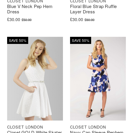
CLOSET LONDON
CLOSET LONDON
Blue V Neck Pep Hem
Floral Blue Strap Ruffle
Dress
Layer Dress
Original price was: £50.00.
Current price is: £30.00.
Original price was: £60.00.
Current price is: £30.00.
£
30.00
£
30.00
£
50.00
£
60.00
SAVE 50%
SAVE 50%
CLOSET LONDON
CLOSET LONDON
Closet GOLD White Skater
Navy Cap Sleeve Pephem