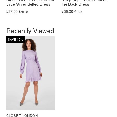
Lace Silver Belted Dress
Tie Back Dress
Original price was: £75.00.
Current price is: £37.50.
Original price was: £72.00.
Current price is: £36.00.
£
37.50
£
36.00
£
75.00
£
72.00
Recently Viewed
SAVE 49%
CLOSET LONDON