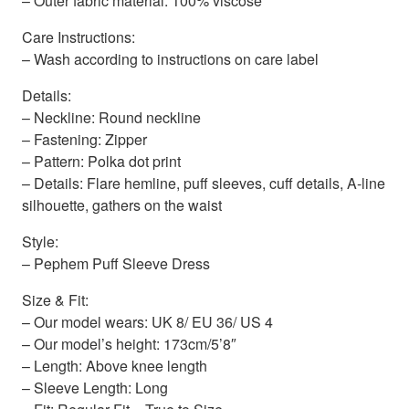
– Outer fabric material: 100% viscose
Care Instructions:
– Wash according to instructions on care label
Details:
– Neckline: Round neckline
– Fastening: Zipper
– Pattern: Polka dot print
– Details: Flare hemline, puff sleeves, cuff details, A-line
silhouette, gathers on the waist
Style:
– Pephem Puff Sleeve Dress
Size & Fit:
– Our model wears: UK 8/ EU 36/ US 4
– Our model’s height: 173cm/5’8″
– Length: Above knee length
– Sleeve Length: Long