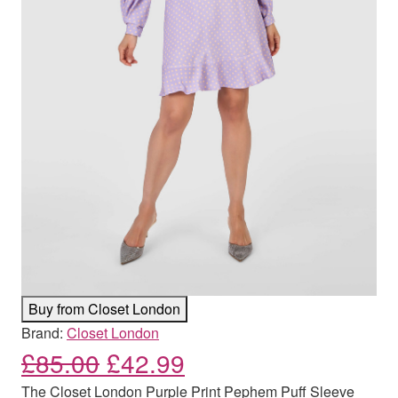
Buy from Closet London
Brand:
Closet London
Original price was: £85.00
Current price is: £
£
85.00
£
42.99
The Closet London Purple Print Pephem Puff Sleeve