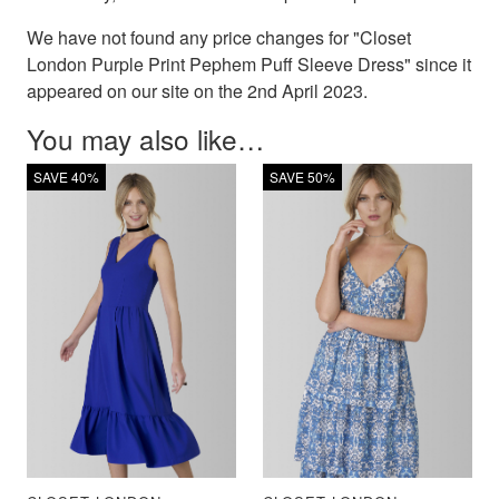
We have not found any price changes for "Closet
London Purple Print Pephem Puff Sleeve Dress" since it
appeared on our site on the 2nd April 2023.
You may also like…
SAVE 40%
SAVE 50%