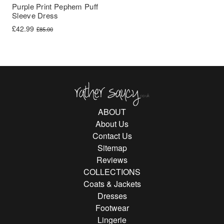
Purple Print Pephem Puff
Sleeve Dress
Original price was: £85.00.
Current price is: £42.99.
£
42.99
£
85.00
Rather Saucy
ABOUT
About Us
Contact Us
Sitemap
Reviews
COLLECTIONS
Coats & Jackets
Dresses
Footwear
Lingerie