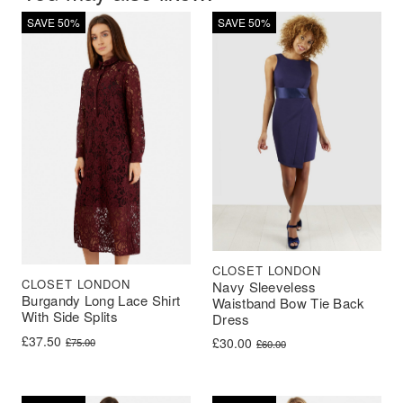
SAVE 50%
SAVE 50%
CLOSET LONDON
CLOSET LONDON
Navy Sleeveless
Burgandy Long Lace Shirt
Waistband Bow Tie Back
With Side Splits
Dress
Original price was: £75.00.
Current price is: £37.50.
£
37.50
Original price was: £60.00.
Current price is: £30.00.
£
30.00
£
75.00
£
60.00