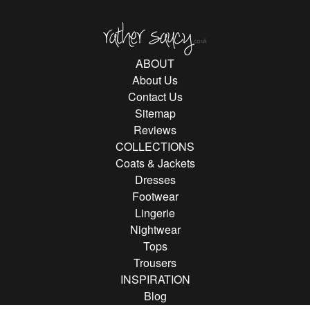
Rather Saucy
ABOUT
About Us
Contact Us
Sitemap
Reviews
COLLECTIONS
Coats & Jackets
Dresses
Footwear
Lingerie
Nightwear
Tops
Trousers
INSPIRATION
Blog