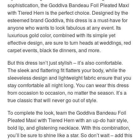
sophistication, the Goddiva Bandeau Foil Pleated Maxi
with Tiered Hem is the perfect choice. Designed by the
esteemed brand Goddiva, this dress is a must-have for
anyone who wants to look fabulous at any event. Its
luxurious gold color, combined with its simple yet
effective design, are sure to turn heads at weddings, red
carpet events, black tie dinners, and more.
But this dress isn’t just stylish – it’s also comfortable.
The sleek and flattering fit flatters your body, while the
sleeveless design and lightweight fabric ensure that you
stay comfortable all night long. You can wear this dress
from occasion to occasion, no matter the season. It’s a
true classic that will never go out of style.
To complete the look, team the Goddiva Bandeau Foil
Pleated Maxi with Tiered Hem with an up-do hair style,
bold lip, and glistening necklace. With this combination,
you’ll be sure to shine like a star. So don’t wait – add this