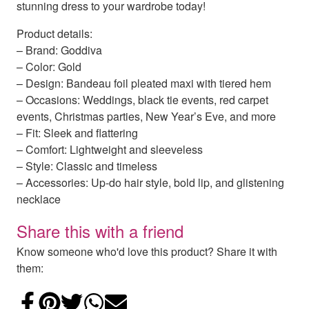
stunning dress to your wardrobe today!
Product details:
– Brand: Goddiva
– Color: Gold
– Design: Bandeau foil pleated maxi with tiered hem
– Occasions: Weddings, black tie events, red carpet
events, Christmas parties, New Year’s Eve, and more
– Fit: Sleek and flattering
– Comfort: Lightweight and sleeveless
– Style: Classic and timeless
– Accessories: Up-do hair style, bold lip, and glistening
necklace
Share this with a friend
Know someone who'd love this product? Share it with
them:
Share on Facebook
Add to Pinterest
Share on Twitter
Share on WhatsApp
Email