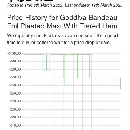
Added to site: 6th March 2023. Last updated: 19th March 2025
Price History for Goddiva Bandeau
Foil Pleated Maxi With Tiered Hem
We regularly check prices so you can see if it's a good
time to buy, or better to wait for a price drop or sale.