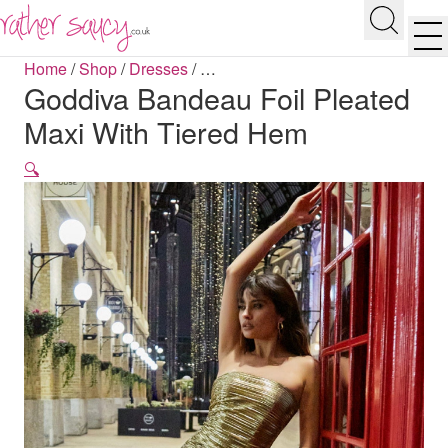
RATHER SAUCY
Search
Men
Home
/
Shop
/
Dresses
/
…
Goddiva Bandeau Foil Pleated
Maxi With Tiered Hem
🔍