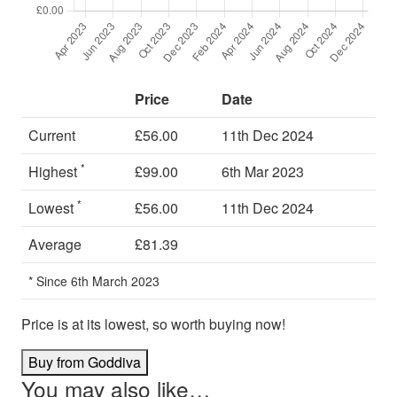
Price
Date
Current
£56.00
11th Dec 2024
*
Highest
£99.00
6th Mar 2023
*
Lowest
£56.00
11th Dec 2024
Average
£81.39
* Since 6th March 2023
Price is at its lowest, so worth buying now!
Buy from Goddiva
You may also like…