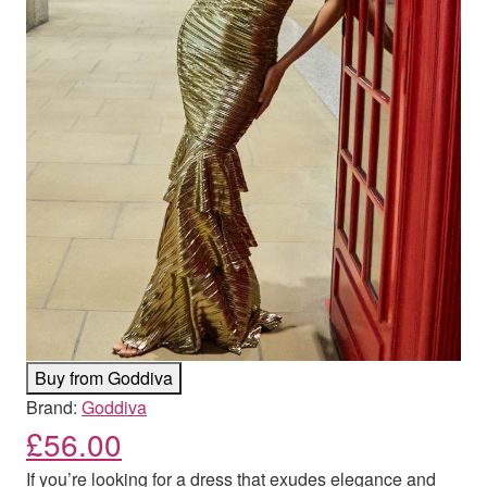
Buy from Goddiva
Brand:
Goddiva
£
56.00
If you’re looking for a dress that exudes elegance and