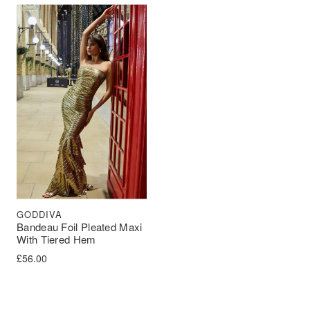
GODDIVA
Bandeau Foil Pleated Maxi
With Tiered Hem
£
56.00