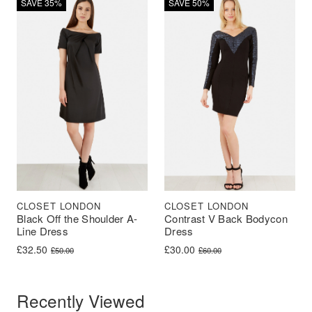
SAVE 35%
SAVE 50%
CLOSET LONDON
CLOSET LONDON
Black Off the Shoulder A-
Contrast V Back Bodycon
Line Dress
Dress
Original price was: £50.00.
Current price is: £32.50.
Original price was: £60.00.
Current price is: £30.00.
£
32.50
£
30.00
£
50.00
£
60.00
Recently Viewed