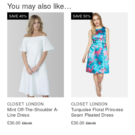
You may also like…
SAVE 40%
SAVE 50%
CLOSET LONDON
CLOSET LONDON
Mint Off-The-Shoulder A-
Turquoise Floral Princess
Line Dress
Seam Pleated Dress
Original price was: £50.00.
Current price is: £30.00.
Original price was: £60.00.
Current price is: £30.00.
£
30.00
£
30.00
£
50.00
£
60.00