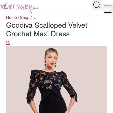
RATHER SAUCY
Search
Men
Home
/
Shop
/
…
Goddiva Scalloped Velvet
Crochet Maxi Dress
🔍