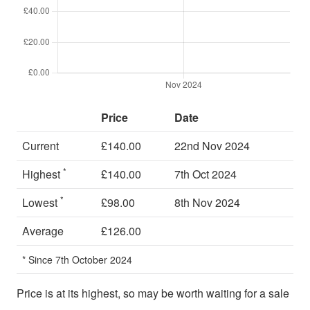
Price
Date
Current
£140.00
22nd Nov 2024
*
Highest
£140.00
7th Oct 2024
*
Lowest
£98.00
8th Nov 2024
Average
£126.00
* Since 7th October 2024
Price is at its highest, so may be worth waiting for a sale