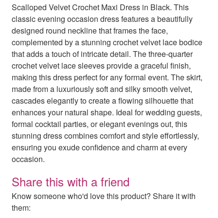
Scalloped Velvet Crochet Maxi Dress in Black. This
classic evening occasion dress features a beautifully
designed round neckline that frames the face,
complemented by a stunning crochet velvet lace bodice
that adds a touch of intricate detail. The three-quarter
crochet velvet lace sleeves provide a graceful finish,
making this dress perfect for any formal event. The skirt,
made from a luxuriously soft and silky smooth velvet,
cascades elegantly to create a flowing silhouette that
enhances your natural shape. Ideal for wedding guests,
formal cocktail parties, or elegant evenings out, this
stunning dress combines comfort and style effortlessly,
ensuring you exude confidence and charm at every
occasion.
Share this with a friend
Know someone who'd love this product? Share it with
them: