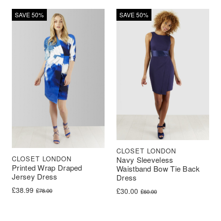
SAVE 50%
SAVE 50%
CLOSET LONDON
CLOSET LONDON
Navy Sleeveless
Printed Wrap Draped
Waistband Bow Tie Back
Jersey Dress
Dress
Original price was: £78.00.
Current price is: £38.99.
£
38.99
Original price was: £60.00.
Current price is: £30.00.
£
30.00
£
78.00
£
60.00