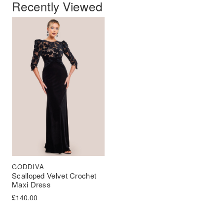
Recently Viewed
GODDIVA
Scalloped Velvet Crochet
Maxi Dress
£
140.00