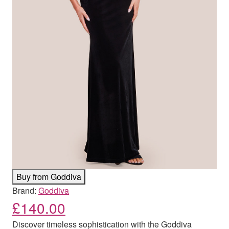
Buy from Goddiva
Brand:
Goddiva
£
140.00
Discover timeless sophistication with the Goddiva