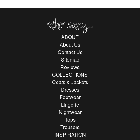
Rather Saucy
ABOUT
About Us
Contact Us
Sitemap
Reviews
COLLECTIONS
Coats & Jackets
Dresses
Footwear
Lingerie
Nightwear
Tops
Trousers
INSPIRATION