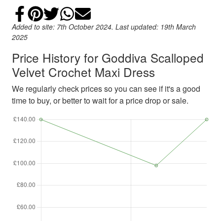
Share on Facebook
Add to Pinterest
Share on Twitter
Share on WhatsApp
Email
Added to site: 7th October 2024. Last updated: 19th March
2025
Price History for Goddiva Scalloped
Velvet Crochet Maxi Dress
We regularly check prices so you can see if it's a good
time to buy, or better to wait for a price drop or sale.