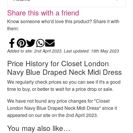
Share this with a friend
Know someone who'd love this product? Share it with
them:
Share on Facebook
Add to Pinterest
Share on Twitter
Share on WhatsApp
Email
Added to site: 2nd April 2023. Last updated: 19th May 2023
Price History for Closet London
Navy Blue Draped Neck Midi Dress
We regularly check prices so you can see if it's a good
time to buy, or better to wait for a price drop or sale.
We have not found any price changes for "Closet
London Navy Blue Draped Neck Midi Dress" since it
appeared on our site on the 2nd April 2023.
You may also like…