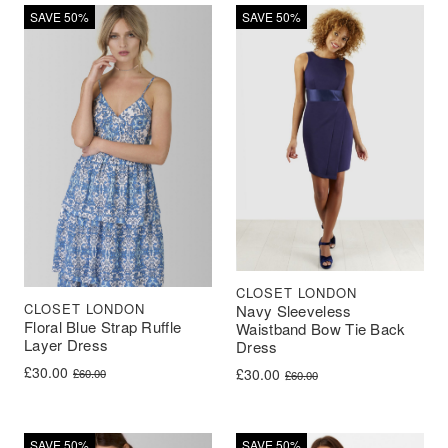
SAVE 50%
SAVE 50%
CLOSET LONDON
CLOSET LONDON
Navy Sleeveless
Floral Blue Strap Ruffle
Waistband Bow Tie Back
Layer Dress
Dress
Original price was: £60.00.
Current price is: £30.00.
£
30.00
Original price was: £60.00.
Current price is: £30.00.
£
30.00
£
60.00
£
60.00
SAVE 50%
SAVE 50%