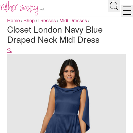
RATHER SAUCY
Search
Men
Home
/
Shop
/
Dresses
/
Midi Dresses
/
…
Closet London Navy Blue
Draped Neck Midi Dress
🔍