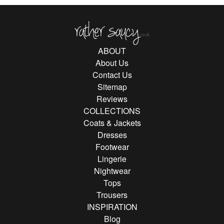
Rather Saucy
ABOUT
About Us
Contact Us
Sitemap
Reviews
COLLECTIONS
Coats & Jackets
Dresses
Footwear
Lingerie
Nightwear
Tops
Trousers
INSPIRATION
Blog