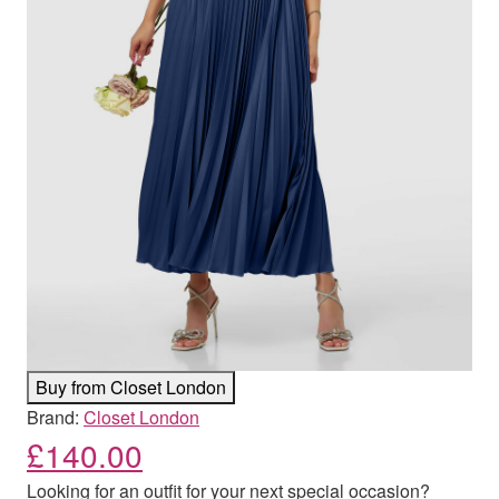
Buy from Closet London
Brand:
Closet London
£
140.00
Looking for an outfit for your next special occasion?