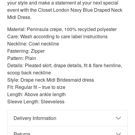
your style and make a statement at your next special
event with the Closet London Navy Blue Draped Neck
Midi Dress.
Material: Peninsula crepe, 100% recycled polyester
Care: Wash according to care label instructions
Neckline: Cowl neckline
Fastening: Zipper
Pattern: Plain
Details: Pleated skirt, drape details, fit & flare hemline,
scoop back neckline
Style: Drape neck Midi Bridesmaid dress
Fit: Regular fit – true to size
Length: Above ankle length
Sleeve Length: Sleeveless
Delivery Information
Returns