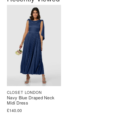
CLOSET LONDON
Navy Blue Draped Neck
Midi Dress
£
140.00