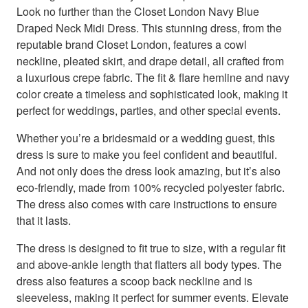
Look no further than the Closet London Navy Blue
Draped Neck Midi Dress. This stunning dress, from the
reputable brand Closet London, features a cowl
neckline, pleated skirt, and drape detail, all crafted from
a luxurious crepe fabric. The fit & flare hemline and navy
color create a timeless and sophisticated look, making it
perfect for weddings, parties, and other special events.
Whether you’re a bridesmaid or a wedding guest, this
dress is sure to make you feel confident and beautiful.
And not only does the dress look amazing, but it’s also
eco-friendly, made from 100% recycled polyester fabric.
The dress also comes with care instructions to ensure
that it lasts.
The dress is designed to fit true to size, with a regular fit
and above-ankle length that flatters all body types. The
dress also features a scoop back neckline and is
sleeveless, making it perfect for summer events. Elevate