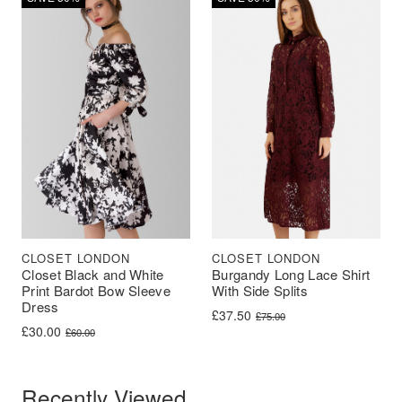
CLOSET LONDON
CLOSET LONDON
Closet Black and White
Burgandy Long Lace Shirt
Print Bardot Bow Sleeve
With Side Splits
Dress
Original price was: £75.00.
Current price is: £37.50.
£
37.50
£
75.00
Original price was: £60.00.
Current price is: £30.00.
£
30.00
£
60.00
Recently Viewed