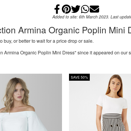
Share on Faceb
Add to Pintere
Share on Tw
Share on
Email
Added to site: 6th March 2023. Last upda
ction Armina Organic Poplin Mini 
 buy, or better to wait for a price drop or sale.
 Armina Organic Poplin Mini Dress" since it appeared on our s
SAVE 50%