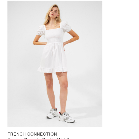
FRENCH CONNECTION