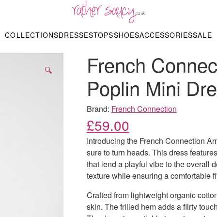
RATHER SAUCY
COLLECTIONS
DRESSES
TOPS
SHOES
ACCESSORIES
SALE
DBAGS & PURSES
HOP BY STYLE
HOP BY PRICE
BODYSUITS
KNITWEAR
HEELS
SHOP BY OCCA
JEWELLERY
TRAINERS
T-SHIRTS
SKIRTS
French Connec
rgains under £10
odycon Dresses
Hoodies
Bridesmaid Dres
Maxi Skirts
pers & Cardigans
Black Dresses
Sale up to £50
Evening Dress
Midi Skirts
SANDALS
🔍
ale £50 – £100
Party Dresses
Mini Skirts
Poplin Mini Dr
Summer Dress
LINGERIE
SPORTSWEA
Bras
Knickers
Tracksuits
Brand:
French Connection
Lingerie Sets
£
59.00
Thongs & Briefs
SWIMWEAR & BEA
Introducing the French Connection Arm
Bikinis
NIGHTWEAR
Swimsuits
sure to turn heads. This dress feature
Chemises
that lend a playful vibe to the overal
ressing Gowns
Kimonos
TOPS
texture while ensuring a comfortable fit
Nighties
Blouses
Pyjamas
Bodysuits
Crafted from lightweight organic cotton
T-Shirts
skin. The frilled hem adds a flirty tou