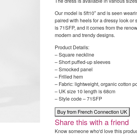
The dress is available in various size
Our model is 5ft10″ and is seen wearin
paired with heels for a dressy look or 
is 71SFP, and it comes from the reno
modern and trendy designs.
Product Details:
– Square neckline
– Short puffed-up sleeves
– Smocked panel
– Frilled hem
– Fabric: lightweight, organic cotton p
– UK size 10 length is 68cm
– Style code – 71SFP
Buy from French Connection UK
Share this with a friend
Know someone who'd love this product