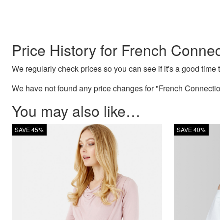
Price History for French Conne
We regularly check prices so you can see if it's a good time to
We have not found any price changes for "French Connection
You may also like…
SAVE 45%
SAVE 40%