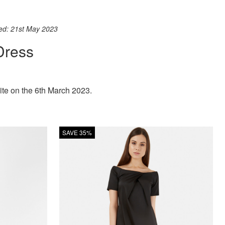
ook
st
itter
 WhatsApp
ted: 21st May 2023
Dress
ite on the 6th March 2023.
SAVE 35%