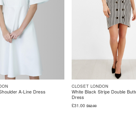
DON
CLOSET LONDON
Shoulder A-Line Dress
White Black Stripe Double Butt
Dress
was: £50.00.
s: £30.00.
Original price was: £62.00.
Current price is: £31.00.
£
31.00
£
62.00