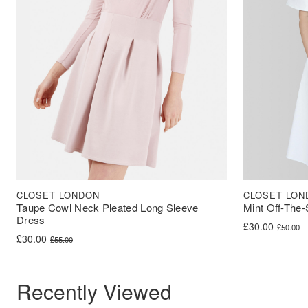
CLOSET LONDON
CLOSET LON
Taupe Cowl Neck Pleated Long Sleeve
Mint Off-The-
Dress
Original price 
Current price i
£
30.00
£
50.00
Original price was: £55.00.
Current price is: £30.00.
£
30.00
£
55.00
Recently Viewed