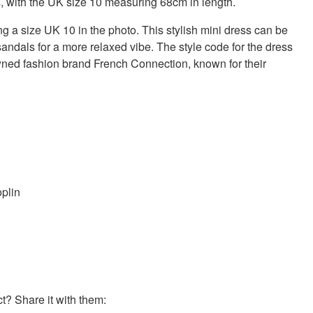
s, with the UK size 10 measuring 68cm in length.
g a size UK 10 in the photo. This stylish mini dress can be
sandals for a more relaxed vibe. The style code for the dress
wned fashion brand French Connection, known for their
oplin
? Share it with them: