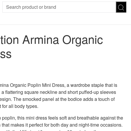
SION
SUNGLASSES
TROUSERS
tion Armina Organic
ses
Joggers
es
Leggings
ess
es
FOOTWEAR
R
Boots
Flats
Heels
Sandals
CHWEAR
ina Organic Poplin Mini Dress, a wardrobe staple that is
s a flattering square neckline and short puffed-up sleeves
l design. The smocked panel at the bodice adds a touch of
 for all body types.
 poplin, this mini dress feels soft and breathable against the
ch that makes it perfect for both day and night-time occasions.