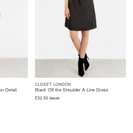
CLOSET LONDON
on Detail
Black Off the Shoulder A-Line Dress
Original price was: £50.00.
Current price is: £32.50.
£
32.50
£
50.00