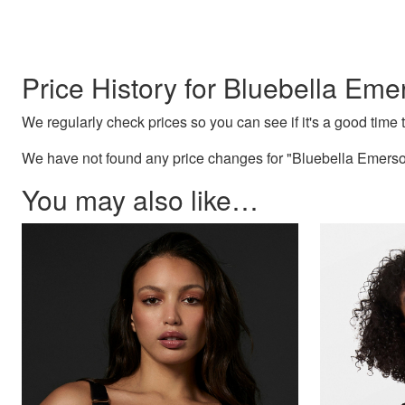
Price History for Bluebella Eme
We regularly check prices so you can see if it's a good time to
We have not found any price changes for "Bluebella Emerson
You may also like…