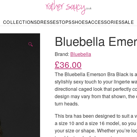
RATHER SAUCY
COLLECTIONS
DRESSES
TOPS
SHOES
ACCESSORIES
SALE
DBAGS & PURSES
HOP BY STYLE
HOP BY PRICE
BODYSUITS
KNITWEAR
HEELS
SHOP BY OCCA
JEWELLERY
TRAINERS
T-SHIRTS
SKIRTS
Bluebella Emer
rgains under £10
odycon Dresses
Hoodies
Bridesmaid Dres
Maxi Skirts
pers & Cardigans
Black Dresses
Sale up to £50
Evening Dress
Midi Skirts
SANDALS
🔍
ale £50 – £100
Party Dresses
Mini Skirts
Summer Dress
Brand:
Bluebella
LINGERIE
SPORTSWEA
£
36.00
Bras
Knickers
Tracksuits
Lingerie Sets
The Bluebella Emerson Bra Black is a 
Thongs & Briefs
stylishly sexy touch to your lingerie wa
SWIMWEAR & BEA
directional caged look that perfectly c
Bikinis
NIGHTWEAR
Swimsuits
design may vary from that shown, the ov
Chemises
turn heads.
ressing Gowns
Kimonos
TOPS
Nighties
This bra has been designed to suit a 
Blouses
Pyjamas
Bodysuits
a size 10 and a size 16 model, so you 
T-Shirts
your size or shape. Whether you’re loo