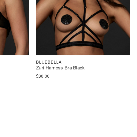
BLUEBELLA
Zuri Harness Bra Black
£
30.00