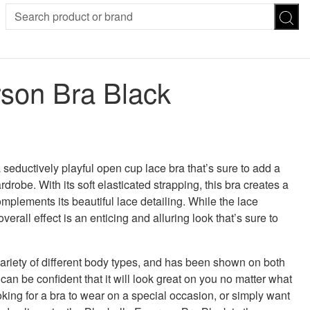
SION
SUNGLASSES
TROUSERS
son Bra Black
ses
Joggers
es
Leggings
es
FOOTWEAR
R
Boots
Flats
Heels
seductively playful open cup lace bra that’s sure to add a
Sandals
rdrobe. With its soft elasticated strapping, this bra creates a
CHWEAR
omplements its beautiful lace detailing. While the lace
erall effect is an enticing and alluring look that’s sure to
variety of different body types, and has been shown on both
can be confident that it will look great on you no matter what
king for a bra to wear on a special occasion, or simply want