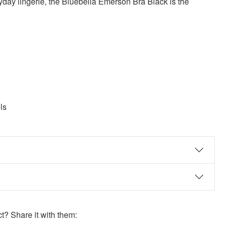
yday lingerie, the Bluebella Emerson Bra Black is the
ls
? Share it with them: