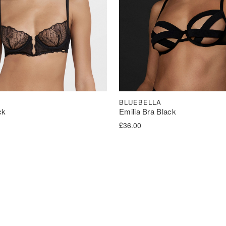
BLUEBELLA
ck
Emilia Bra Black
£
36.00