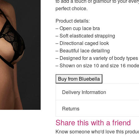
to add a touch of glamour to your ever
perfect choice.
Product details:
– Open cup lace bra
– Soft elasticated strapping
– Directional caged look
– Beautiful lace detailing
– Designed for a variety of body types
– Shown on size 10 and size 16 mode
Buy from Bluebella
Delivery Information
Returns
Share this with a friend
Know someone who'd love this product