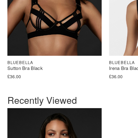
BLUEBELLA
BLUEBELLA
Sutton Bra Black
Irena Bra Bla
£
36.00
£
36.00
Recently Viewed