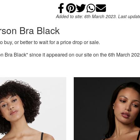
Share on Faceb
Add to Pintere
Share on Tw
Share on
Email
Added to site: 6th March 2023. Last upda
rson Bra Black
 buy, or better to wait for a price drop or sale.
 Bra Black" since it appeared on our site on the 6th March 202