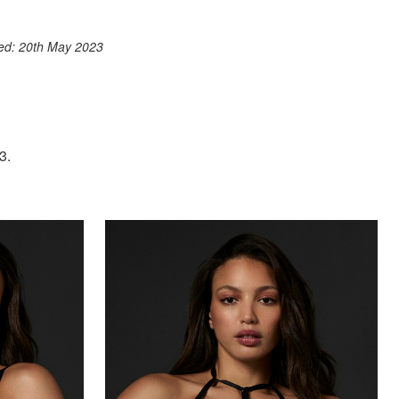
ook
st
itter
 WhatsApp
ted: 20th May 2023
3.