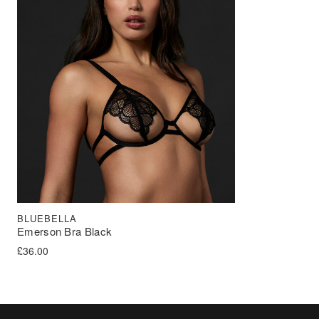
BLUEBELLA
Emerson Bra Black
£
36.00