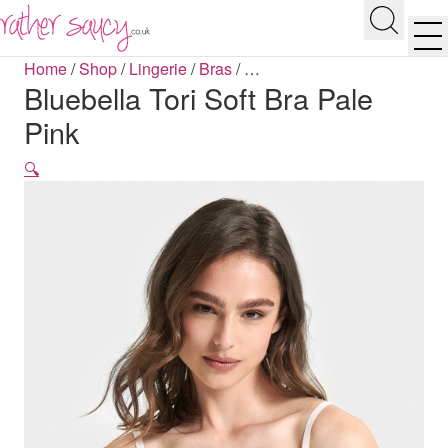
RATHER SAUCY
Search
Men
Home
/
Shop
/
Lingerie
/
Bras
/
…
Bluebella Tori Soft Bra Pale
Pink
🔍