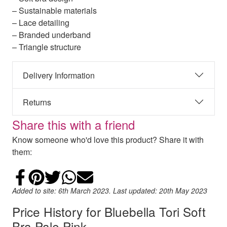
– Sustainable materials
– Lace detailing
– Branded underband
– Triangle structure
Delivery Information
Returns
Share this with a friend
Know someone who'd love this product? Share it with
them:
Share on Facebook
Add to Pinterest
Share on Twitter
Share on WhatsApp
Email
Added to site: 6th March 2023. Last updated: 20th May 2023
Price History for Bluebella Tori Soft
Bra Pale Pink