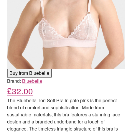
Buy from Bluebella
Brand:
Bluebella
£
32.00
The Bluebella Tori Soft Bra in pale pink is the perfect
blend of comfort and sophistication. Made from
sustainable materials, this bra features a stunning lace
design and a branded underband for a touch of
elegance. The timeless triangle structure of this bra is