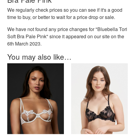
We regularly check prices so you can see if it's a good
time to buy, or better to wait for a price drop or sale.
We have not found any price changes for "Bluebella Tori
Soft Bra Pale Pink" since it appeared on our site on the
6th March 2023.
You may also like…