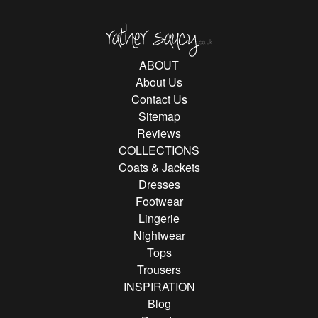
Rather Saucy
ABOUT
About Us
Contact Us
Sitemap
Reviews
COLLECTIONS
Coats & Jackets
Dresses
Footwear
Lingerie
Nightwear
Tops
Trousers
INSPIRATION
Blog