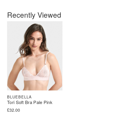
Recently Viewed
BLUEBELLA
Tori Soft Bra Pale Pink
£
32.00