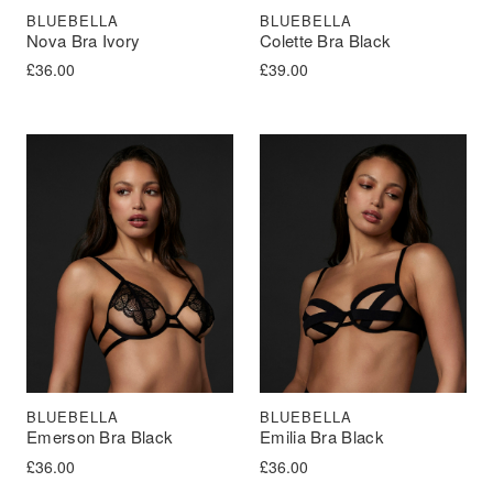
BLUEBELLA
BLUEBELLA
Nova Bra Ivory
Colette Bra Black
£
36.00
£
39.00
BLUEBELLA
BLUEBELLA
Emerson Bra Black
Emilia Bra Black
£
36.00
£
36.00