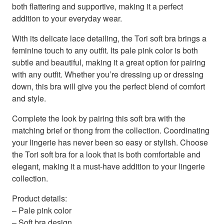
both flattering and supportive, making it a perfect
addition to your everyday wear.
With its delicate lace detailing, the Tori soft bra brings a
feminine touch to any outfit. Its pale pink color is both
subtle and beautiful, making it a great option for pairing
with any outfit. Whether you’re dressing up or dressing
down, this bra will give you the perfect blend of comfort
and style.
Complete the look by pairing this soft bra with the
matching brief or thong from the collection. Coordinating
your lingerie has never been so easy or stylish. Choose
the Tori soft bra for a look that is both comfortable and
elegant, making it a must-have addition to your lingerie
collection.
Product details:
– Pale pink color
– Soft bra design