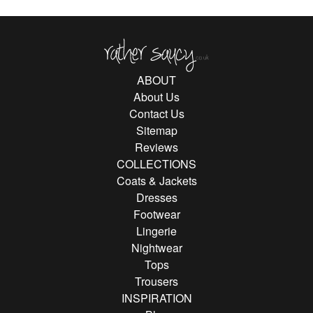
Rather Saucy
ABOUT
About Us
Contact Us
Sitemap
Reviews
COLLECTIONS
Coats & Jackets
Dresses
Footwear
Lingerie
Nightwear
Tops
Trousers
INSPIRATION