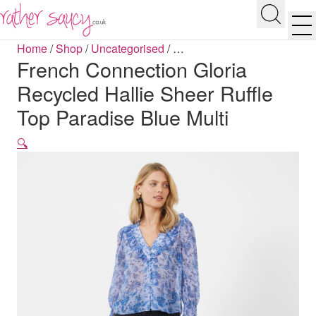
RATHER SAUCY
Search
Men
Home
/
Shop
/
Uncategorised
/
…
French Connection Gloria
Recycled Hallie Sheer Ruffle
Top Paradise Blue Multi
🔍