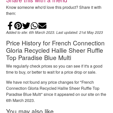
Know someone who'd love this product? Share it with
them:
Share on Facebook
Add to Pinterest
Share on Twitter
Share on WhatsApp
Email
Added to site: 6th March 2023. Last updated: 21st May 2023
Price History for French Connection
Gloria Recycled Hallie Sheer Ruffle
Top Paradise Blue Multi
We regularly check prices so you can see if it's a good
time to buy, or better to wait for a price drop or sale.
We have not found any price changes for "French
Connection Gloria Recycled Hallie Sheer Ruffle Top
Paradise Blue Multi" since it appeared on our site on the
6th March 2023.
You may also like…