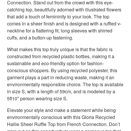
Connection. Stand out from the crowd with this eye-
catching top, beautifully adorned with illustrated flowers
that add a touch of femininity to your look. The top
comes in a sheer finish and is designed with a ruffled v-
neckline for a flattering fit, long sleeves with shirred
cuffs, and a button-up fastening.
What makes this top truly unique is that the fabric is
constructed from recycled plastic bottles, making it a
sustainable and eco-friendly option for fashion-
conscious shoppers. By using recycled polyester, this
garment plays a part in reducing waste, making it an
environmentally responsible choice. The top is available
in size S, with a length of 59cm, and is modeled by a
5ft10″ person wearing size S.
Elevate your style and make a statement while being
environmentally conscious with this Gloria Recycled
Hallie Sheer Ruffle Top from French Connection. Don’t