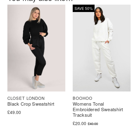
SAVE 50%
BOOHOO
CLOSET LONDON
Womens Tonal
Black Crop Sweatshirt
Embroidered Sweatshirt
£
49.00
Tracksuit
Original price was: £40.00.
Current price is: £20.00.
£
20.00
£
40.00