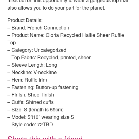
miss out on this opportunity to wear a gorgeous top that
also allows you to do your part for the planet.
Product Details:
– Brand: French Connection
– Product Name: Gloria Recycled Hallie Sheer Ruffle
Top
– Category: Uncategorized
– Top Fabric: Recycled, printed, sheer
– Sleeve Length: Long
– Neckline: V-neckline
– Hem: Ruffle trim
– Fastening: Button-up fastening
– Finish: Sheer finish
– Cuffs: Shirred cuffs
– Size: S (length is 59cm)
– Model: 5ft10″ wearing size S
– Style code: 72TBD
Share this with a friend