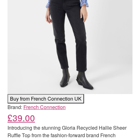
Buy from French Connection UK
Brand:
French Connection
£
39.00
Introducing the stunning Gloria Recycled Hallie Sheer
Ruffle Top from the fashion-forward brand French