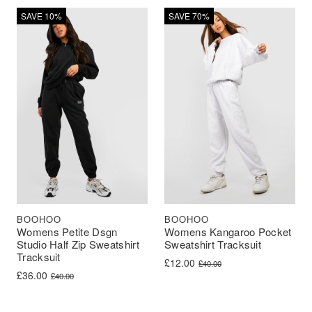
SAVE 10%
SAVE 70%
BOOHOO
BOOHOO
Womens Petite Dsgn
Womens Kangaroo Pocket
Studio Half Zip Sweatshirt
Sweatshirt Tracksuit
Tracksuit
Original price was: £40.00.
Current price is: £12.00.
£
12.00
£
40.00
Original price was: £40.00.
Current price is: £36.00.
£
36.00
£
40.00