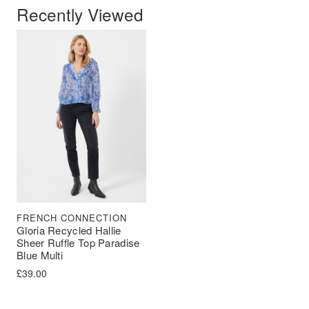
Recently Viewed
FRENCH CONNECTION
Gloria Recycled Hallie
Sheer Ruffle Top Paradise
Blue Multi
£
39.00