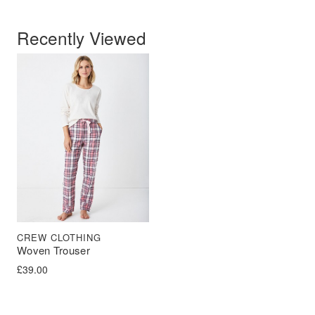
Recently Viewed
CREW CLOTHING
Woven Trouser
£
39.00