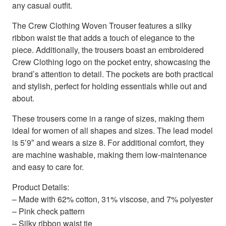
any casual outfit.
The Crew Clothing Woven Trouser features a silky
ribbon waist tie that adds a touch of elegance to the
piece. Additionally, the trousers boast an embroidered
Crew Clothing logo on the pocket entry, showcasing the
brand’s attention to detail. The pockets are both practical
and stylish, perfect for holding essentials while out and
about.
These trousers come in a range of sizes, making them
ideal for women of all shapes and sizes. The lead model
is 5’9″ and wears a size 8. For additional comfort, they
are machine washable, making them low-maintenance
and easy to care for.
Product Details:
– Made with 62% cotton, 31% viscose, and 7% polyester
– Pink check pattern
– Silky ribbon waist tie