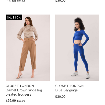
£
30.00
Original price was: £60.00.
Current price is: £29.99.
£
29.99
£
60.00
SAVE 60%
CLOSET LONDON
CLOSET LONDON
Camel Brown Wide leg
Blue Leggings
pleated trousers
£
30.00
Original price was: £65.00.
Current price is: £25.99.
£
25.99
£
65.00