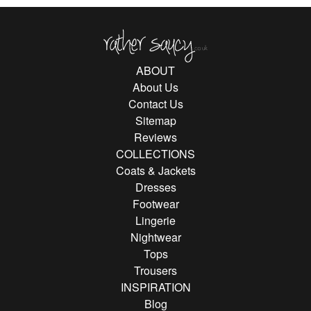
Rather Saucy
ABOUT
About Us
Contact Us
Sitemap
Reviews
COLLECTIONS
Coats & Jackets
Dresses
Footwear
Lingerie
Nightwear
Tops
Trousers
INSPIRATION
Blog