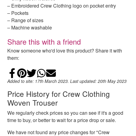
– Embroidered Crew Clothing logo on pocket entry
– Pockets
– Range of sizes
– Machine washable
Share this with a friend
Know someone who'd love this product? Share it with
them:
Share on Facebook
Add to Pinterest
Share on Twitter
Share on WhatsApp
Email
Added to site: 17th March 2023. Last updated: 20th May 2023
Price History for Crew Clothing
Woven Trouser
We regularly check prices so you can see if it's a good
time to buy, or better to wait for a price drop or sale.
We have not found any price changes for "Crew