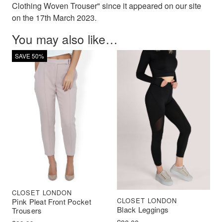
Clothing Woven Trouser" since it appeared on our site
on the 17th March 2023.
You may also like…
SAVE 50%
CLOSET LONDON
CLOSET LONDON
Pink Pleat Front Pocket
Black Leggings
Trousers