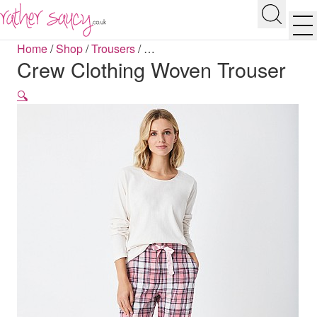
RATHER SAUCY
Search
Men
Home
/
Shop
/
Trousers
/
…
Crew Clothing Woven Trouser
🔍