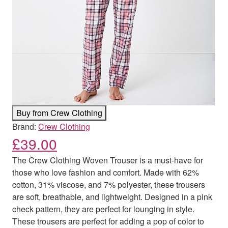
Buy from Crew Clothing
Brand:
Crew Clothing
£
39.00
The Crew Clothing Woven Trouser is a must-have for
those who love fashion and comfort. Made with 62%
cotton, 31% viscose, and 7% polyester, these trousers
are soft, breathable, and lightweight. Designed in a pink
check pattern, they are perfect for lounging in style.
These trousers are perfect for adding a pop of color to