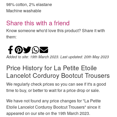
98% cotton, 2% elastane
Machine washable
Share this with a friend
Know someone who'd love this product? Share it with
them:
Share on Facebook
Add to Pinterest
Share on Twitter
Share on WhatsApp
Email
Added to site: 19th March 2023. Last updated: 20th May 2023
Price History for La Petite Etoile
Lancelot Corduroy Bootcut Trousers
We regularly check prices so you can see if it's a good
time to buy, or better to wait for a price drop or sale.
We have not found any price changes for "La Petite
Etoile Lancelot Corduroy Bootcut Trousers" since it
appeared on our site on the 19th March 2023.