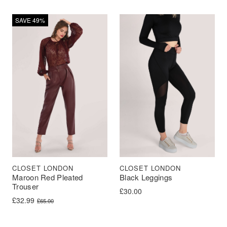
SAVE 49%
CLOSET LONDON
CLOSET LONDON
Maroon Red Pleated
Black Leggings
Trouser
£
30.00
Original price was: £65.00.
Current price is: £32.99.
£
32.99
£
65.00