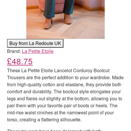
Buy from La Redoute UK
Brand:
La Petite Etoile
£
48.75
These La Petite Etoile Lancelot Corduroy Bootcut
Trousers are the perfect addition to your wardrobe. Made
from high-quality cotton and elastane, they provide both
comfort and durability. The bootcut style elongates your
legs and flares out slightly at the bottom, allowing you to
pair them with your favorite pair of boots or heels. The
mid-rise waist cinches at the narrowest point of your
torso, creating a flattering silhouette.