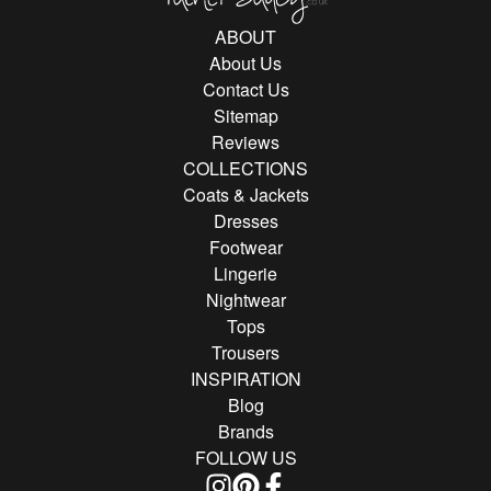
ABOUT
About Us
Contact Us
Sitemap
Reviews
COLLECTIONS
Coats & Jackets
Dresses
Footwear
Lingerie
Nightwear
Tops
Trousers
INSPIRATION
Blog
Brands
FOLLOW US
Follow us on Instagram
Find us on Pinterest
Find us on Facebook