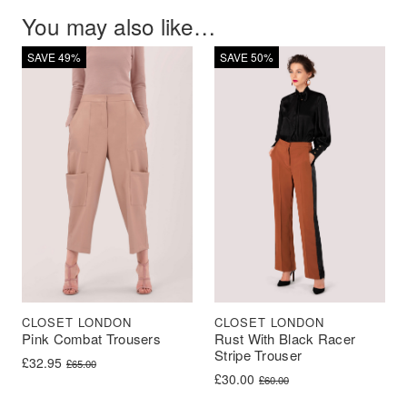
You may also like…
SAVE 49%
SAVE 50%
CLOSET LONDON
CLOSET LONDON
Rust With Black Racer
Pink Combat Trousers
Stripe Trouser
Original price was: £65.00.
Current price is: £32.95.
£
32.95
£
65.00
Original price was: £60.00.
Current price is: £30.00.
£
30.00
£
60.00