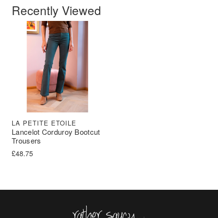
Recently Viewed
LA PETITE ETOILE
Lancelot Corduroy Bootcut
Trousers
£
48.75
Rather Saucy