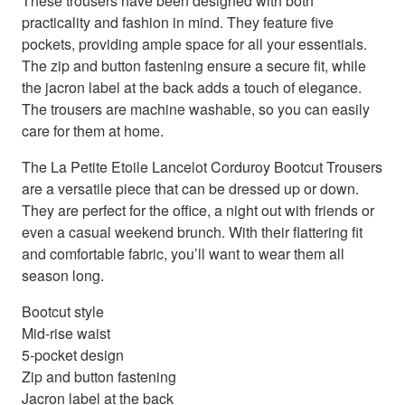
These trousers have been designed with both
practicality and fashion in mind. They feature five
pockets, providing ample space for all your essentials.
The zip and button fastening ensure a secure fit, while
the jacron label at the back adds a touch of elegance.
The trousers are machine washable, so you can easily
care for them at home.
The La Petite Etoile Lancelot Corduroy Bootcut Trousers
are a versatile piece that can be dressed up or down.
They are perfect for the office, a night out with friends or
even a casual weekend brunch. With their flattering fit
and comfortable fabric, you’ll want to wear them all
season long.
Bootcut style
Mid-rise waist
5-pocket design
Zip and button fastening
Jacron label at the back