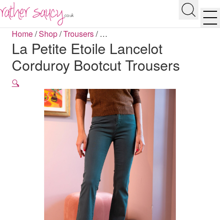
RATHER SAUCY
Search
Men
Home
/
Shop
/
Trousers
/
…
La Petite Etoile Lancelot
Corduroy Bootcut Trousers
🔍