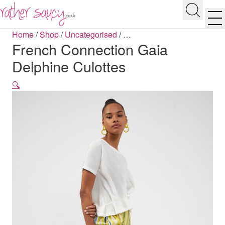
RATHER SAUCY
Search
Men
Home
/
Shop
/
Uncategorised
/
…
French Connection Gaia
Delphine Culottes
🔍