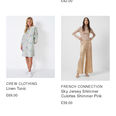
£
42.00
CREW CLOTHING
FRENCH CONNECTION
Linen Tunic
Sky Jersey Shimmer
£
69.00
Culottes Shimmer Pink
£
39.00