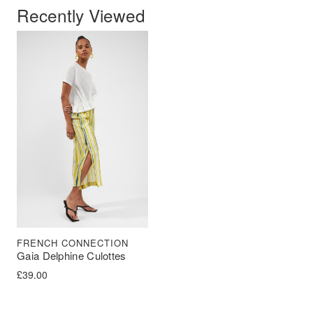
Recently Viewed
FRENCH CONNECTION
Gaia Delphine Culottes
£
39.00