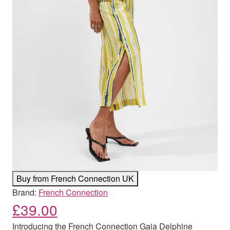
Buy from French Connection UK
Brand:
French Connection
£
39.00
Introducing the French Connection Gaia Delphine