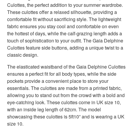
Culottes, the perfect addition to your summer wardrobe.
These culottes offer a relaxed silhouette, providing a
comfortable fit without sacrificing style. The lightweight
fabric ensures you stay cool and comfortable on even
the hottest of days, while the calf-grazing length adds a
touch of sophistication to your outfit. The Gaia Delphine
Culottes feature side buttons, adding a unique twist to a
classic design.
The elasticated waistband of the Gaia Delphine Culottes
ensures a perfect fit for all body types, while the side
pockets provide a convenient place to store your
essentials. The culottes are made from a printed fabric,
allowing you to stand out from the crowd with a bold and
eye-catching look. These culottes come in UK size 10,
with an inside leg length of 62cm. The model
showcasing these culottes is 5ft10” and is wearing a UK
size 10.