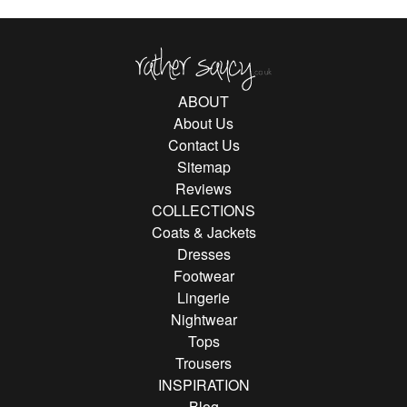
Rather Saucy
ABOUT
About Us
Contact Us
Sitemap
Reviews
COLLECTIONS
Coats & Jackets
Dresses
Footwear
Lingerie
Nightwear
Tops
Trousers
INSPIRATION
Blog