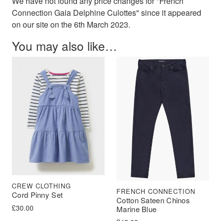
We have not found any price changes for "French
Connection Gaia Delphine Culottes" since it appeared
on our site on the 6th March 2023.
You may also like…
CREW CLOTHING
FRENCH CONNECTION
Cord Pinny Set
Cotton Sateen Chinos
£
30.00
Marine Blue