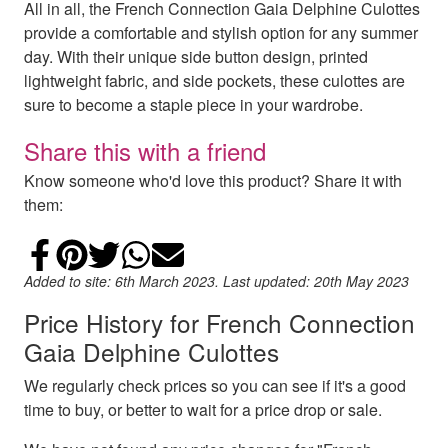
All in all, the French Connection Gaia Delphine Culottes
provide a comfortable and stylish option for any summer
day. With their unique side button design, printed
lightweight fabric, and side pockets, these culottes are
sure to become a staple piece in your wardrobe.
Share this with a friend
Know someone who'd love this product? Share it with
them:
Share on Facebook
Add to Pinterest
Share on Twitter
Share on WhatsApp
Email
Added to site: 6th March 2023. Last updated: 20th May 2023
Price History for French Connection
Gaia Delphine Culottes
We regularly check prices so you can see if it's a good
time to buy, or better to wait for a price drop or sale.