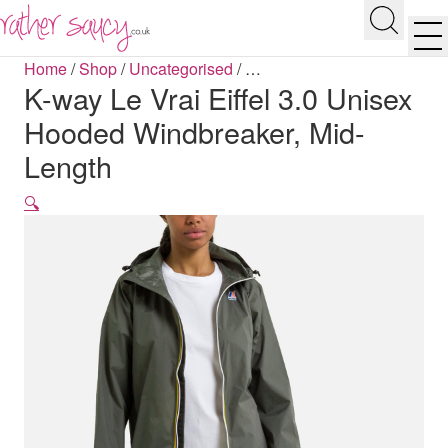
RATHER SAUCY
Search
Men
Home
/
Shop
/
Uncategorised
/
…
K-way Le Vrai Eiffel 3.0 Unisex
Hooded Windbreaker, Mid-
Length
🔍