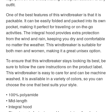
outfit.
One of the best features of this windbreaker is that it is
packable. It can be easily folded and packed into its own
pocket, making it perfect for traveling or on-the-go
activities. The integral hood provides extra protection
from the wind and rain, keeping you dry and comfortable
no matter the weather. This windbreaker is suitable for
both men and women, making it a great unisex option.
To ensure that this windbreaker stays looking its best, be
sure to follow the care instructions on the product label.
This windbreaker is easy to care for and can be machine
washed. It is available in a variety of colors, so you can
choose the one that best suits your style.
• 100% polyamide
• Mid-length
• Integral hood