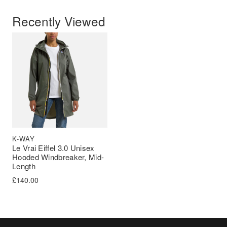
Recently Viewed
K-WAY
Le Vrai Eiffel 3.0 Unisex
Hooded Windbreaker, Mid-
Length
£
140.00