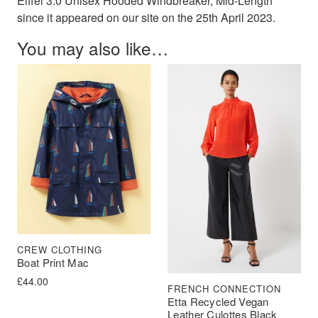
Eiffel 3.0 Unisex Hooded Windbreaker, Mid-Length"
since it appeared on our site on the 25th April 2023.
You may also like…
CREW CLOTHING
Boat Print Mac
£
44.00
FRENCH CONNECTION
Etta Recycled Vegan
Leather Culottes Black