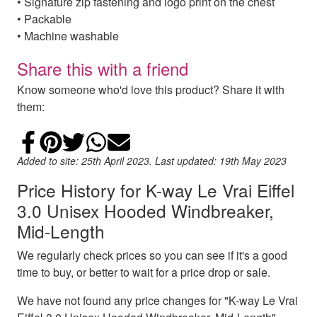
• Signature zip fastening and logo print on the chest
• Packable
• Machine washable
Share this with a friend
Know someone who'd love this product? Share it with
them:
Share on Facebook
Add to Pinterest
Share on Twitter
Share on WhatsApp
Email
Added to site: 25th April 2023. Last updated: 19th May 2023
Price History for K-way Le Vrai Eiffel
3.0 Unisex Hooded Windbreaker,
Mid-Length
We regularly check prices so you can see if it's a good
time to buy, or better to wait for a price drop or sale.
We have not found any price changes for "K-way Le Vrai