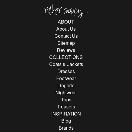
Rather Saucy
ABOUT
About Us
Contact Us
Sitemap
Reviews
COLLECTIONS
Coats & Jackets
Dresses
Footwear
Lingerie
Nightwear
Tops
Trousers
INSPIRATION
Blog
Brands