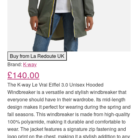
Buy from La Redoute UK
Brand:
K-way
£
140.00
The K-way Le Vrai Eiffel 3.0 Unisex Hooded
Windbreaker is a versatile and stylish windbreaker that
everyone should have in their wardrobe. Its mid-length
design makes it perfect for wearing during the spring and
fall seasons. This windbreaker is made from high-quality
100% polyamide, making it durable and comfortable to
wear. The jacket features a signature zip fastening and
logo print on the chest, making it a stylish addition to any