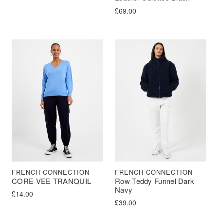
£
69.00
FRENCH CONNECTION
FRENCH CONNECTION
CORE VEE TRANQUIL
Row Teddy Funnel Dark
Navy
£
14.00
£
39.00